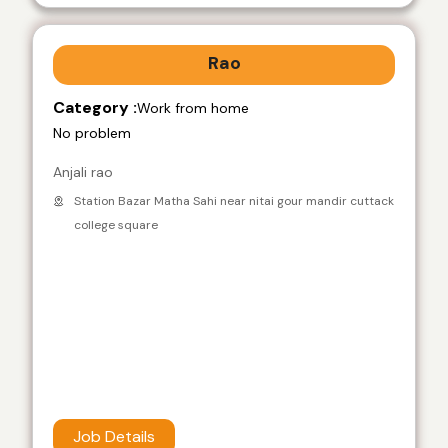
Rao
Category :
Work from home
No problem
Anjali rao
Station Bazar Matha Sahi near nitai gour mandir cuttack
college square
Job Details