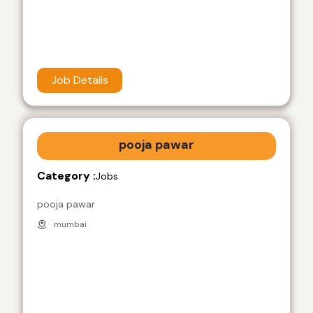
Job Details
pooja pawar
Category :
Jobs
pooja pawar
mumbai