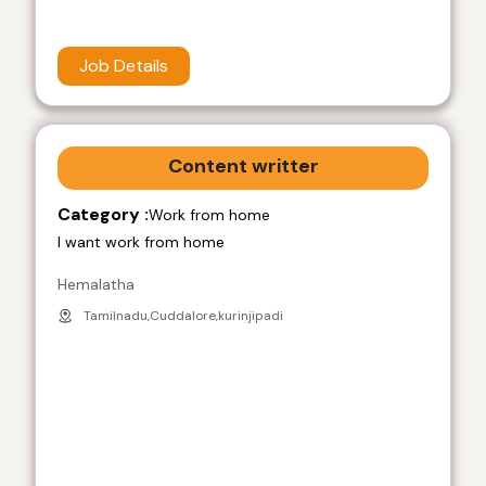
Job Details
Content writter
Category :
Work from home
I want work from home
Hemalatha
Tamilnadu,Cuddalore,kurinjipadi