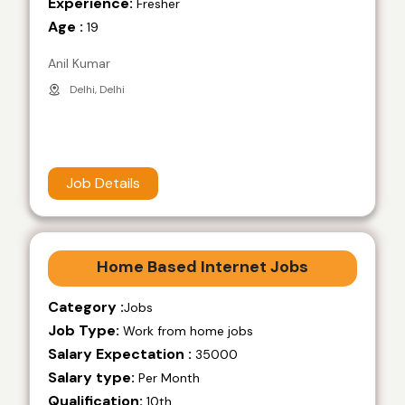
Experience:
Fresher
Age :
19
Anil Kumar
Delhi, Delhi
Job Details
Home Based Internet Jobs
Category :
Jobs
Job Type:
Work from home jobs
Salary Expectation :
35000
Salary type:
Per Month
Qualification:
10th