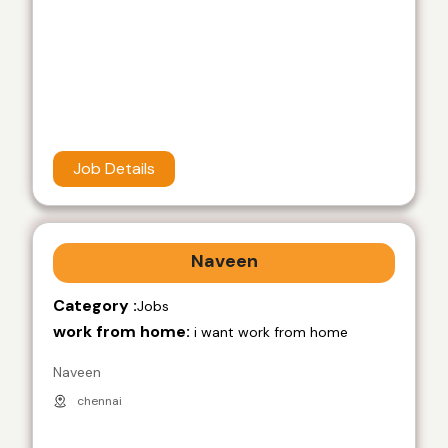
Job Details
Naveen
Category :
Jobs
work from home:
i want work from home
Naveen
chennai