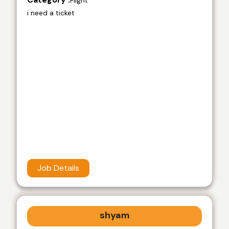
Flight
i need a ticket
Job Details
shyam