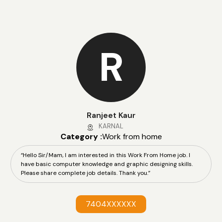
R
Ranjeet Kaur
KARNAL
Category :
Work from home
“Hello Sir/Mam, I am interested in this Work From Home job. I
have basic computer knowledge and graphic designing skills.
Please share complete job details. Thank you.”
7404XXXXXX