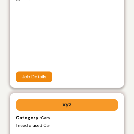
Job Details
xyz
Category :
Cars
I need a used Car