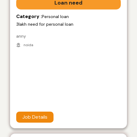
Loan need
Category :
Personal loan
3lakh need for personal loan
anny
noida
Job Details