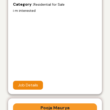
Category :
Residential for Sale
i m interested
Job Details
Pooja Maurya