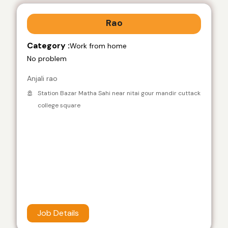
Rao
Category :
Work from home
No problem
Anjali rao
Station Bazar Matha Sahi near nitai gour mandir cuttack
college square
Job Details