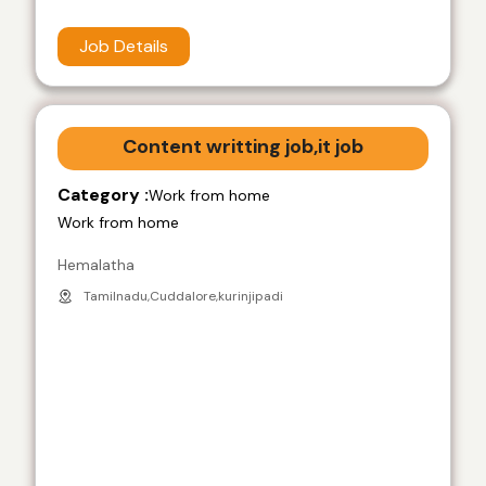
Job Details
Content writting job,it job
Category :
Work from home
Work from home
Hemalatha
Tamilnadu,Cuddalore,kurinjipadi