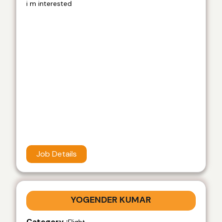
i m interested
Job Details
YOGENDER KUMAR
Category :