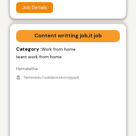
Job Details
Content writting job,it job
Category :
Work from home
Iwant work from home
Hemalatha
Tamilnadu,Cuddalore,kurinjipadi