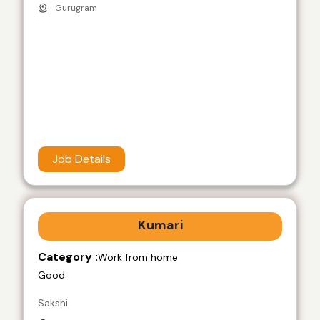
Gurugram
Job Details
Kumari
Category :
Work from home
Good
Sakshi