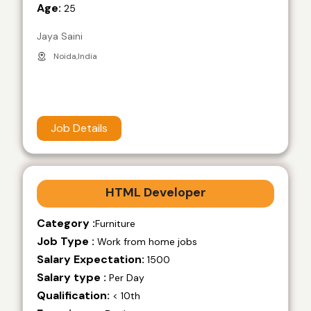
Age:
25
Jaya Saini
Noida,India
Job Details
HTML Developer
Category :
Furniture
Job Type :
Work from home jobs
Salary Expectation:
1500
Salary type :
Per Day
Qualification:
< 10th