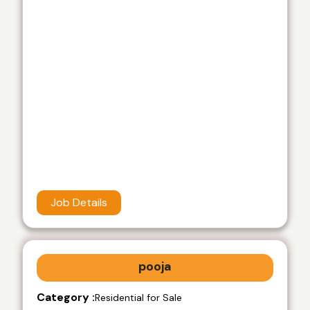
Job Details
pooja
Category :
Residential for Sale