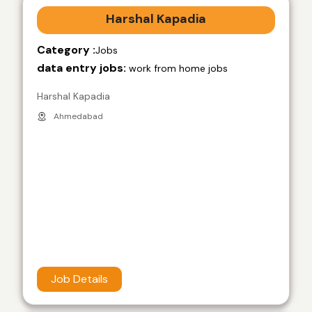
Harshal Kapadia
Category :
Jobs
data entry jobs:
work from home jobs
Harshal Kapadia
Ahmedabad
Job Details