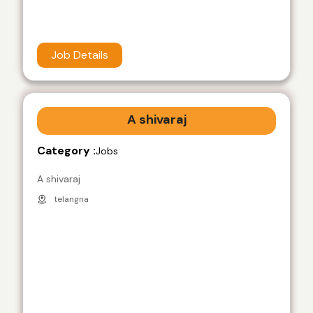
Job Details
A shivaraj
Category :
Jobs
A shivaraj
telangna