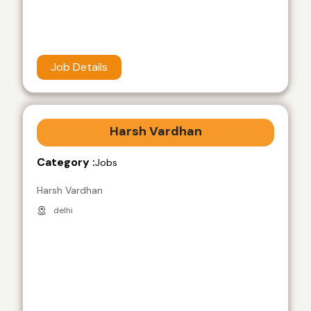
Job Details
Harsh Vardhan
Category :
Jobs
Harsh Vardhan
delhi