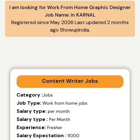
I am looking for Work From Home Graphic Designer
Job Name: in KARNAL
Registered since May 2026 Last updated 2 months
ago ShowupIndia.
Content Writer Jobs
Category :
Jobs
Job Type:
Work from home jobs
Salary type:
per month
Salary type :
Per Month
Experience:
Fresher
Salary Expectation :
11000