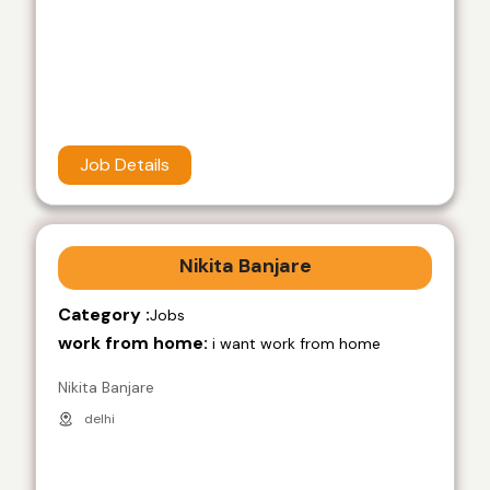
Job Details
Nikita Banjare
Category :
Jobs
work from home:
i want work from home
Nikita Banjare
delhi