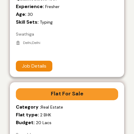
Experience:
Fresher
Age:
30
Skill Sets:
Typing
Swathiga
Delhi,Delhi
Job Details
Flat For Sale
Category :
Real Estate
Flat type:
2 BHK
Budget:
20 Lacs