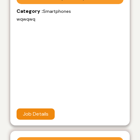
Category :
Smartphones
wqwqwq
Job Details