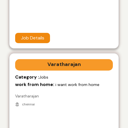
Job Details
Varatharajan
Category :
Jobs
work from home:
i want work from home
Varatharajan
chennai