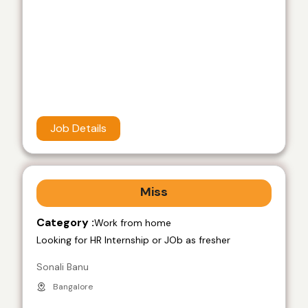
Job Details
Miss
Category :
Work from home
Looking for HR Internship or JOb as fresher
Sonali Banu
Bangalore