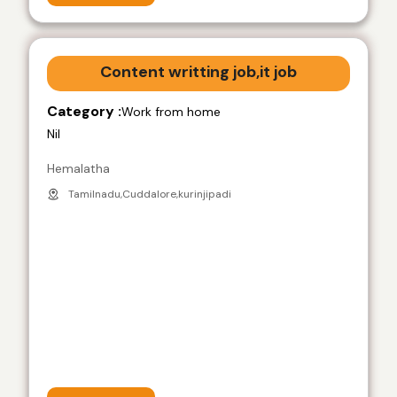
Content writting job,it job
Category :
Work from home
Nil
Hemalatha
Tamilnadu,Cuddalore,kurinjipadi