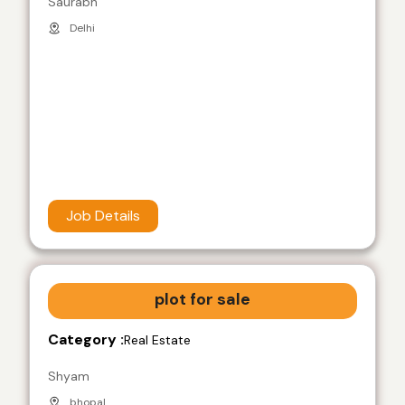
Saurabh
Delhi
Job Details
plot for sale
Category :
Real Estate
Shyam
bhopal