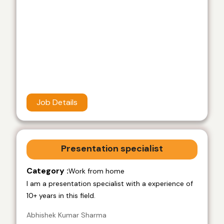
Job Details
Presentation specialist
Category :
Work from home
I am a presentation specialist with a experience of
10+ years in this field.
Abhishek Kumar Sharma