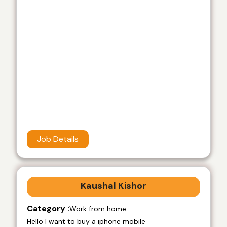
Job Details
Kaushal Kishor
Category :
Work from home
Hello I want to buy a iphone mobile