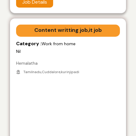
Job Details
Content writting job,it job
Category :
Work from home
Nil
Hemalatha
Tamilnadu,Cuddalore,kurinjipadi