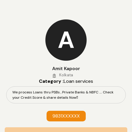
A
Amit Kapoor
Kolkata
Category :
Loan services
We process Loans thru PSBs , Private Banks & NBFC …. Check
your Credit Score & share details Now‼️
9831XXXXXX