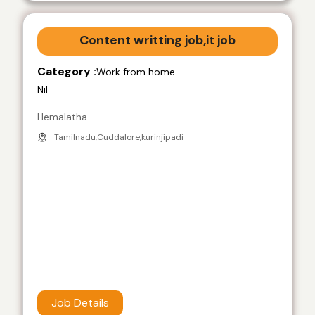
Content writting job,it job
Category :
Work from home
Nil
Hemalatha
Tamilnadu,Cuddalore,kurinjipadi
Job Details