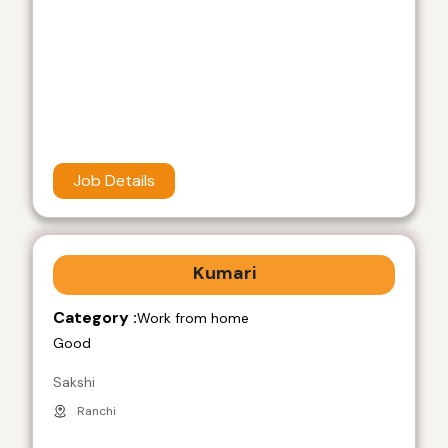
Job Details
Kumari
Category :
Work from home
Good
Sakshi
Ranchi