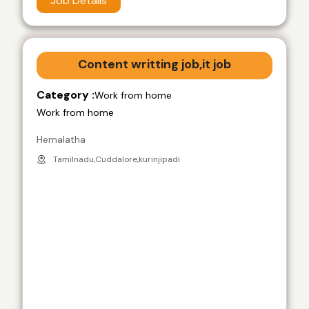
Job Details
Content writting job,it job
Category :
Work from home
Work from home
Hemalatha
Tamilnadu,Cuddalore,kurinjipadi