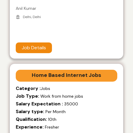
Anil Kumar
Delhi, Delhi
Job Details
Home Based Internet Jobs
Category :
Jobs
Job Type:
Work from home jobs
Salary Expectation :
35000
Salary type:
Per Month
Qualification:
10th
Experience:
Fresher