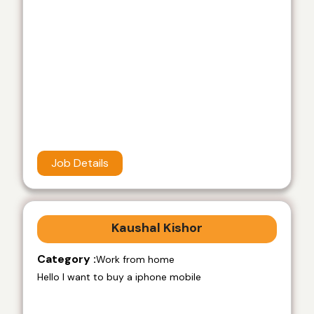
Job Details
Kaushal Kishor
Category :
Work from home
Hello I want to buy a iphone mobile