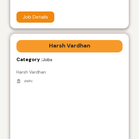
Job Details
Harsh Vardhan
Category :
Jobs
Harsh Vardhan
delhi