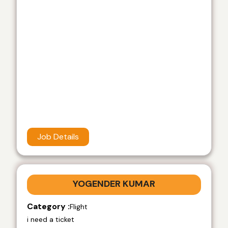
Job Details
YOGENDER KUMAR
Category :
Flight
i need a ticket