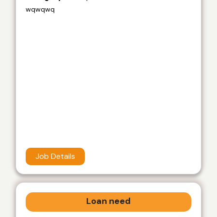
wqwqwq
Job Details
Loan need