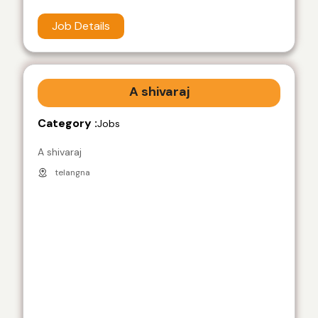
Job Details
A shivaraj
Category :
Jobs
A shivaraj
telangna