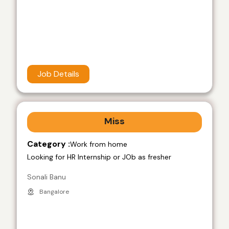
Job Details
Miss
Category :
Work from home
Looking for HR Internship or JOb as fresher
Sonali Banu
Bangalore