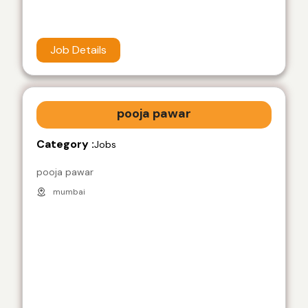
Job Details
pooja pawar
Category :
Jobs
pooja pawar
mumbai