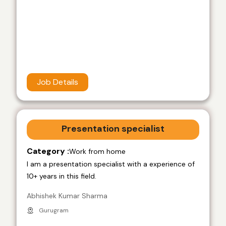
Job Details
Presentation specialist
Category :
Work from home
I am a presentation specialist with a experience of
10+ years in this field.
Abhishek Kumar Sharma
Gurugram