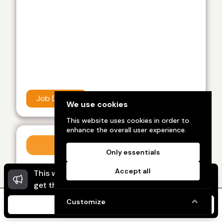
Job Details
We use cookies
This website uses cookies in order to
enhance the overall user experience.
Work from home
Only essentials
Category :
Work from home
Accept all
This website uses cookies to ensure you
Dismi
Showup India recently view this, feel like best
get the best experience on our website.
career in work from home job I like it
Customize
I Agree
Home
Message
My Ads
My Profile
Kolli sai