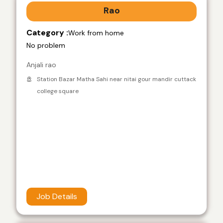
Rao
Category :
Work from home
No problem
Anjali rao
Station Bazar Matha Sahi near nitai gour mandir cuttack
college square
Job Details