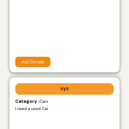
Job Details
xyz
Category :
Cars
I need a used Car