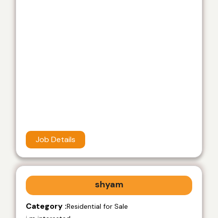
Job Details
shyam
Category :
Residential for Sale