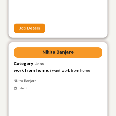
Job Details
Nikita Banjare
Category :
Jobs
work from home:
i want work from home
Nikita Banjare
delhi