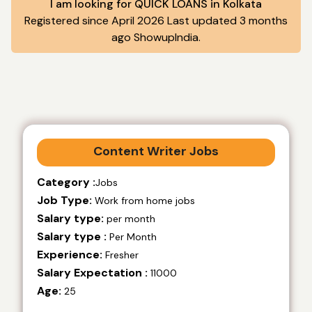
I am looking for QUICK LOANS in Kolkata
Registered since April 2026 Last updated 3 months
ago ShowupIndia.
Content Writer Jobs
Category :
Jobs
Job Type:
Work from home jobs
Salary type:
per month
Salary type :
Per Month
Experience:
Fresher
Salary Expectation :
11000
Age:
25