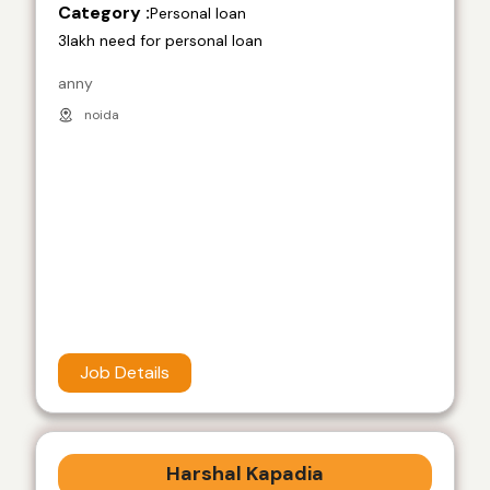
Category :
Personal loan
3lakh need for personal loan
anny
noida
Job Details
Harshal Kapadia