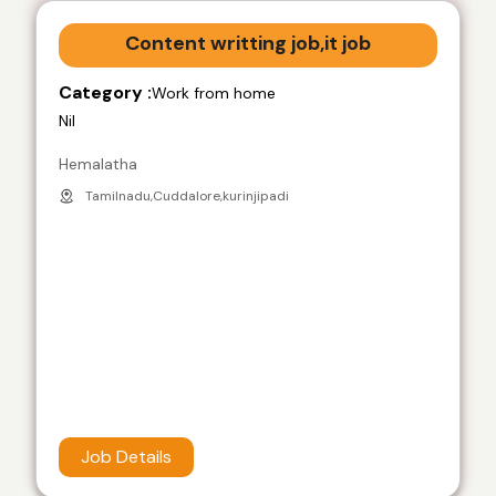
Content writting job,it job
Category :
Work from home
Nil
Hemalatha
Tamilnadu,Cuddalore,kurinjipadi
Job Details