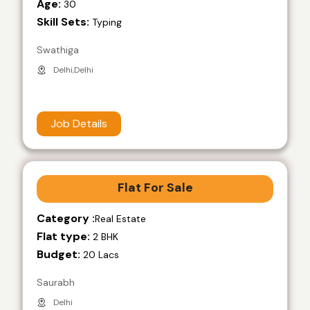
Age:
30
Skill Sets:
Typing
Swathiga
Delhi,Delhi
Job Details
Flat For Sale
Category :
Real Estate
Flat type:
2 BHK
Budget:
20 Lacs
Saurabh
Delhi