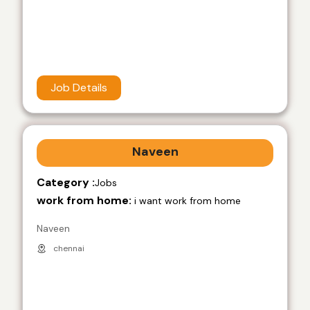
Job Details
Naveen
Category :
Jobs
work from home:
i want work from home
Naveen
chennai