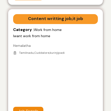
Content writting job,it job
Category :
Work from home
Iwant work from home
Hemalatha
Tamilnadu,Cuddalore,kurinjipadi