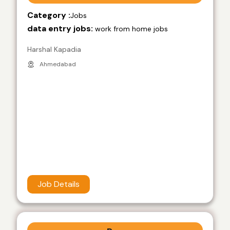
Category :
Jobs
data entry jobs:
work from home jobs
Harshal Kapadia
Ahmedabad
Job Details