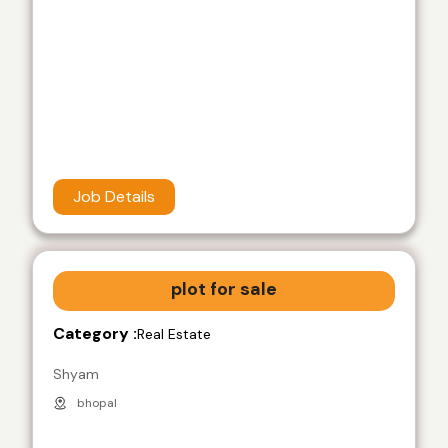
Job Details
plot for sale
Category :
Real Estate
Shyam
bhopal