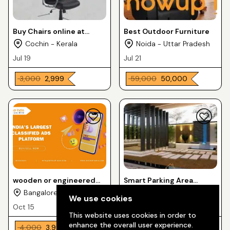
Buy Chairs online at
Best Outdoor Furniture
Home Luxura Furnitures
Cochin - Kerala
Noida - Uttar Pradesh
& Matteresses
Jul 19
Jul 21
₹ 3,000
₹ 2,999
₹ 59,000
₹ 50,000
wooden or engineered
Smart Parking Area
wood cabinet-style
Interior Design
Bangalore Urban -
Indore - Madhya
We use cookies
table.
Karnataka
Pradesh
Oct 15
Oct 17
This website uses cookies in order to
enhance the overall user experience.
₹ 4,000
₹ 3,999
₹ 9,000
₹ 8,999