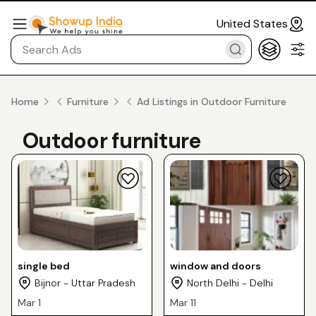
United States
Home
Furniture
Ad Listings in Outdoor Furniture
Outdoor furniture
single bed
window and doors
Bijnor - Uttar Pradesh
North Delhi - Delhi
Mar 1
Mar 11