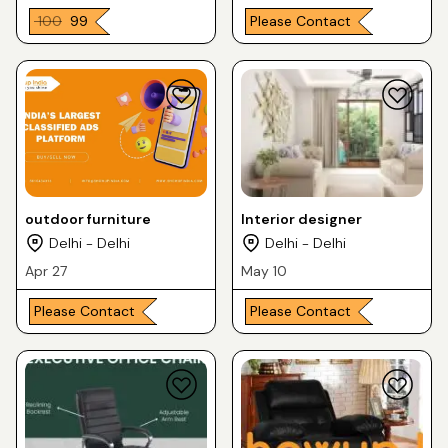
₹ 100
₹ 99
Please Contact
outdoor furniture
Interior designer
Delhi - Delhi
Delhi - Delhi
Apr 27
May 10
Please Contact
Please Contact