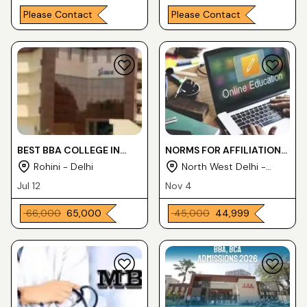
Please Contact
Please Contact
BEST BBA COLLEGE IN
NORMS FOR AFFILIATION
DELHI
TO DEHRADUN
Rohini - Delhi
North West Delhi -
PARAMEDICAL FACUTLY
Delhi
Jul 12
Nov 4
₹ 66,000
₹ 65,000
₹ 45,000
₹ 44,999