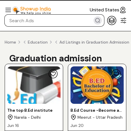
United States
Home
Education
Ad Listings in Graduation Admission
Graduation admission
The top B.Ed institute
B.Ed Course -Become a
Certified Teacher
Narela - Delhi
Meerut - Uttar Pradesh
Jun 16
Jun 20