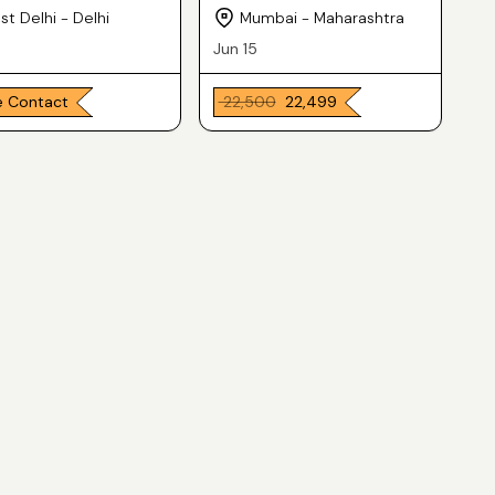
Laptop
t Delhi - Delhi
Mumbai - Maharashtra
Jun 15
e Contact
₹ 22,500
₹ 22,499