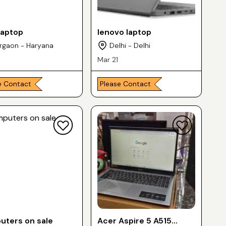
laptop
lenovo laptop
rgaon - Haryana
Delhi - Delhi
Mar 21
e Contact
Please Contact
ters on sale
Acer Aspire 5 A515