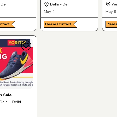
 Delhi
Delhi - Delhi
Wes
May 4
May 9
ontact
Please Contact
Pleas
n Sale
Delhi - Delhi