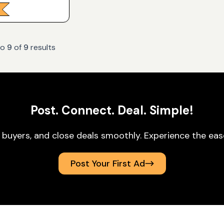
to
9
of
9
results
Post. Connect. Deal. Simple!
 buyers, and close deals smoothly. Experience the ea
Post Your First Ad