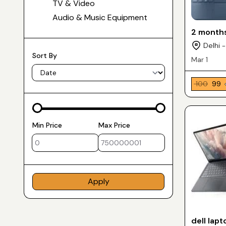
TV & Video
Audio & Music Equipment
2 months
Delhi -
Sort By
Mar 1
₹ 100
₹ 99
Min Price
Max Price
Apply
dell lapt