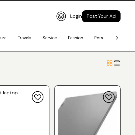
Login
Post Your Ad
ture
Travels
Service
Fashion
Pets
Electronic