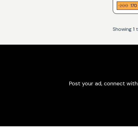
₹ 200
₹ 170
Showing
1
Post your ad, connect with