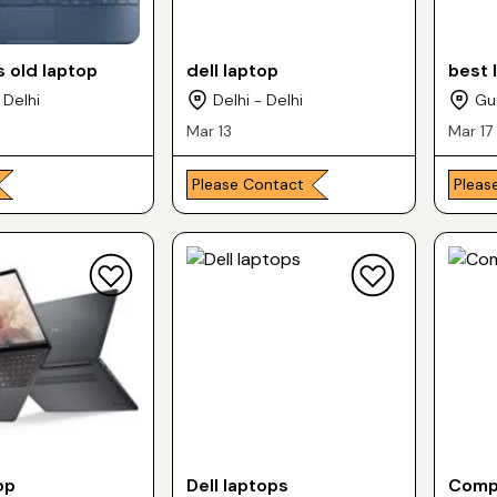
 old laptop
dell laptop
best 
 Delhi
Delhi - Delhi
Gu
Mar 13
Mar 17
Please Contact
Pleas
op
Dell laptops
Compu