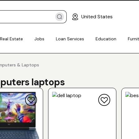
United States
Real Estate
Jobs
Loan Services
Education
Furni
omputers & Laptops
uters laptops