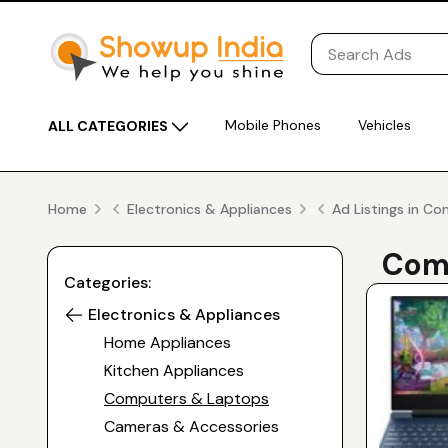
Mobile Phones
Vehicles
ALL CATEGORIES
Home
Electronics & Appliances
Ad Listings in C
Comp
Categories:
Electronics & Appliances
Home Appliances
Kitchen Appliances
Computers & Laptops
Cameras & Accessories