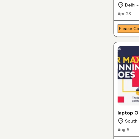
Delhi -
Apr 23
Please C
laptop O
South 
Aug 5