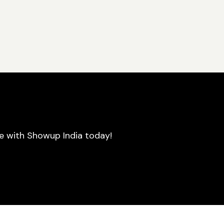
se with Showup India today!