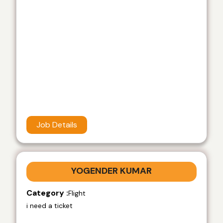
Job Details
YOGENDER KUMAR
Category :
Flight
i need a ticket