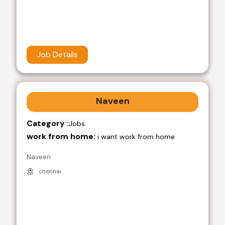
Job Details
Naveen
Category :
Jobs
work from home:
i want work from home
Naveen
chennai