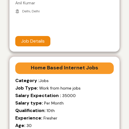
Anil Kumar
Delhi, Delhi
Job Details
Home Based Internet Jobs
Category :
Jobs
Job Type:
Work from home jobs
Salary Expectation :
35000
Salary type:
Per Month
Qualification:
10th
Experience:
Fresher
Age:
30