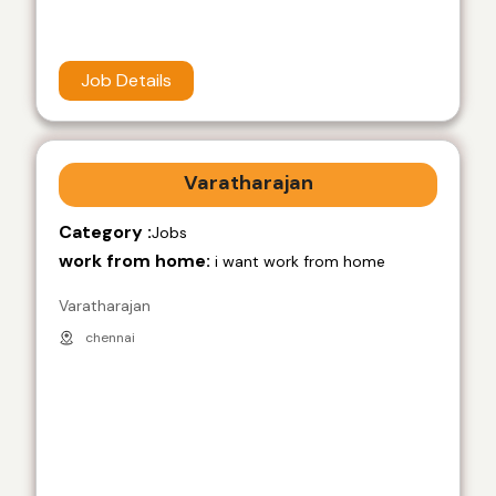
Job Details
Varatharajan
Category :
Jobs
work from home:
i want work from home
Varatharajan
chennai