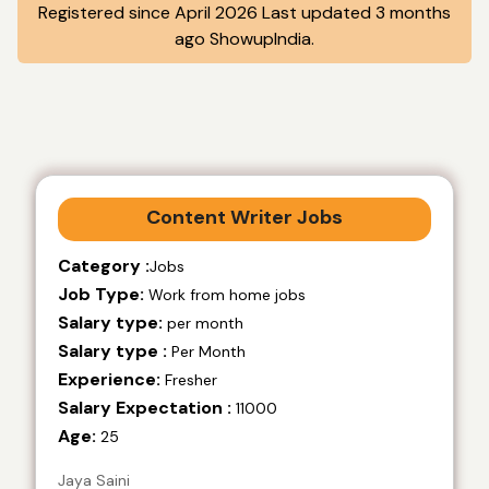
Registered since April 2026 Last updated 3 months
ago ShowupIndia.
Content Writer Jobs
Category :
Jobs
Job Type:
Work from home jobs
Salary type:
per month
Salary type :
Per Month
Experience:
Fresher
Salary Expectation :
11000
Age:
25
Jaya Saini