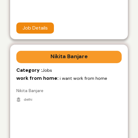
Job Details
Nikita Banjare
Category :
Jobs
work from home:
i want work from home
Nikita Banjare
delhi