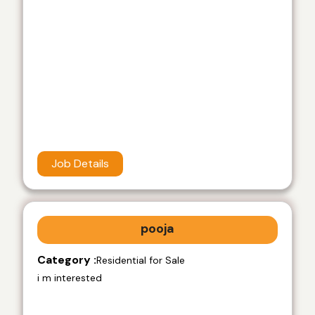
Job Details
pooja
Category :
Residential for Sale
i m interested