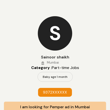
S
Sainoor shaikh
Mumbai
Category :
Part-time Jobs
Baby age 1 month
9372XXXXXX
I am looking for Pemper ad in Mumbai