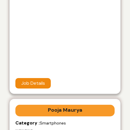
Job Details
Pooja Maurya
Category :
Smartphones