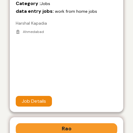
Category :
Jobs
data entry jobs:
work from home jobs
Harshal Kapadia
Ahmedabad
Job Details
Rao