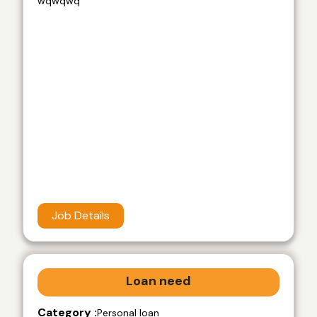
wqwqwq
Job Details
Loan need
Category :
Personal loan