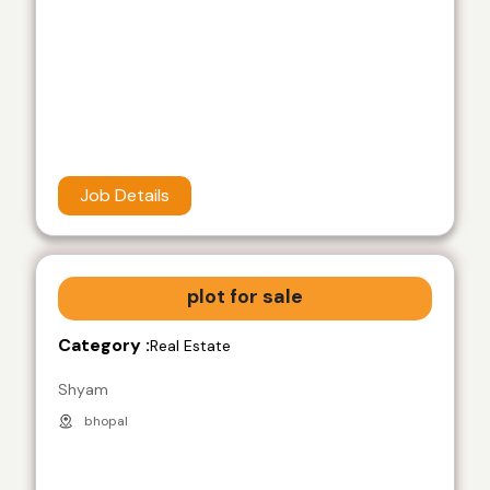
Job Details
plot for sale
Category :
Real Estate
Shyam
bhopal