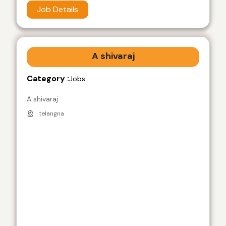
Job Details
A shivaraj
Category :
Jobs
A shivaraj
telangna