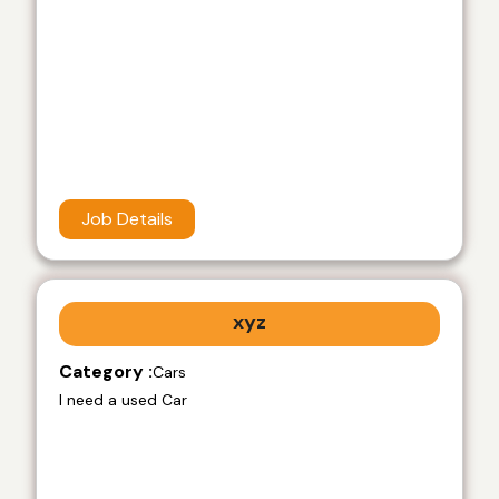
Job Details
xyz
Category :
Cars
I need a used Car