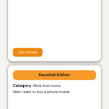
Job Details
Kaushal Kishor
Category :
Work from home
Hello I want to buy a iphone mobile