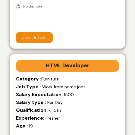
Noida,India
Job Details
HTML Developer
Category :
Furniture
Job Type :
Work from home jobs
Salary Expectation:
1500
Salary type :
Per Day
Qualification:
< 10th
Experience:
Fresher
Age :
19