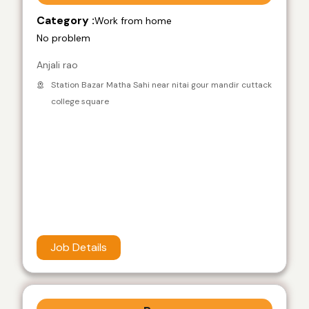
Category :
Work from home
No problem
Anjali rao
Station Bazar Matha Sahi near nitai gour mandir cuttack
college square
Job Details