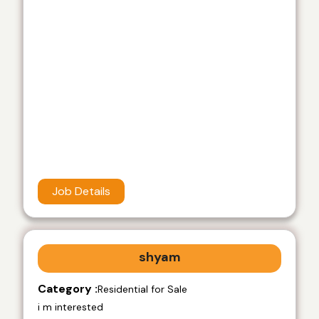
Job Details
shyam
Category :
Residential for Sale
i m interested