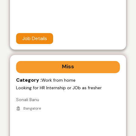
Job Details
Miss
Category :
Work from home
Looking for HR Internship or JOb as fresher
Sonali Banu
Bangalore