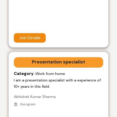
Job Details
Presentation specialist
Category :
Work from home
I am a presentation specialist with a experience of
10+ years in this field.
Abhishek Kumar Sharma
Gurugram