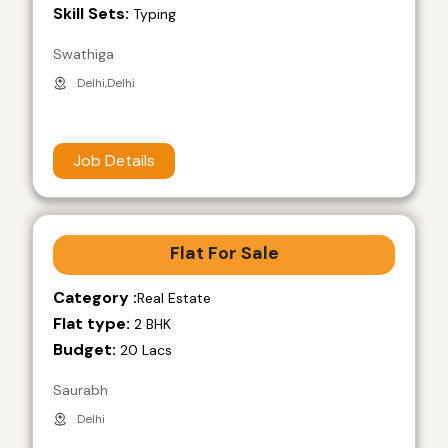
Skill Sets:
Typing
Swathiga
Delhi,Delhi
Job Details
Flat For Sale
Category :
Real Estate
Flat type:
2 BHK
Budget:
20 Lacs
Saurabh
Delhi