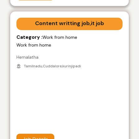
Content writting job,it job
Category :
Work from home
Work from home
Hemalatha
Tamilnadu,Cuddalore,kurinjipadi