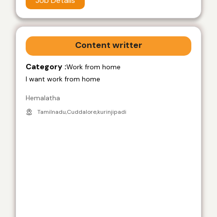
Job Details
Content writter
Category :
Work from home
I want work from home
Hemalatha
Tamilnadu,Cuddalore,kurinjipadi