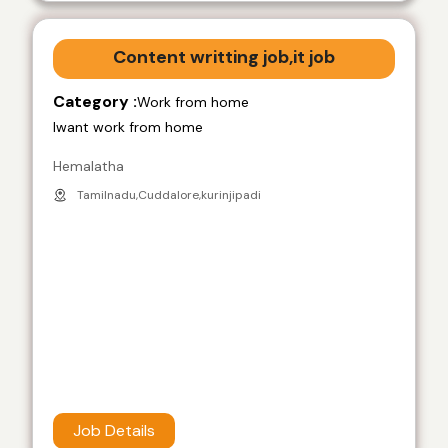
Content writting job,it job
Category :
Work from home
Iwant work from home
Hemalatha
Tamilnadu,Cuddalore,kurinjipadi
Job Details