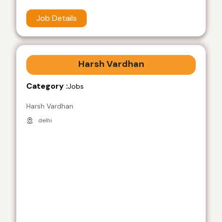
Job Details
Harsh Vardhan
Category :
Jobs
Harsh Vardhan
delhi