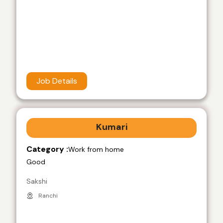
Job Details
Kumari
Category :
Work from home
Good
Sakshi
Ranchi