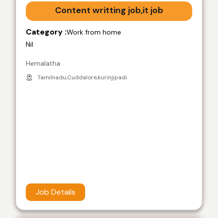
Content writting job,it job
Category :
Work from home
Nil
Hemalatha
Tamilnadu,Cuddalore,kurinjipadi
Job Details