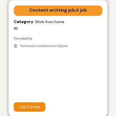
Content writting job,it job
Category :
Work from home
Nil
Hemalatha
Tamilnadu,Cuddalore,kurinjipadi
Job Details