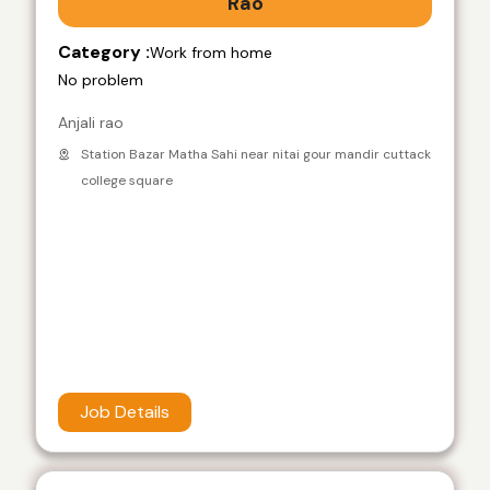
Rao
Category :
Work from home
No problem
Anjali rao
Station Bazar Matha Sahi near nitai gour mandir cuttack
college square
Job Details