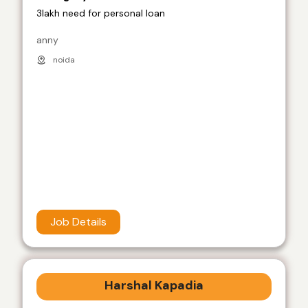
3lakh need for personal loan
anny
noida
Job Details
Harshal Kapadia