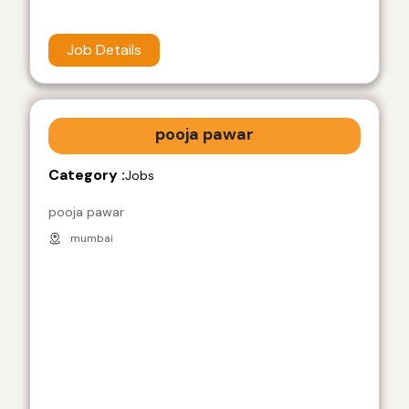
Job Details
pooja pawar
Category :
Jobs
pooja pawar
mumbai