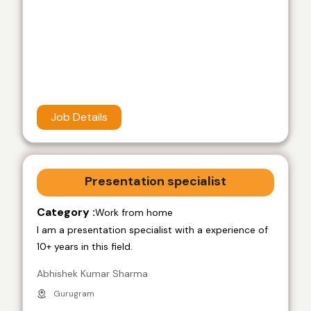
Job Details
Presentation specialist
Category :
Work from home
I am a presentation specialist with a experience of
10+ years in this field.
Abhishek Kumar Sharma
Gurugram