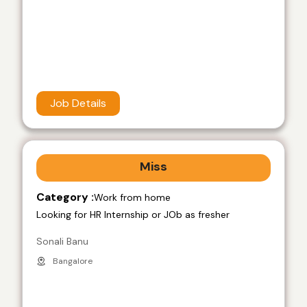
Job Details
Miss
Category :
Work from home
Looking for HR Internship or JOb as fresher
Sonali Banu
Bangalore