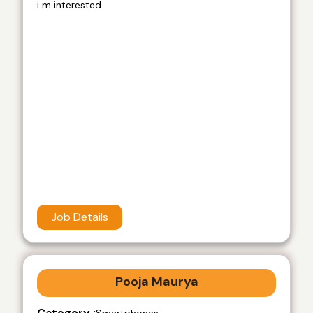
i m interested
Job Details
Pooja Maurya
Category :