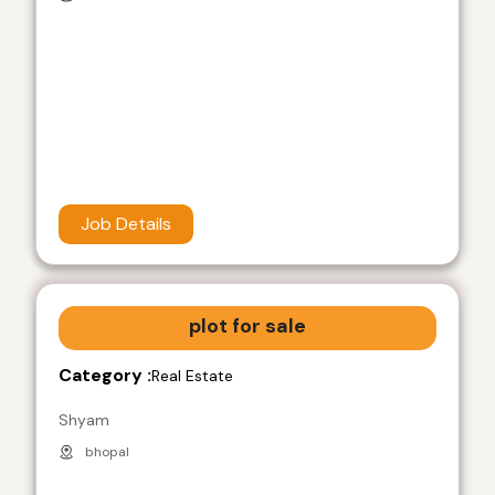
Job Details
plot for sale
Category :
Real Estate
Shyam
bhopal