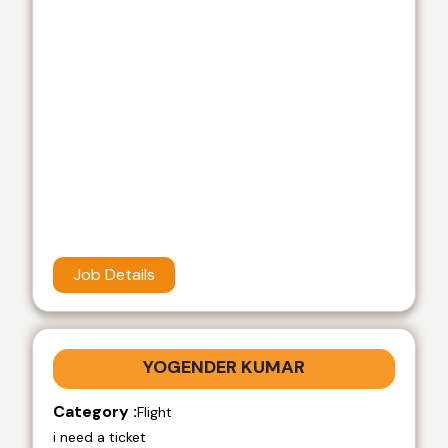
Job Details
YOGENDER KUMAR
Category :
Flight
i need a ticket