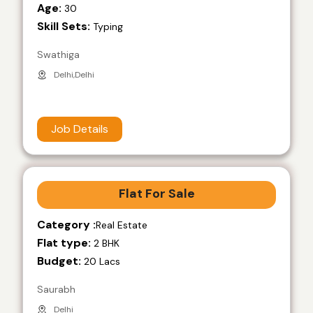
Age:
30
Skill Sets:
Typing
Swathiga
Delhi,Delhi
Job Details
Flat For Sale
Category :
Real Estate
Flat type:
2 BHK
Budget:
20 Lacs
Saurabh
Delhi