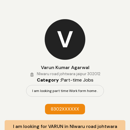
V
Varun Kumar Agarwal
NIwaru road johtwara jaipur 302012
Category :
Part-time Jobs
I am looking part time Work form home .
8302XXXXXX
I am looking for VARUN in NIwaru road johtwara