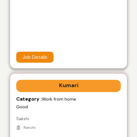
Job Details
Kumari
Category :
Work from home
Good
Sakshi
Ranchi