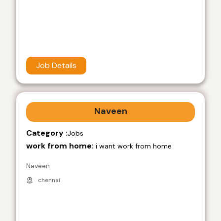
Job Details
Naveen
Category :
Jobs
work from home:
i want work from home
Naveen
chennai