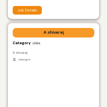
Job Details
A shivaraj
Category :
Jobs
A shivaraj
telangna