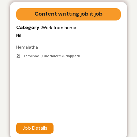
Content writting job,it job
Category :
Work from home
Nil
Hemalatha
Tamilnadu,Cuddalore,kurinjipadi
Job Details