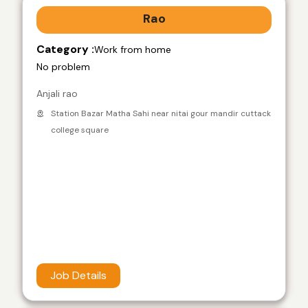
Rao
Category :
Work from home
No problem
Anjali rao
Station Bazar Matha Sahi near nitai gour mandir cuttack
college square
Job Details