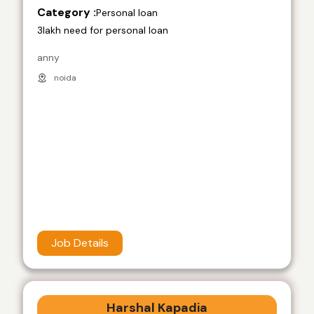
Category :
Personal loan
3lakh need for personal loan
anny
noida
Job Details
Harshal Kapadia