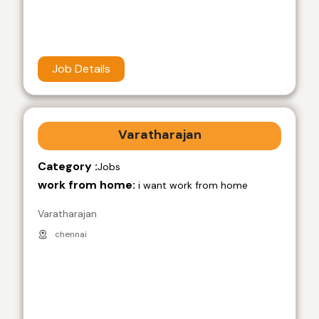
Job Details
Varatharajan
Category :
Jobs
work from home:
i want work from home
Varatharajan
chennai