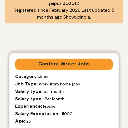
jaipur 302012
Registered since February 2026 Last updated 5
months ago ShowupIndia.
Content Writer Jobs
Category :
Jobs
Job Type:
Work from home jobs
Salary type:
per month
Salary type :
Per Month
Experience:
Fresher
Salary Expectation :
11000
Age:
25