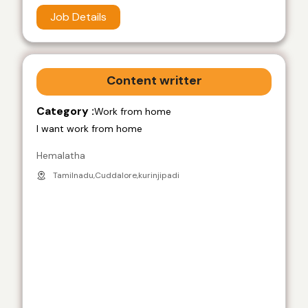
Job Details
Content writter
Category :
Work from home
I want work from home
Hemalatha
Tamilnadu,Cuddalore,kurinjipadi