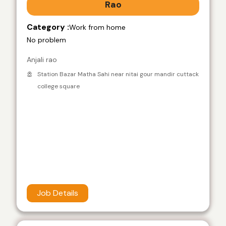
Rao
Category :
Work from home
No problem
Anjali rao
Station Bazar Matha Sahi near nitai gour mandir cuttack
college square
Job Details