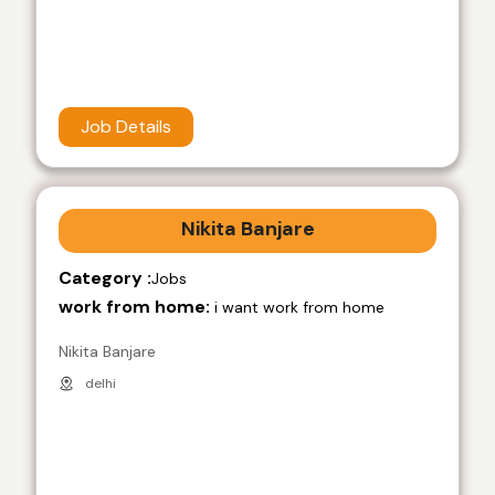
Job Details
Nikita Banjare
Category :
Jobs
work from home:
i want work from home
Nikita Banjare
delhi