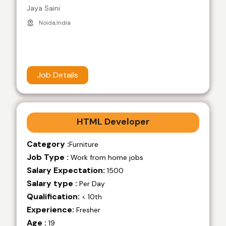
Jaya Saini
Noida,India
Job Details
HTML Developer
Category :
Furniture
Job Type :
Work from home jobs
Salary Expectation:
1500
Salary type :
Per Day
Qualification:
< 10th
Experience:
Fresher
Age :
19