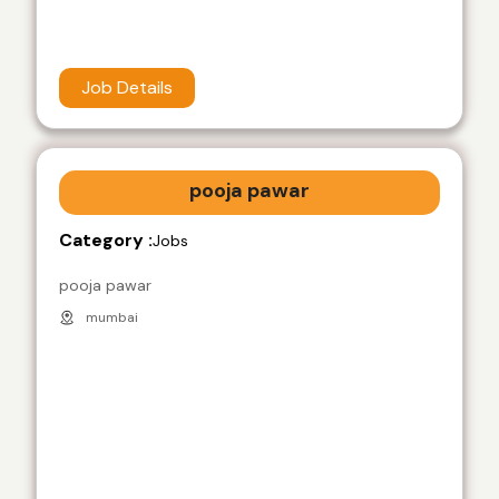
Job Details
pooja pawar
Category :
Jobs
pooja pawar
mumbai