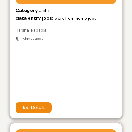
Category :
Jobs
data entry jobs:
work from home jobs
Harshal Kapadia
Ahmedabad
Job Details