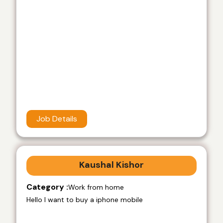
Job Details
Kaushal Kishor
Category :
Work from home
Hello I want to buy a iphone mobile