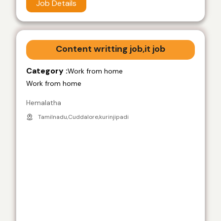
Job Details
Content writting job,it job
Category :
Work from home
Work from home
Hemalatha
Tamilnadu,Cuddalore,kurinjipadi