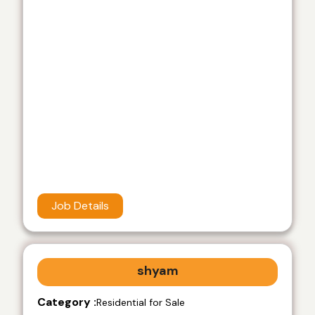
Job Details
shyam
Category :
Residential for Sale