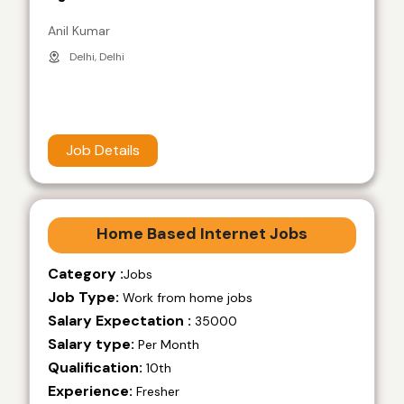
Anil Kumar
Delhi, Delhi
Job Details
Home Based Internet Jobs
Category :
Jobs
Job Type:
Work from home jobs
Salary Expectation :
35000
Salary type:
Per Month
Qualification:
10th
Experience:
Fresher