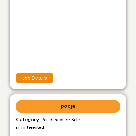
Job Details
pooja
Category :
Residential for Sale
i m interested