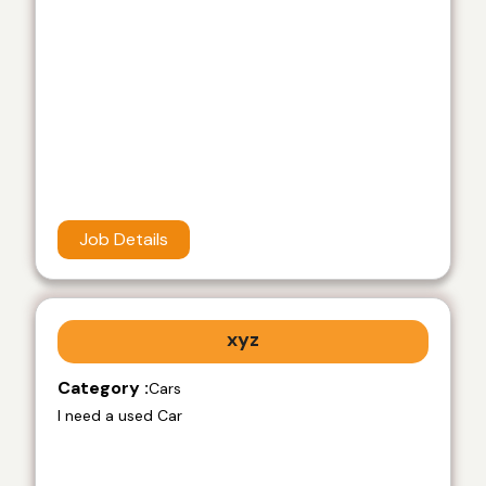
Job Details
xyz
Category :
Cars
I need a used Car