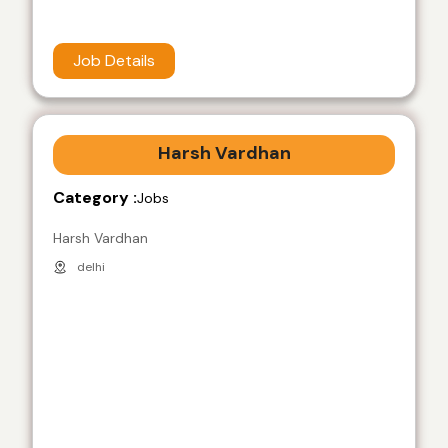
Job Details
Harsh Vardhan
Category :
Jobs
Harsh Vardhan
delhi