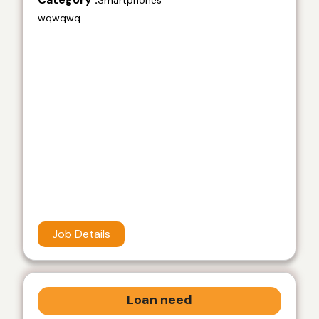
Smartphones
wqwqwq
Job Details
Loan need