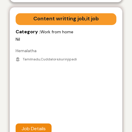
Content writting job,it job
Category :
Work from home
Nil
Hemalatha
Tamilnadu,Cuddalore,kurinjipadi
Job Details