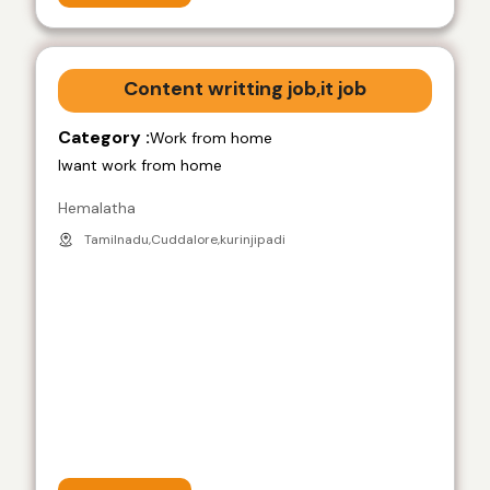
Content writting job,it job
Category :
Work from home
Iwant work from home
Hemalatha
Tamilnadu,Cuddalore,kurinjipadi