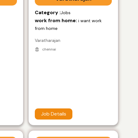
Category :
Jobs
work from home:
i want work
from home
Varatharajan
chennai
Job Details