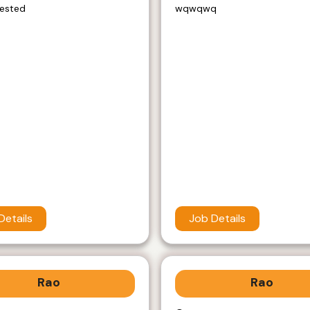
rested
wqwqwq
Details
Job Details
Rao
Rao