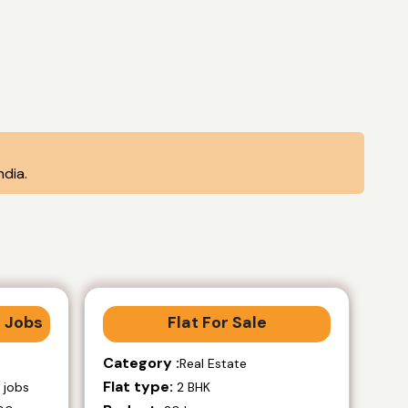
dia.
 Jobs
Flat For Sale
Category :
Real Estate
Flat type:
 jobs
2 BHK