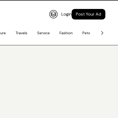
Login
Post Your Ad
ture
Travels
Service
Fashion
Pets
Electronic