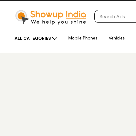
Mobile Phones
Vehicles
ALL CATEGORIES