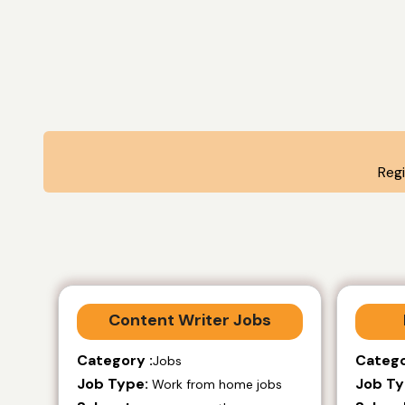
Reg
Content Writer Jobs
Category :
Catego
Jobs
Job Type:
Job Ty
Work from home jobs