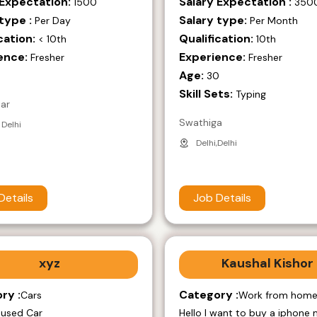
 Expectation:
Salary Expectation :
1500
350
type :
Salary type:
Per Day
Per Month
cation:
Qualification:
< 10th
10th
ence:
Experience:
Fresher
Fresher
Age:
9
30
Skill Sets:
Typing
mar
Swathiga
 Delhi
Delhi,Delhi
Details
Job Details
xyz
Kaushal Kishor
ry :
Category :
Cars
Work from hom
 used Car
Hello I want to buy a iphone 