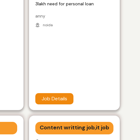
3lakh need for personal loan
anny
noida
Job Details
Content writting job,it job