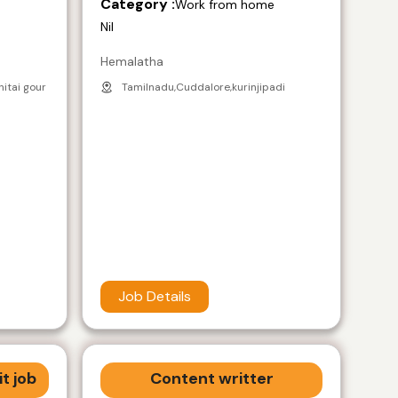
Category :
e
Work from home
Nil
Hemalatha
nitai gour
Tamilnadu,Cuddalore,kurinjipadi
Job Details
t job
Content writter