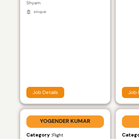
Shyam
bhopal
Job Details
Job 
YOGENDER KUMAR
Category :
Catego
Flight