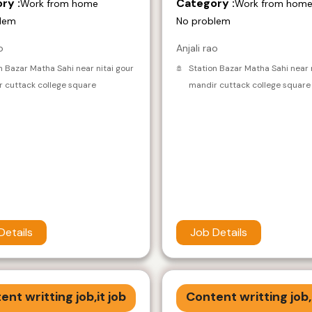
ry :
Category :
Work from home
Work from hom
lem
No problem
o
Anjali rao
n Bazar Matha Sahi near nitai gour
Station Bazar Matha Sahi near 
 cuttack college square
mandir cuttack college square
Details
Job Details
ent writting job,it job
Content writting job,i