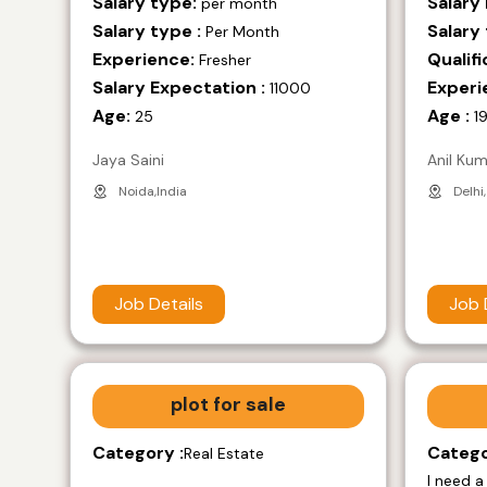
Salary type:
Salary
per month
Salary type :
Salary 
Per Month
Experience:
Qualifi
Fresher
Salary Expectation :
Experi
11000
Age:
Age :
25
1
Jaya Saini
Anil Ku
Noida,India
Delhi,
Job Details
Job 
plot for sale
Category :
Catego
Real Estate
I need a