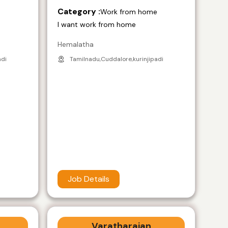
Category :
e
Work from home
I want work from home
Hemalatha
adi
Tamilnadu,Cuddalore,kurinjipadi
Job Details
Varatharajan