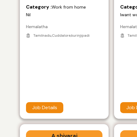
Category :
Catego
Work from home
Nil
Iwant w
Hemalatha
Hemala
Tamilnadu,Cuddalore,kurinjipadi
Tamil
Job Details
Job 
A shivaraj