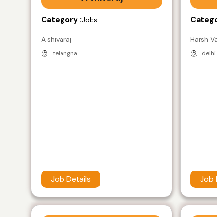
Category :
Catego
Jobs
A shivaraj
Harsh V
telangna
delhi
Job Details
Job 