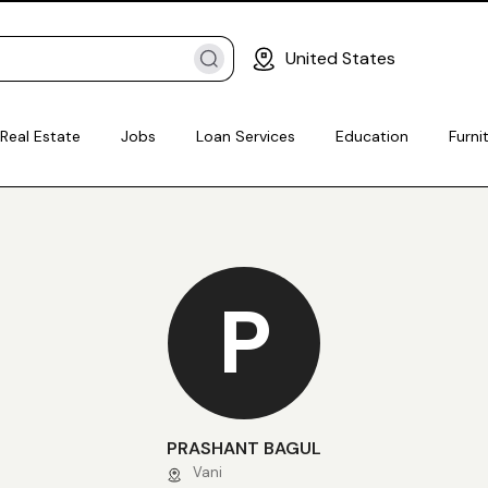
United States
Real Estate
Jobs
Loan Services
Education
Furni
P
PRASHANT BAGUL
Vani