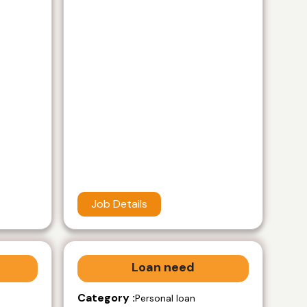
Job Details
Loan need
Category :
Personal loan