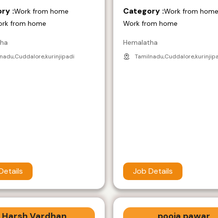
ry :
Category :
Work from home
Work from hom
ork from home
Work from home
tha
Hemalatha
nadu,Cuddalore,kurinjipadi
Tamilnadu,Cuddalore,kurinjip
Details
Job Details
Harsh Vardhan
pooja pawar