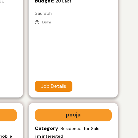
Budget:
00
20 Lacs
Saurabh
Delhi
Job Details
pooja
Category :
e
Residential for Sale
mobile
i m interested