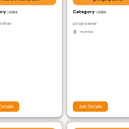
ry :
Category :
Jobs
Jobs
ardhan
pooja pawar
mumbai
Details
Job Details