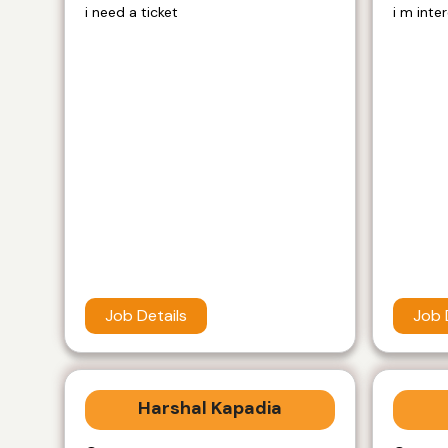
i need a ticket
i m inte
Job Details
Job 
Harshal Kapadia