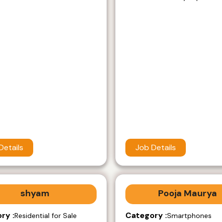
Details
Job Details
shyam
Pooja Maurya
ry :
Category :
Residential for Sale
Smartphones