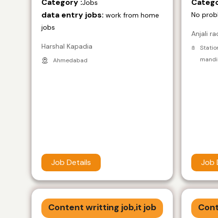
Category :
Catego
Jobs
data entry jobs:
No prob
work from home
jobs
Anjali ra
Harshal Kapadia
Statio
mandir
Ahmedabad
Job Details
Job 
Content writting job,it job
Cont