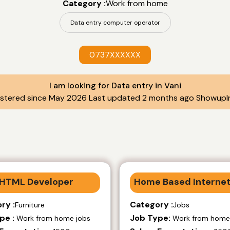
Category :
Work from home
Data entry computer operator
0737XXXXXX
I am looking for Data entry in Vani
istered since May 2026 Last updated 2 months ago ShowupIn
HTML Developer
Home Based Internet
ry :
Category :
Furniture
Jobs
pe :
Job Type:
Work from home jobs
Work from home