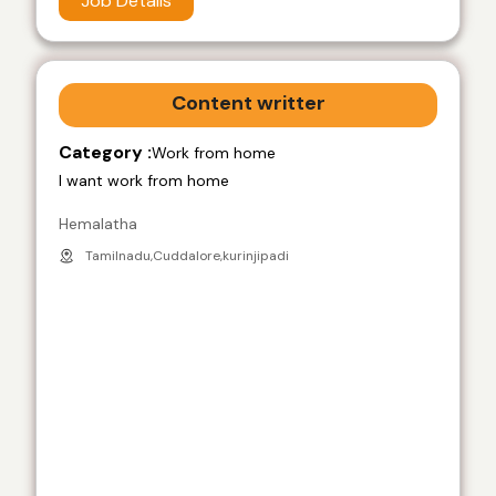
Job Details
Content writter
Category :
Work from home
I want work from home
Hemalatha
Tamilnadu,Cuddalore,kurinjipadi