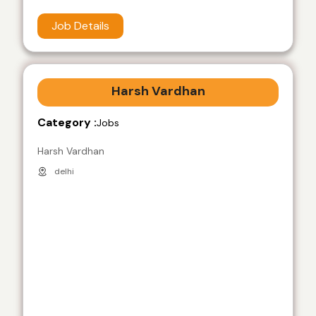
Job Details
Harsh Vardhan
Category :
Jobs
Harsh Vardhan
delhi