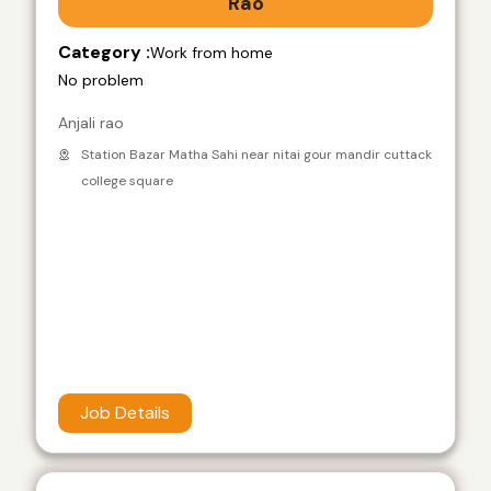
Rao
Category :
Work from home
No problem
Anjali rao
Station Bazar Matha Sahi near nitai gour mandir cuttack
college square
Job Details