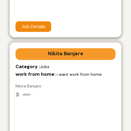
Job Details
Nikita Banjare
Category :
Jobs
work from home:
i want work from home
Nikita Banjare
delhi