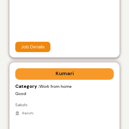
Job Details
Kumari
Category :
Work from home
Good
Sakshi
Ranchi