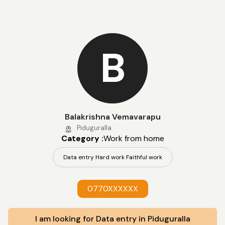
B
Balakrishna Vemavarapu
Piduguralla
Category :
Work from home
Data entry Hard work Faithful work
0770XXXXXX
I am looking for Data entry in Piduguralla