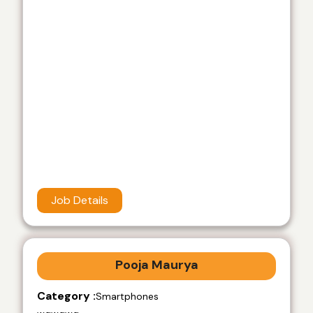
Job Details
Pooja Maurya
Category :
Smartphones