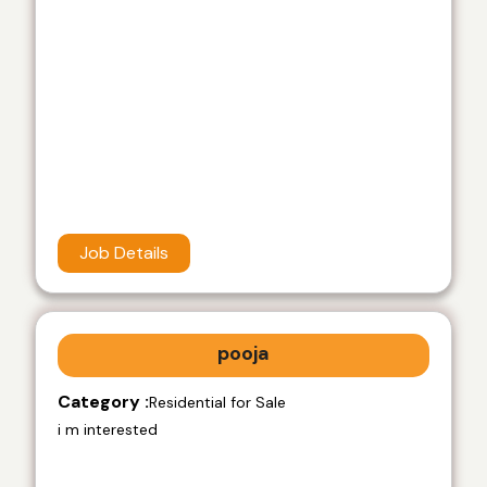
Job Details
pooja
Category :
Residential for Sale
i m interested