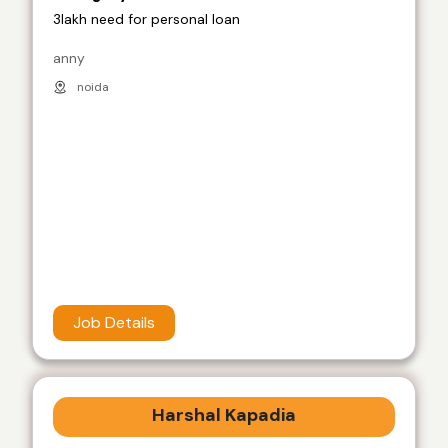
3lakh need for personal loan
anny
noida
Job Details
Harshal Kapadia