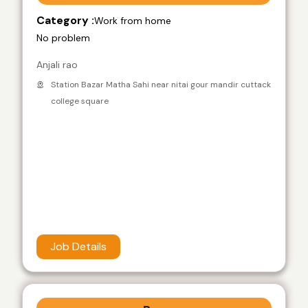
Category :
Work from home
No problem
Anjali rao
Station Bazar Matha Sahi near nitai gour mandir cuttack
college square
Job Details