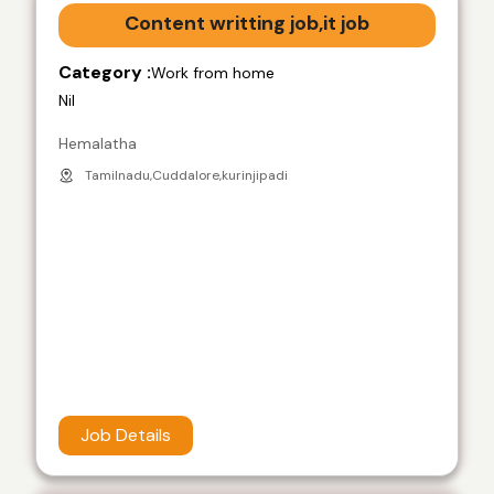
Content writting job,it job
Category :
Work from home
Nil
Hemalatha
Tamilnadu,Cuddalore,kurinjipadi
Job Details