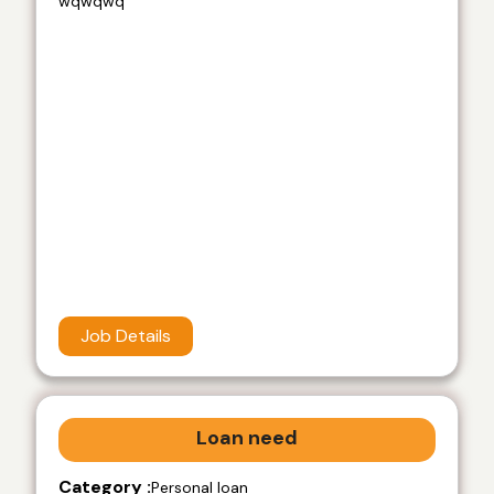
wqwqwq
Job Details
Loan need
Category :
Personal loan