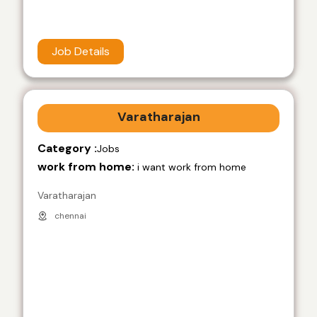
Job Details
Varatharajan
Category :
Jobs
work from home:
i want work from home
Varatharajan
chennai