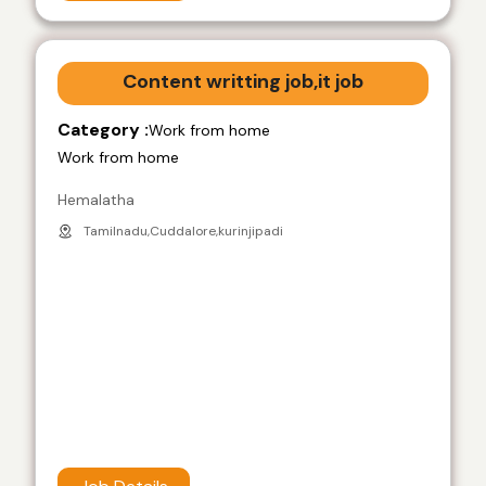
Content writting job,it job
Category :
Work from home
Work from home
Hemalatha
Tamilnadu,Cuddalore,kurinjipadi