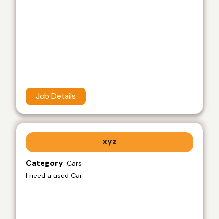
Job Details
xyz
Category :
Cars
I need a used Car