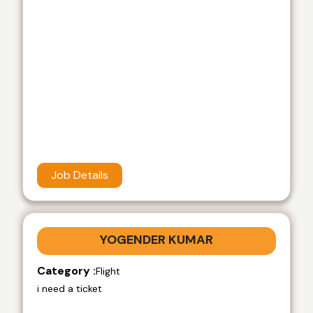
Job Details
YOGENDER KUMAR
Category :
Flight
i need a ticket