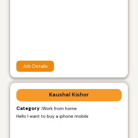
Job Details
Kaushal Kishor
Category :
Work from home
Hello I want to buy a iphone mobile