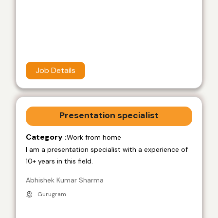
Job Details
Presentation specialist
Category :
Work from home
I am a presentation specialist with a experience of
10+ years in this field.
Abhishek Kumar Sharma
Gurugram