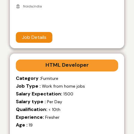
Noida,India
Job Details
HTML Developer
Category :
Furniture
Job Type :
Work from home jobs
Salary Expectation:
1500
Salary type :
Per Day
Qualification:
< 10th
Experience:
Fresher
Age :
19