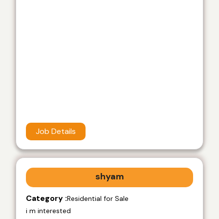
Job Details
shyam
Category :
Residential for Sale
i m interested