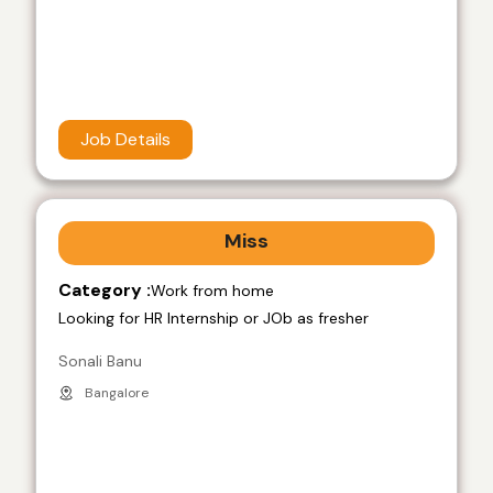
Job Details
Miss
Category :
Work from home
Looking for HR Internship or JOb as fresher
Sonali Banu
Bangalore