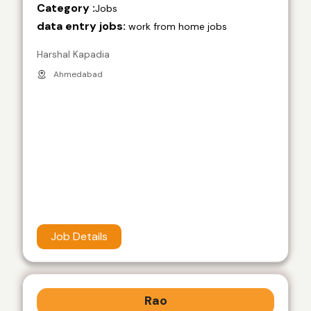
Category :
Jobs
data entry jobs:
work from home jobs
Harshal Kapadia
Ahmedabad
Job Details
Rao