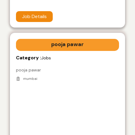
Job Details
pooja pawar
Category :
Jobs
pooja pawar
mumbai