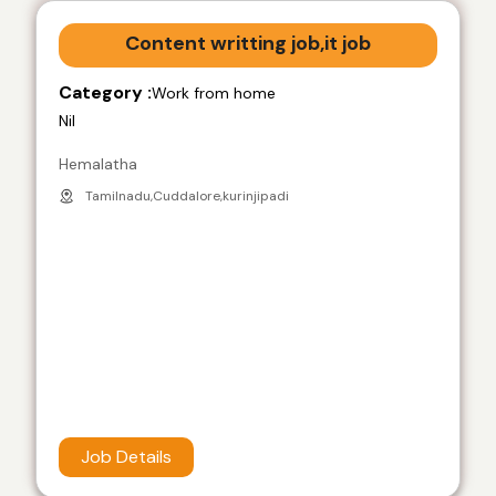
Content writting job,it job
Category :
Work from home
Nil
Hemalatha
Tamilnadu,Cuddalore,kurinjipadi
Job Details