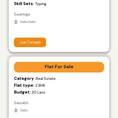
Skill Sets:
Typing
Swathiga
Delhi,Delhi
Job Details
Flat For Sale
Category :
Real Estate
Flat type:
2 BHK
Budget:
20 Lacs
Saurabh
Delhi