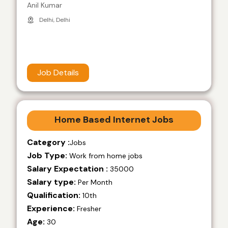
Anil Kumar
Delhi, Delhi
Job Details
Home Based Internet Jobs
Category :
Jobs
Job Type:
Work from home jobs
Salary Expectation :
35000
Salary type:
Per Month
Qualification:
10th
Experience:
Fresher
Age:
30