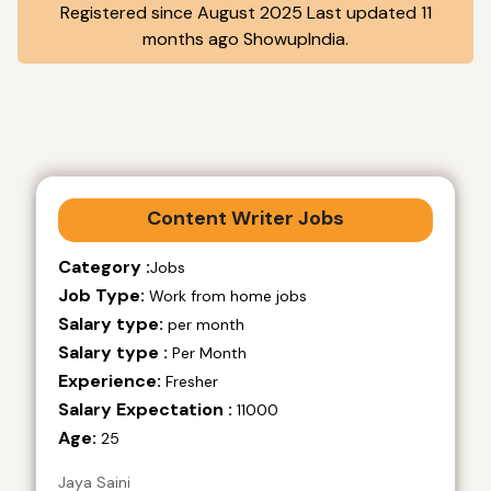
Registered since August 2025 Last updated 11
months ago ShowupIndia.
Content Writer Jobs
Category :
Jobs
Job Type:
Work from home jobs
Salary type:
per month
Salary type :
Per Month
Experience:
Fresher
Salary Expectation :
11000
Age:
25
Jaya Saini