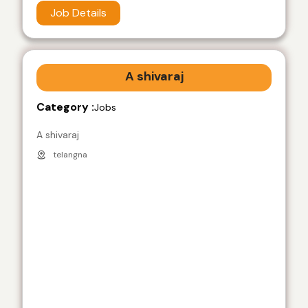
Job Details
A shivaraj
Category :
Jobs
A shivaraj
telangna