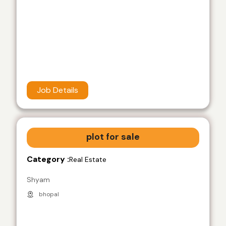
Job Details
plot for sale
Category :
Real Estate
Shyam
bhopal