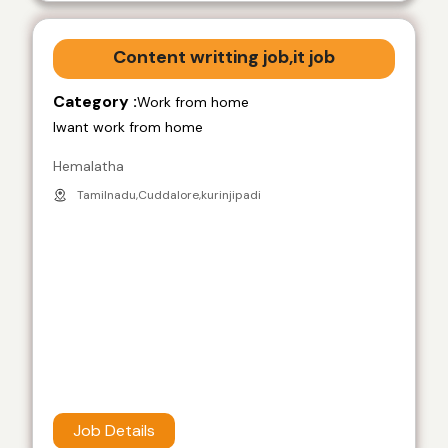
Content writting job,it job
Category :
Work from home
Iwant work from home
Hemalatha
Tamilnadu,Cuddalore,kurinjipadi
Job Details