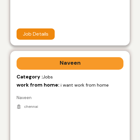
Job Details
Naveen
Category :
Jobs
work from home:
i want work from home
Naveen
chennai