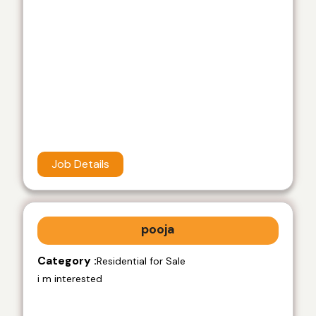
Job Details
pooja
Category :
Residential for Sale
i m interested