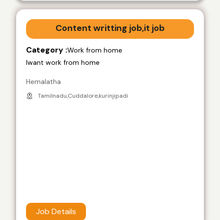
Content writting job,it job
Category :
Work from home
Iwant work from home
Hemalatha
Tamilnadu,Cuddalore,kurinjipadi
Job Details