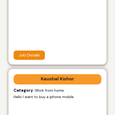
Job Details
Kaushal Kishor
Category :
Work from home
Hello I want to buy a iphone mobile