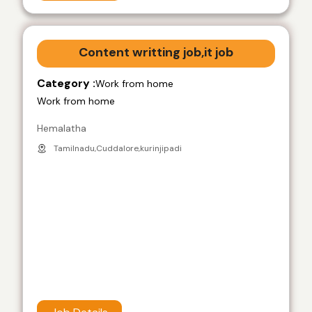
Content writting job,it job
Category :
Work from home
Work from home
Hemalatha
Tamilnadu,Cuddalore,kurinjipadi