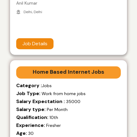
Anil Kumar
Delhi, Delhi
Job Details
Home Based Internet Jobs
Category :
Jobs
Job Type:
Work from home jobs
Salary Expectation :
35000
Salary type:
Per Month
Qualification:
10th
Experience:
Fresher
Age:
30