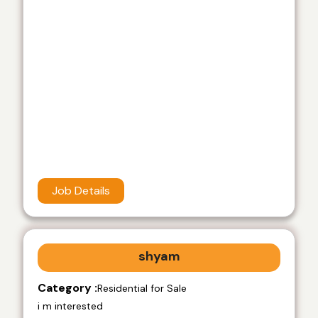
Job Details
shyam
Category :
Residential for Sale
i m interested