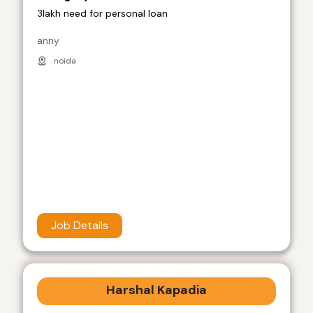
3lakh need for personal loan
anny
noida
Job Details
Harshal Kapadia