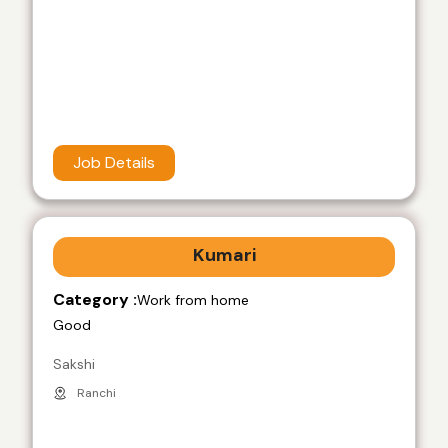
Job Details
Kumari
Category :
Work from home
Good
Sakshi
Ranchi