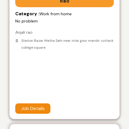
Rao
Category :
Work from home
No problem
Anjali rao
Station Bazar Matha Sahi near nitai gour mandir cuttack
college square
Job Details