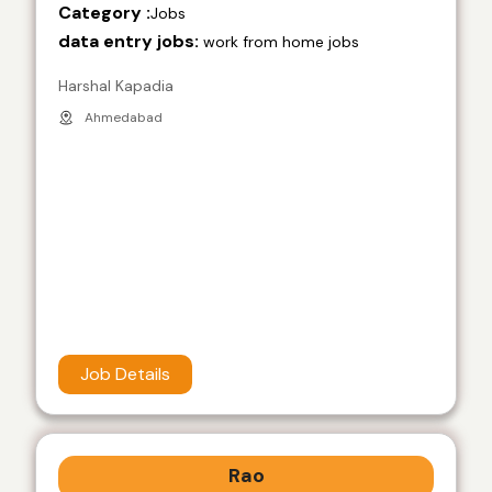
Category :
Jobs
data entry jobs:
work from home jobs
Harshal Kapadia
Ahmedabad
Job Details
Rao