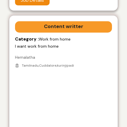
Job Details
Content writter
Category :
Work from home
I want work from home
Hemalatha
Tamilnadu,Cuddalore,kurinjipadi