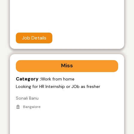
Job Details
Miss
Category :
Work from home
Looking for HR Internship or JOb as fresher
Sonali Banu
Bangalore