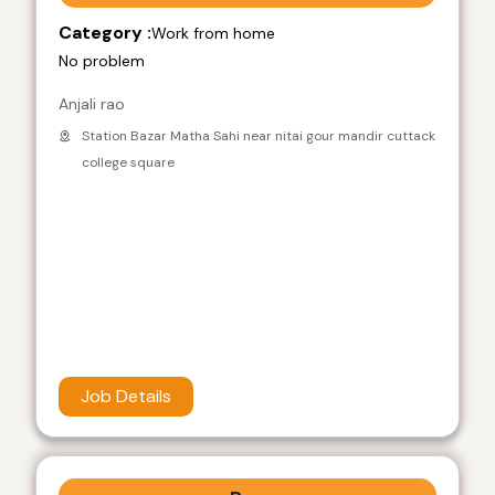
Category :
Work from home
No problem
Anjali rao
Station Bazar Matha Sahi near nitai gour mandir cuttack
college square
Job Details