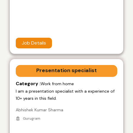
Job Details
Presentation specialist
Category :
Work from home
I am a presentation specialist with a experience of
10+ years in this field.
Abhishek Kumar Sharma
Gurugram