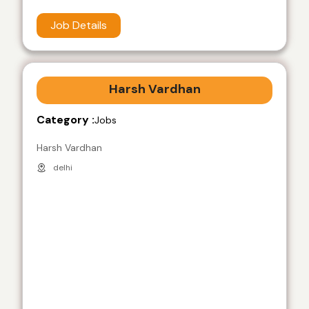
Job Details
Harsh Vardhan
Category :
Jobs
Harsh Vardhan
delhi