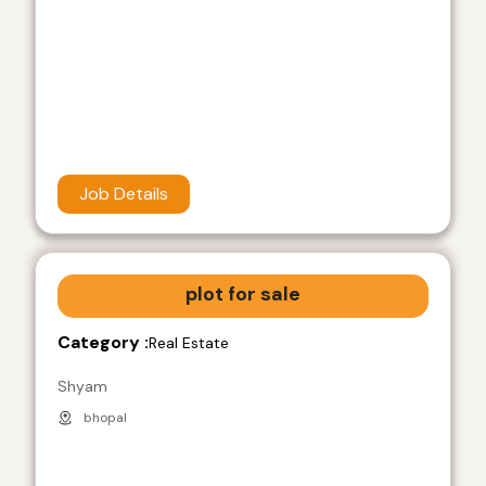
Job Details
plot for sale
Category :
Real Estate
Shyam
bhopal