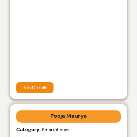
Job Details
Pooja Maurya
Category :
Smartphones