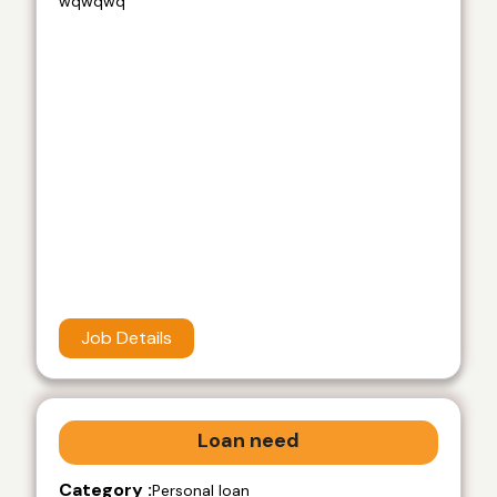
wqwqwq
Job Details
Loan need
Category :
Personal loan