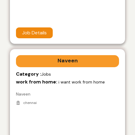
Job Details
Naveen
Category :
Jobs
work from home:
i want work from home
Naveen
chennai