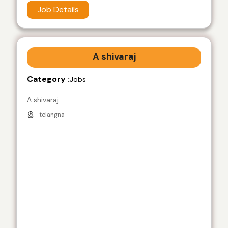
Job Details
A shivaraj
Category :
Jobs
A shivaraj
telangna