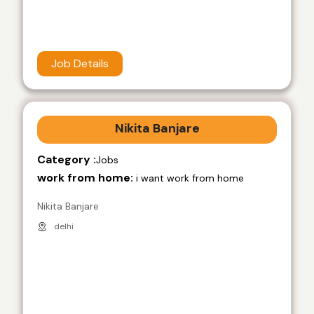
Job Details
Nikita Banjare
Category :
Jobs
work from home:
i want work from home
Nikita Banjare
delhi