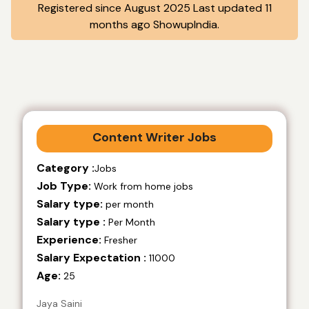
Registered since August 2025 Last updated 11
months ago ShowupIndia.
Content Writer Jobs
Category :
Jobs
Job Type:
Work from home jobs
Salary type:
per month
Salary type :
Per Month
Experience:
Fresher
Salary Expectation :
11000
Age:
25
Jaya Saini