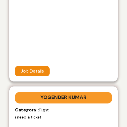
Job Details
YOGENDER KUMAR
Category :
Flight
i need a ticket