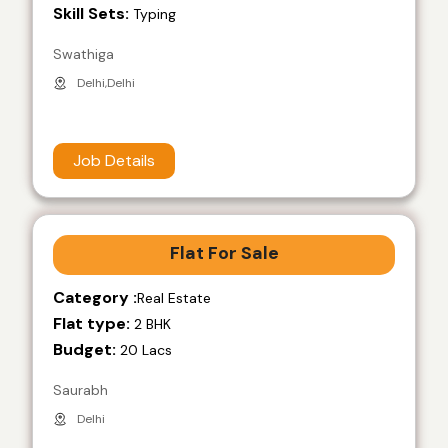
Skill Sets:
Typing
Swathiga
Delhi,Delhi
Job Details
Flat For Sale
Category :
Real Estate
Flat type:
2 BHK
Budget:
20 Lacs
Saurabh
Delhi