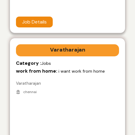
Job Details
Varatharajan
Category :
Jobs
work from home:
i want work from home
Varatharajan
chennai