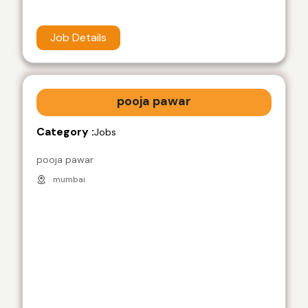
Job Details
pooja pawar
Category :
Jobs
pooja pawar
mumbai