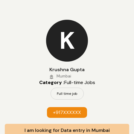
K
Krushna Gupta
Mumbai
Category :
Full-time Jobs
Full time job
+917XXXXXX
I am looking for Data entry in Mumbai