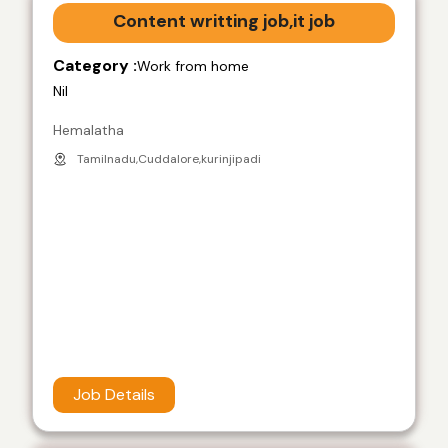
Content writting job,it job
Category :
Work from home
Nil
Hemalatha
Tamilnadu,Cuddalore,kurinjipadi
Job Details