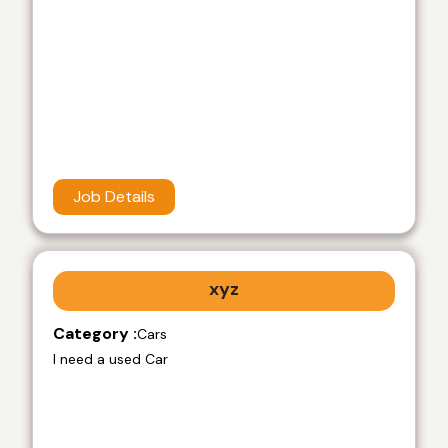
Job Details
xyz
Category :
Cars
I need a used Car