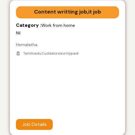
Content writting job,it job
Category :
Work from home
Nil
Hemalatha
Tamilnadu,Cuddalore,kurinjipadi
Job Details