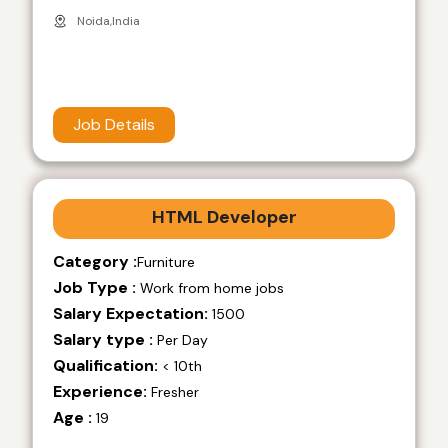
Noida,India
Job Details
HTML Developer
Category :
Furniture
Job Type :
Work from home jobs
Salary Expectation:
1500
Salary type :
Per Day
Qualification:
< 10th
Experience:
Fresher
Age :
19