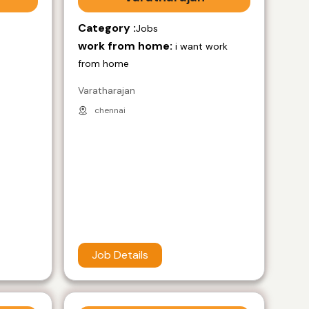
Category :
Jobs
work from home:
i want work
from home
Varatharajan
chennai
Job Details