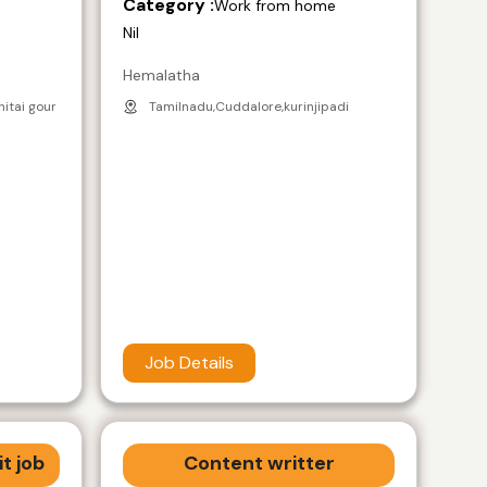
Category :
e
Work from home
Nil
Hemalatha
nitai gour
Tamilnadu,Cuddalore,kurinjipadi
Job Details
t job
Content writter