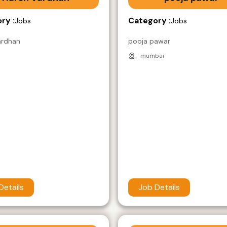
ry :
Category :
Jobs
Jobs
ardhan
pooja pawar
mumbai
Details
Job Details