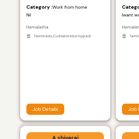
Category :
Catego
Work from home
Nil
Iwant w
Hemalatha
Hemala
Tamilnadu,Cuddalore,kurinjipadi
Tamil
Job Details
Job 
A shivaraj