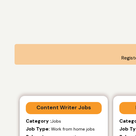
Regist
Content Writer Jobs
Category :
Catego
Jobs
Job Type:
Job Ty
Work from home jobs