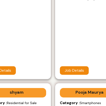
Details
Job Details
shyam
Pooja Maurya
ry :
Category :
Residential for Sale
Smartphones