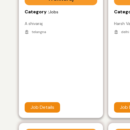
Category :
Catego
Jobs
A shivaraj
Harsh V
telangna
delhi
Job Details
Job 