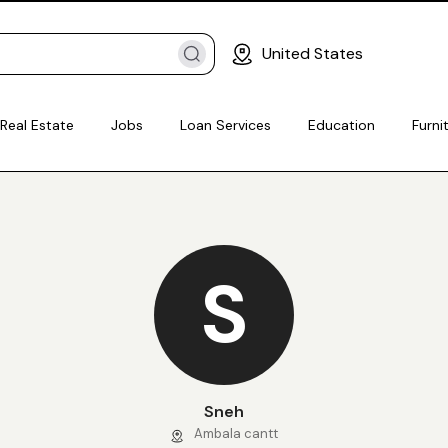
United States
Real Estate
Jobs
Loan Services
Education
Furni
S
Sneh
Ambala cantt