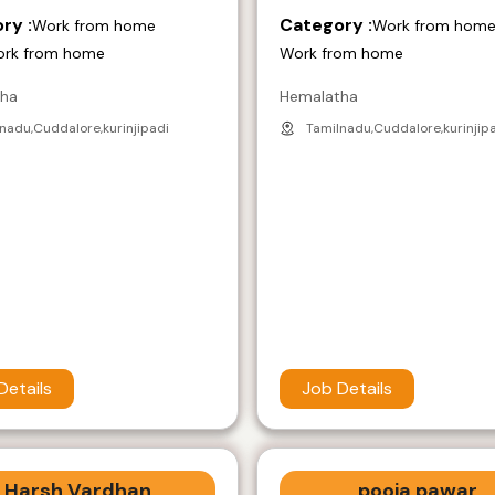
ry :
Category :
Work from home
Work from hom
ork from home
Work from home
tha
Hemalatha
nadu,Cuddalore,kurinjipadi
Tamilnadu,Cuddalore,kurinjip
Details
Job Details
Harsh Vardhan
pooja pawar