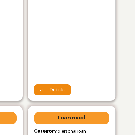
Job Details
Loan need
Category :
Personal loan