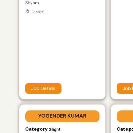
Shyam
bhopal
Job Details
Job 
YOGENDER KUMAR
Category :
Catego
Flight