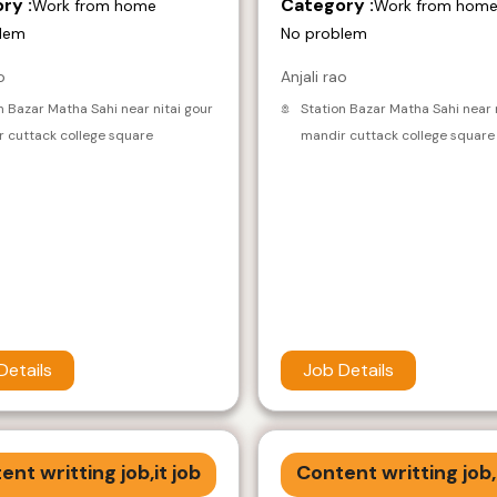
ry :
Category :
Work from home
Work from hom
lem
No problem
o
Anjali rao
n Bazar Matha Sahi near nitai gour
Station Bazar Matha Sahi near 
 cuttack college square
mandir cuttack college square
Details
Job Details
ent writting job,it job
Content writting job,i