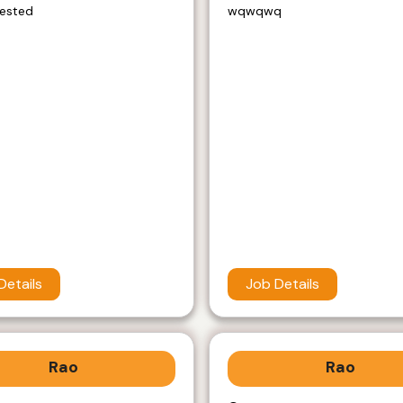
rested
wqwqwq
Details
Job Details
Rao
Rao