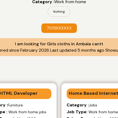
Category :
Work from home
Nothing
7015XXXXXX
I am looking for Girls cloths in Ambala cantt
ered since February 2026 Last updated 5 months ago Showu
HTML Developer
Home Based Internet
ry :
Category :
Furniture
Jobs
pe :
Job Type:
Work from home jobs
Work from home