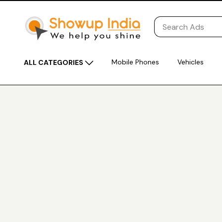
Mobile Phones
Vehicles
ALL CATEGORIES