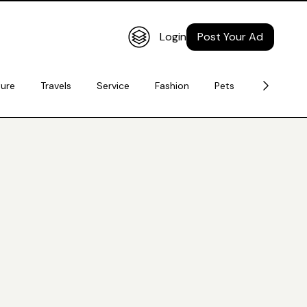
Login
Post Your Ad
ture
Travels
Service
Fashion
Pets
Electronic