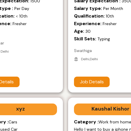
 Expectation:
Salary Expectation :
1500
350
type :
Salary type:
Per Day
Per Month
cation:
Qualification:
< 10th
10th
ence:
Experience:
Fresher
Fresher
Age:
9
30
Skill Sets:
Typing
mar
Swathiga
 Delhi
Delhi,Delhi
Details
Job Details
xyz
Kaushal Kishor
ry :
Category :
Cars
Work from hom
 used Car
Hello I want to buy a iphone 