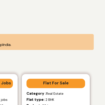
pIndia.
 Jobs
Flat For Sale
Category :
Real Estate
Flat type:
 jobs
2 BHK