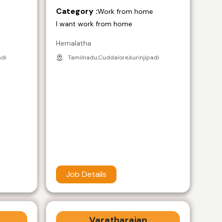
Category :
e
Work from home
I want work from home
Hemalatha
adi
Tamilnadu,Cuddalore,kurinjipadi
Job Details
Varatharajan