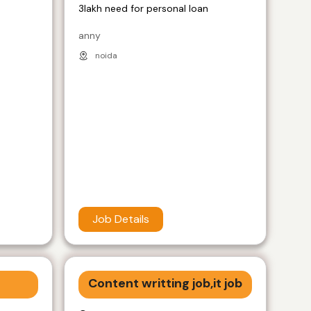
3lakh need for personal loan
anny
noida
Job Details
Content writting job,it job