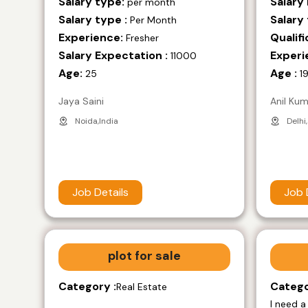
Salary type:
Salary
per month
Salary type :
Salary 
Per Month
Experience:
Qualifi
Fresher
Salary Expectation :
Experi
11000
Age:
Age :
25
1
Jaya Saini
Anil Ku
Noida,India
Delhi,
Job Details
Job 
plot for sale
Category :
Catego
Real Estate
I need a