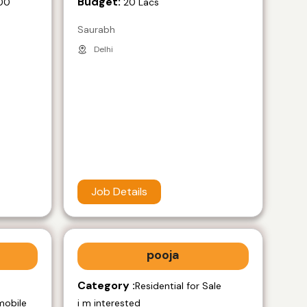
Budget:
00
20 Lacs
Saurabh
Delhi
Job Details
pooja
Category :
e
Residential for Sale
mobile
i m interested