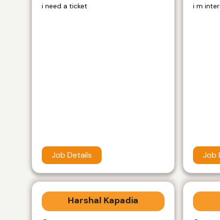
i need a ticket
i m inte
Job Details
Job 
Harshal Kapadia