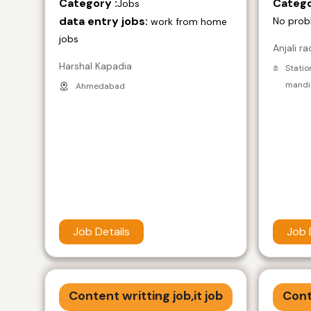
Category :
Catego
Jobs
data entry jobs:
No prob
work from home
jobs
Anjali ra
Harshal Kapadia
Statio
mandir
Ahmedabad
Job Details
Job 
Content writting job,it job
Cont