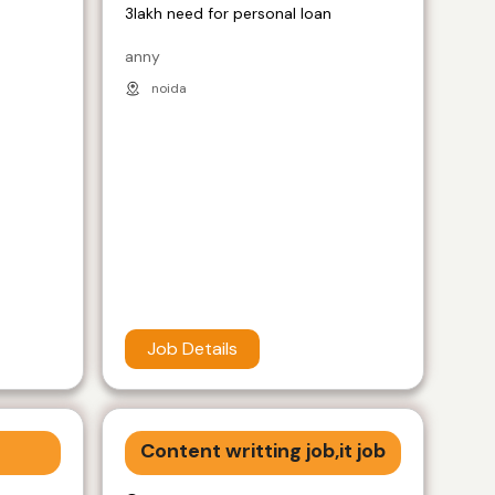
3lakh need for personal loan
anny
noida
Job Details
Content writting job,it job