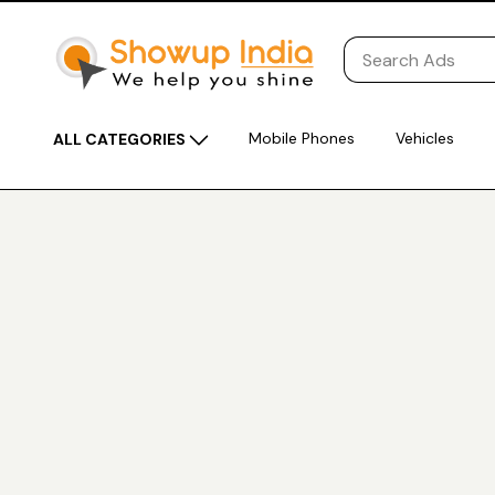
Mobile Phones
Vehicles
ALL CATEGORIES