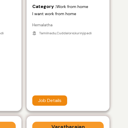
Category :
e
Work from home
I want work from home
Hemalatha
adi
Tamilnadu,Cuddalore,kurinjipadi
Job Details
Varatharajan