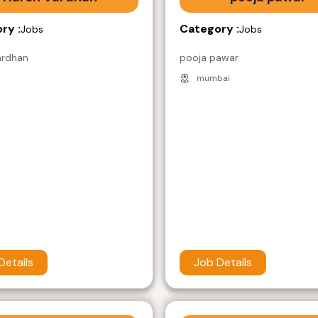
ry :
Category :
Jobs
Jobs
ardhan
pooja pawar
mumbai
Details
Job Details