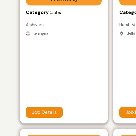
Category :
Catego
Jobs
A shivaraj
Harsh V
telangna
delhi
Job Details
Job 