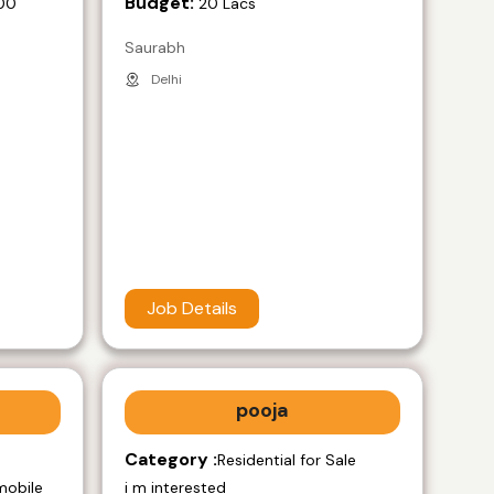
Budget:
00
20 Lacs
Saurabh
Delhi
Job Details
pooja
Category :
e
Residential for Sale
mobile
i m interested