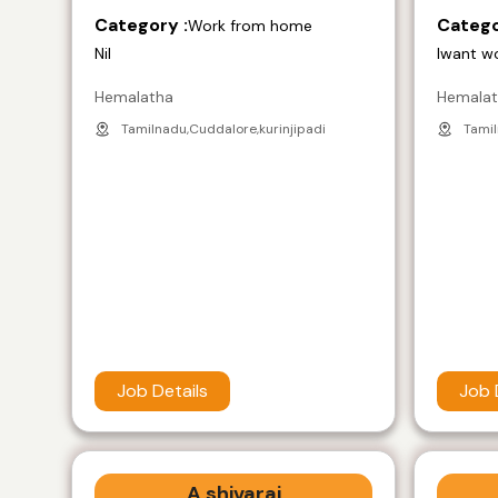
Category :
Catego
Work from home
Nil
Iwant w
Hemalatha
Hemala
Tamilnadu,Cuddalore,kurinjipadi
Tamil
Job Details
Job 
A shivaraj