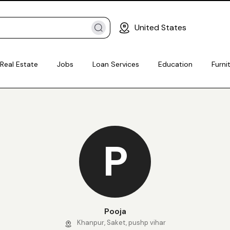
United States
Real Estate
Jobs
Loan Services
Education
Furni
P
Pooja
Khanpur, Saket, pushp vihar