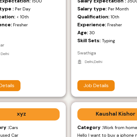
 Expectation:
Salary Expectation :
1500
350
type :
Salary type:
Per Day
Per Month
cation:
Qualification:
< 10th
10th
ence:
Experience:
Fresher
Fresher
Age:
9
30
Skill Sets:
Typing
mar
Swathiga
 Delhi
Delhi,Delhi
Details
Job Details
xyz
Kaushal Kishor
ry :
Category :
Cars
Work from hom
 used Car
Hello I want to buy a iphone 