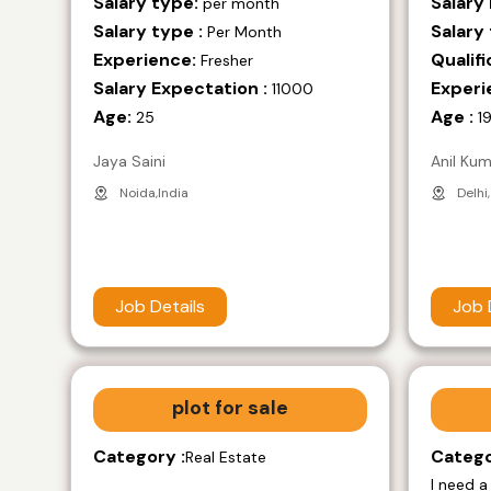
Salary type:
Salary
per month
Salary type :
Salary 
Per Month
Experience:
Qualifi
Fresher
Salary Expectation :
Experi
11000
Age:
Age :
25
1
Jaya Saini
Anil Ku
Noida,India
Delhi,
Job Details
Job 
plot for sale
Category :
Catego
Real Estate
I need a