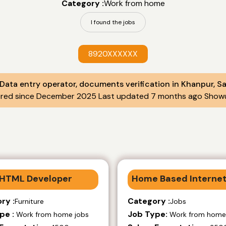
Category :
Work from home
I found the jobs
8920XXXXXX
 Data entry operator, documents verification in Khanpur, S
ered since December 2025 Last updated 7 months ago Showu
HTML Developer
Home Based Internet
ry :
Category :
Furniture
Jobs
pe :
Job Type:
Work from home jobs
Work from home