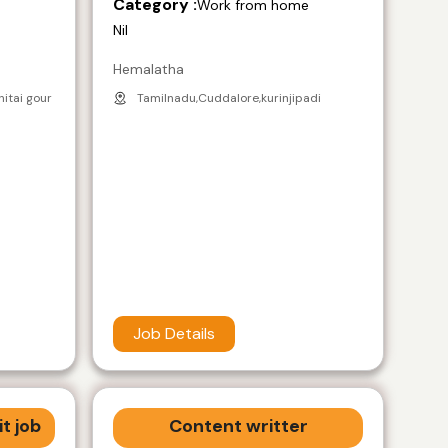
Category :
e
Work from home
Nil
Hemalatha
nitai gour
Tamilnadu,Cuddalore,kurinjipadi
Job Details
t job
Content writter