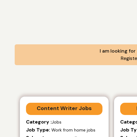
I am looking for
Regist
Content Writer Jobs
Category :
Catego
Jobs
Job Type:
Job Ty
Work from home jobs