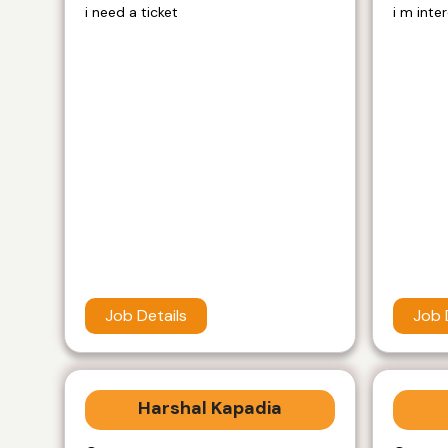
i need a ticket
i m inte
Job Details
Job 
Harshal Kapadia