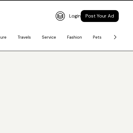
Login
Post Your Ad
ture
Travels
Service
Fashion
Pets
Electronic