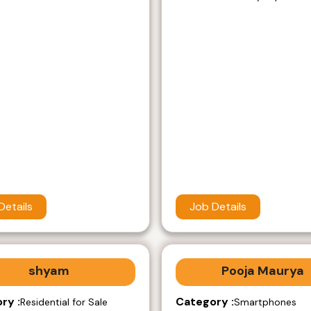
Details
Job Details
shyam
Pooja Maurya
ry :
Category :
Residential for Sale
Smartphones