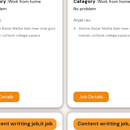
ry :
Category :
Work from home
Work from hom
lem
No problem
o
Anjali rao
n Bazar Matha Sahi near nitai gour
Station Bazar Matha Sahi near 
 cuttack college square
mandir cuttack college square
Details
Job Details
ent writting job,it job
Content writting job,i