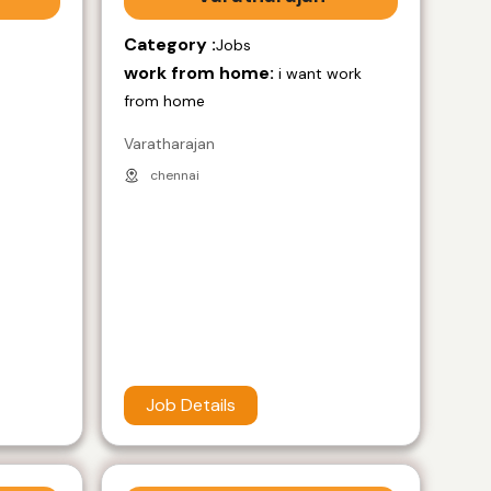
Category :
Jobs
work from home:
i want work
from home
Varatharajan
chennai
Job Details