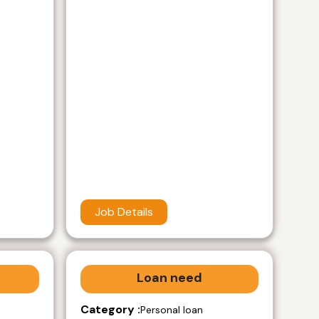
Job Details
Loan need
Category :
Personal loan