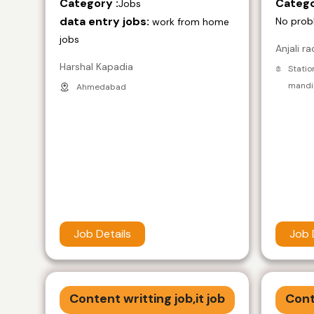
Category :
Catego
Jobs
data entry jobs:
No prob
work from home
jobs
Anjali ra
Harshal Kapadia
Statio
mandir
Ahmedabad
Job Details
Job 
Content writting job,it job
Cont