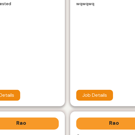
rested
wqwqwq
Details
Job Details
Rao
Rao