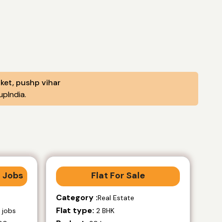
aket, pushp vihar
pIndia.
 Jobs
Flat For Sale
Category :
Real Estate
Flat type:
 jobs
2 BHK