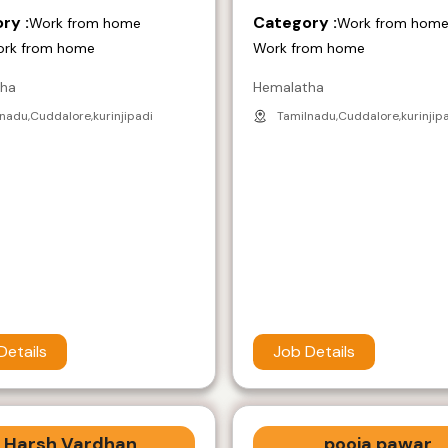
ry :
Category :
Work from home
Work from hom
ork from home
Work from home
tha
Hemalatha
nadu,Cuddalore,kurinjipadi
Tamilnadu,Cuddalore,kurinjip
Details
Job Details
Harsh Vardhan
pooja pawar