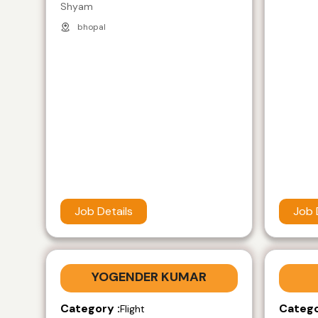
Shyam
bhopal
Job Details
Job 
YOGENDER KUMAR
Category :
Catego
Flight