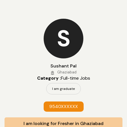
S
Sushant Pal
Ghaziabad
Category :
Full-time Jobs
I am graduate
9540XXXXXX
I am looking for Fresher in Ghaziabad