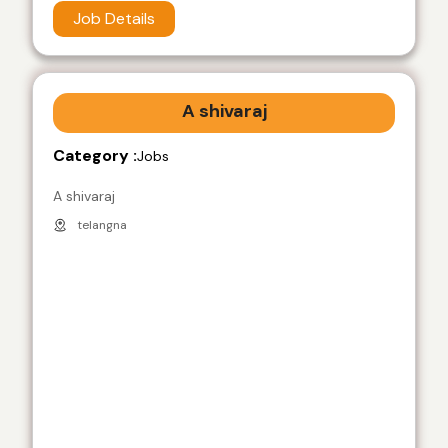
Job Details
A shivaraj
Category :
Jobs
A shivaraj
telangna