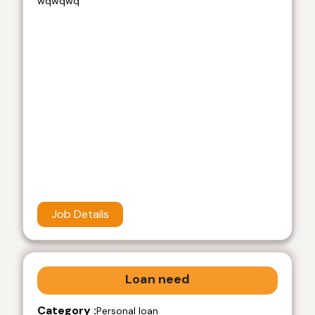
wqwqwq
Job Details
Loan need
Category :
Personal loan