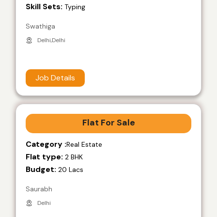
Skill Sets:
Typing
Swathiga
Delhi,Delhi
Job Details
Flat For Sale
Category :
Real Estate
Flat type:
2 BHK
Budget:
20 Lacs
Saurabh
Delhi