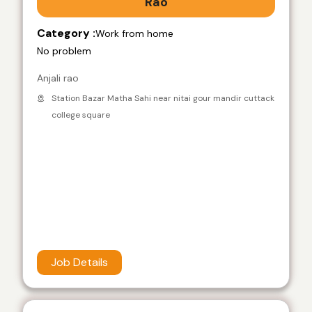
Rao
Category :
Work from home
No problem
Anjali rao
Station Bazar Matha Sahi near nitai gour mandir cuttack
college square
Job Details