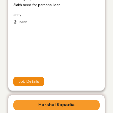
3lakh need for personal loan
anny
noida
Job Details
Harshal Kapadia