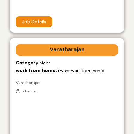
Job Details
Varatharajan
Category :
Jobs
work from home:
i want work from home
Varatharajan
chennai