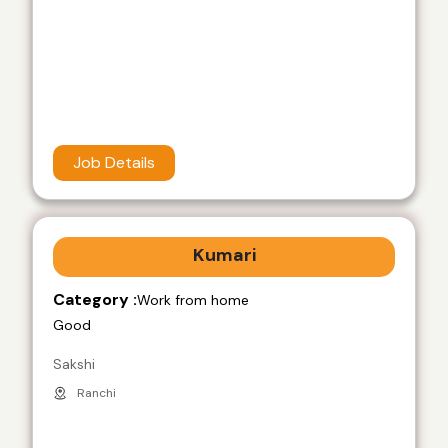
Job Details
Kumari
Category :
Work from home
Good
Sakshi
Ranchi