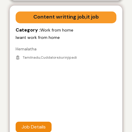
Content writting job,it job
Category :
Work from home
Iwant work from home
Hemalatha
Tamilnadu,Cuddalore,kurinjipadi
Job Details