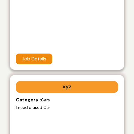
Job Details
xyz
Category :
Cars
I need a used Car