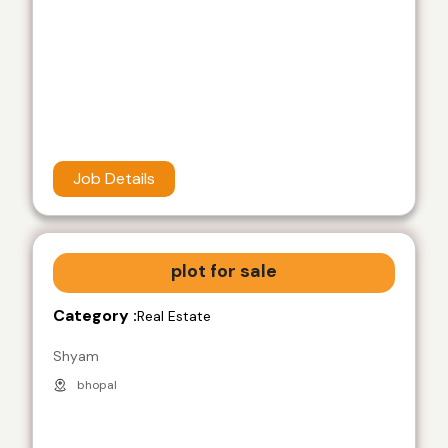
Job Details
plot for sale
Category :
Real Estate
Shyam
bhopal