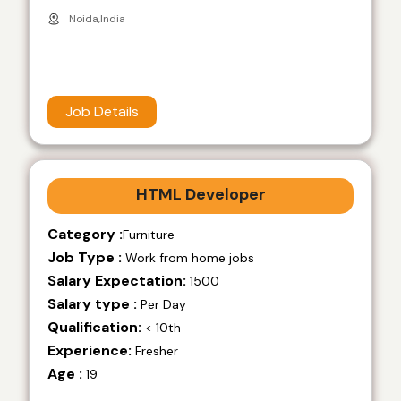
Noida,India
Job Details
HTML Developer
Category :
Furniture
Job Type :
Work from home jobs
Salary Expectation:
1500
Salary type :
Per Day
Qualification:
< 10th
Experience:
Fresher
Age :
19