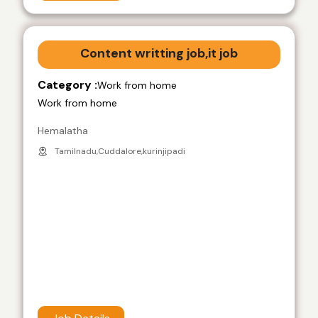
Content writting job,it job
Category :
Work from home
Work from home
Hemalatha
Tamilnadu,Cuddalore,kurinjipadi