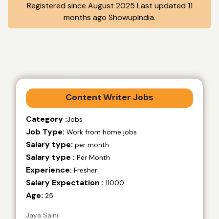
Registered since August 2025 Last updated 11
months ago ShowupIndia.
Content Writer Jobs
Category :
Jobs
Job Type:
Work from home jobs
Salary type:
per month
Salary type :
Per Month
Experience:
Fresher
Salary Expectation :
11000
Age:
25
Jaya Saini