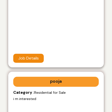
Job Details
pooja
Category :
Residential for Sale
i m interested