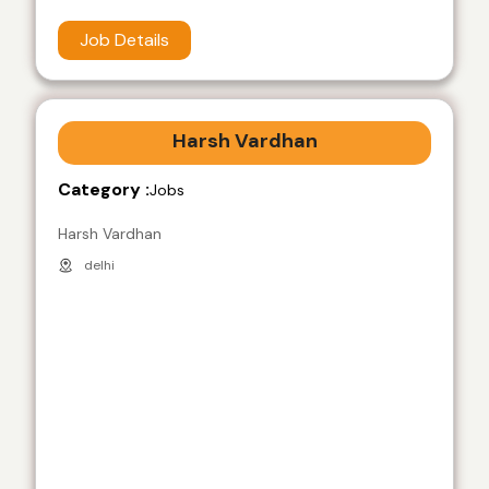
Job Details
Harsh Vardhan
Category :
Jobs
Harsh Vardhan
delhi