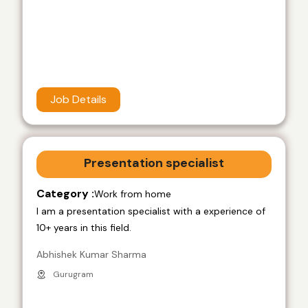
Job Details
Presentation specialist
Category :
Work from home
I am a presentation specialist with a experience of
10+ years in this field.
Abhishek Kumar Sharma
Gurugram