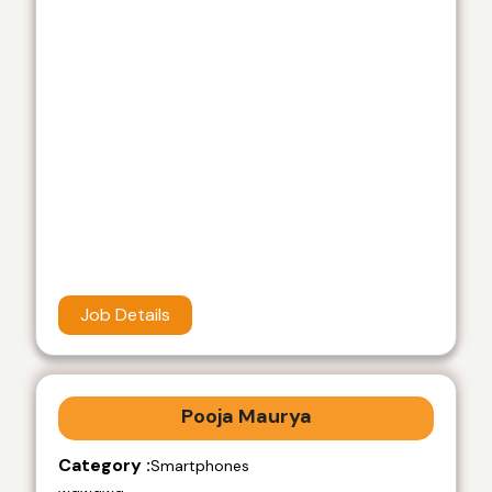
Job Details
Pooja Maurya
Category :
Smartphones