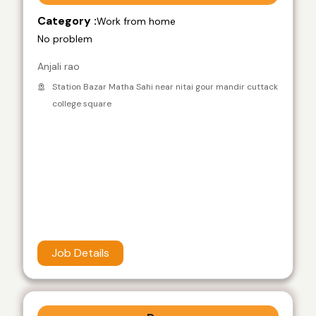
Category :
Work from home
No problem
Anjali rao
Station Bazar Matha Sahi near nitai gour mandir cuttack
college square
Job Details