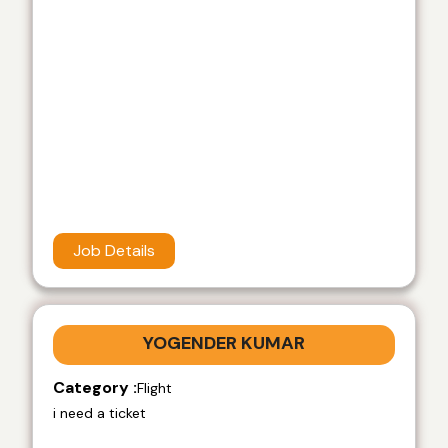
Job Details
YOGENDER KUMAR
Category :
Flight
i need a ticket