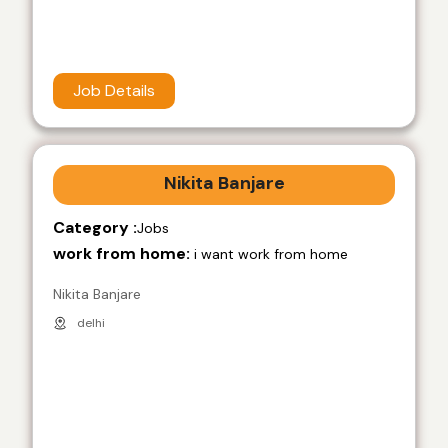
Job Details
Nikita Banjare
Category :
Jobs
work from home:
i want work from home
Nikita Banjare
delhi