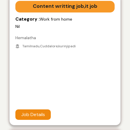
Content writting job,it job
Category :
Work from home
Nil
Hemalatha
Tamilnadu,Cuddalore,kurinjipadi
Job Details