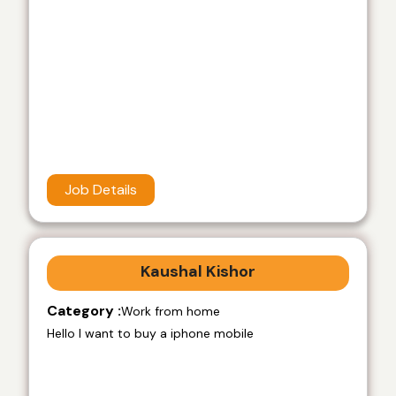
Job Details
Kaushal Kishor
Category :
Work from home
Hello I want to buy a iphone mobile