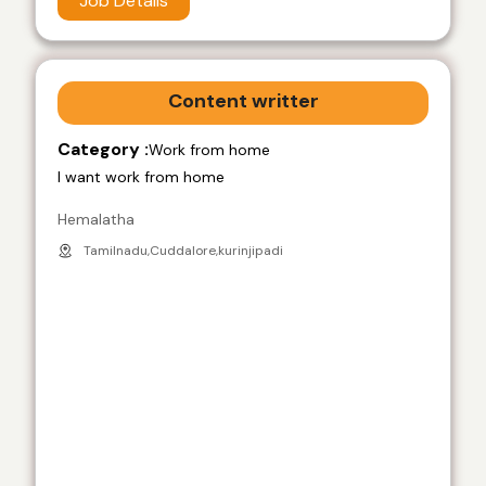
Job Details
Content writter
Category :
Work from home
I want work from home
Hemalatha
Tamilnadu,Cuddalore,kurinjipadi