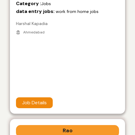
Category :
Jobs
data entry jobs:
work from home jobs
Harshal Kapadia
Ahmedabad
Job Details
Rao