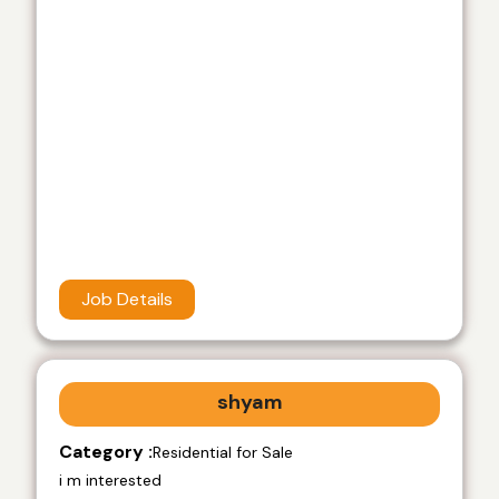
Job Details
shyam
Category :
Residential for Sale
i m interested