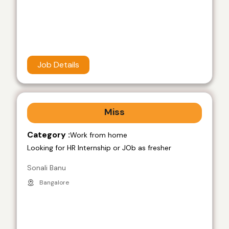
Job Details
Miss
Category :
Work from home
Looking for HR Internship or JOb as fresher
Sonali Banu
Bangalore