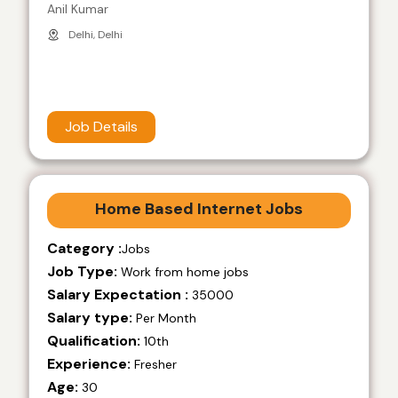
Anil Kumar
Delhi, Delhi
Job Details
Home Based Internet Jobs
Category :
Jobs
Job Type:
Work from home jobs
Salary Expectation :
35000
Salary type:
Per Month
Qualification:
10th
Experience:
Fresher
Age:
30