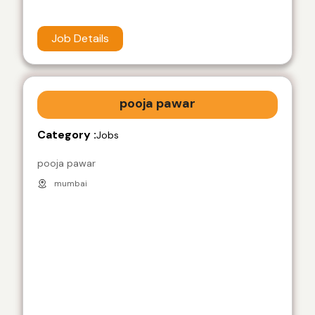
Job Details
pooja pawar
Category :
Jobs
pooja pawar
mumbai