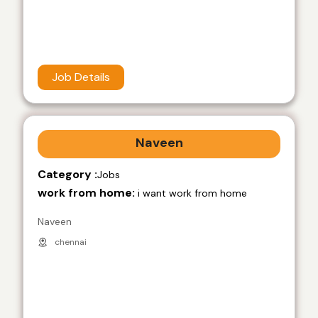
Job Details
Naveen
Category :
Jobs
work from home:
i want work from home
Naveen
chennai