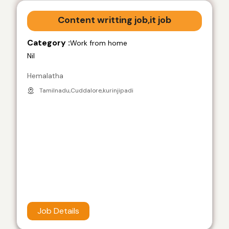
Content writting job,it job
Category :
Work from home
Nil
Hemalatha
Tamilnadu,Cuddalore,kurinjipadi
Job Details