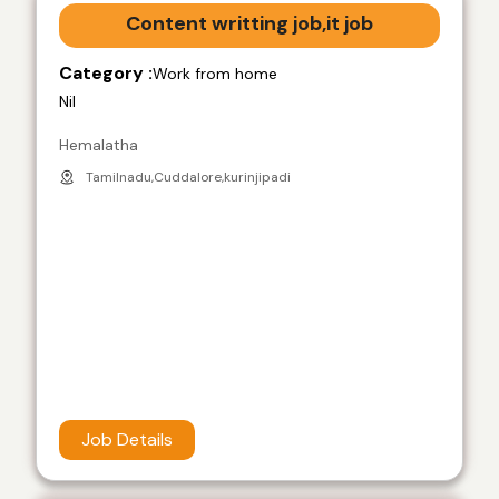
Content writting job,it job
Category :
Work from home
Nil
Hemalatha
Tamilnadu,Cuddalore,kurinjipadi
Job Details