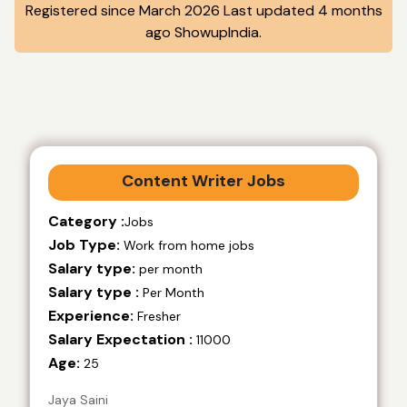
Registered since March 2026 Last updated 4 months
ago ShowupIndia.
Content Writer Jobs
Category :
Jobs
Job Type:
Work from home jobs
Salary type:
per month
Salary type :
Per Month
Experience:
Fresher
Salary Expectation :
11000
Age:
25
Jaya Saini