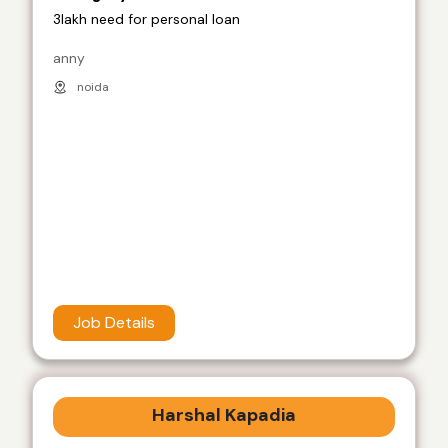
3lakh need for personal loan
anny
noida
Job Details
Harshal Kapadia