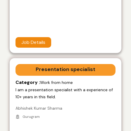
Job Details
Presentation specialist
Category :
Work from home
I am a presentation specialist with a experience of
10+ years in this field.
Abhishek Kumar Sharma
Gurugram