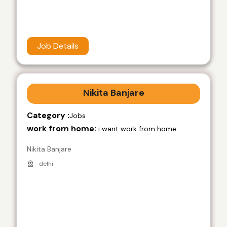
Job Details
Nikita Banjare
Category :
Jobs
work from home:
i want work from home
Nikita Banjare
delhi