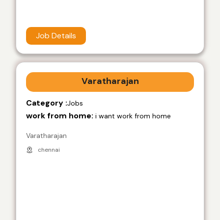
Job Details
Varatharajan
Category :
Jobs
work from home:
i want work from home
Varatharajan
chennai