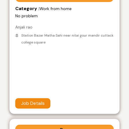
Category :
Work from home
No problem
Anjali rao
Station Bazar Matha Sahi near nitai gour mandir cuttack
college square
Job Details