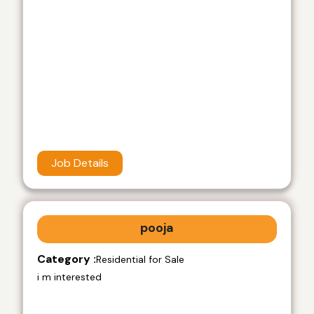
Job Details
pooja
Category :
Residential for Sale
i m interested