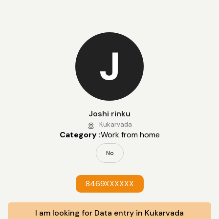
J
Joshi rinku
Kukarvada
Category :
Work from home
No
8469XXXXXX
I am looking for Data entry in Kukarvada