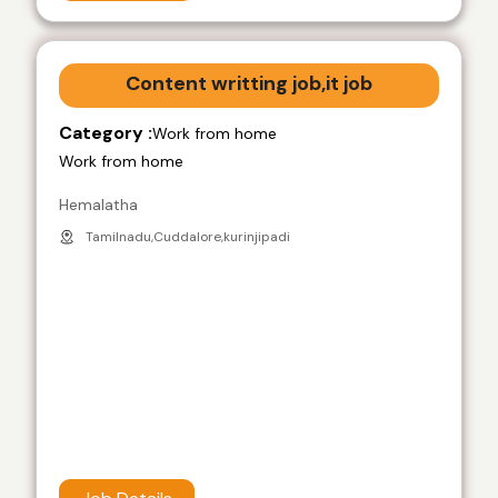
Content writting job,it job
Category :
Work from home
Work from home
Hemalatha
Tamilnadu,Cuddalore,kurinjipadi