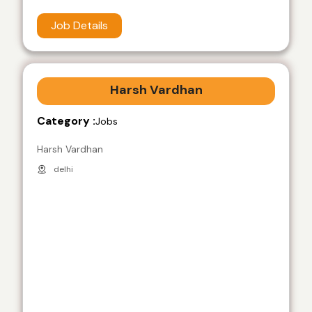
Job Details
Harsh Vardhan
Category :
Jobs
Harsh Vardhan
delhi