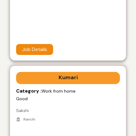
Job Details
Kumari
Category :
Work from home
Good
Sakshi
Ranchi