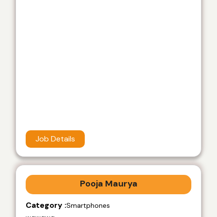
Job Details
Pooja Maurya
Category :
Smartphones