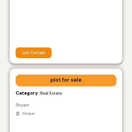
Job Details
plot for sale
Category :
Real Estate
Shyam
bhopal