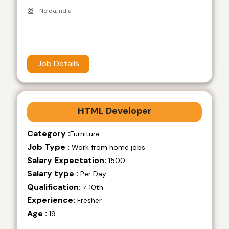
Noida,India
Job Details
HTML Developer
Category :
Furniture
Job Type :
Work from home jobs
Salary Expectation:
1500
Salary type :
Per Day
Qualification:
< 10th
Experience:
Fresher
Age :
19