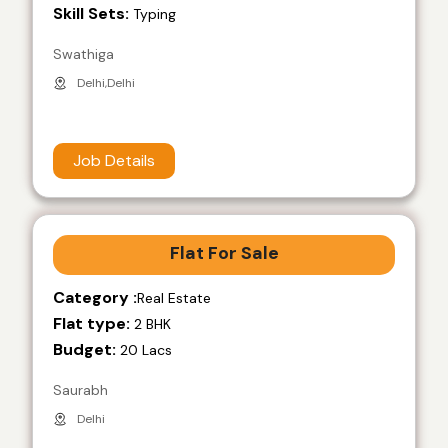
Skill Sets:
Typing
Swathiga
Delhi,Delhi
Job Details
Flat For Sale
Category :
Real Estate
Flat type:
2 BHK
Budget:
20 Lacs
Saurabh
Delhi