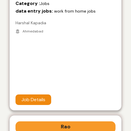
Category :
Jobs
data entry jobs:
work from home jobs
Harshal Kapadia
Ahmedabad
Job Details
Rao