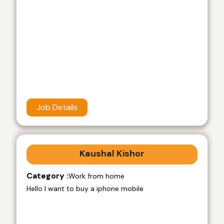
Job Details
Kaushal Kishor
Category :
Work from home
Hello I want to buy a iphone mobile