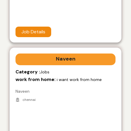
Job Details
Naveen
Category :
Jobs
work from home:
i want work from home
Naveen
chennai