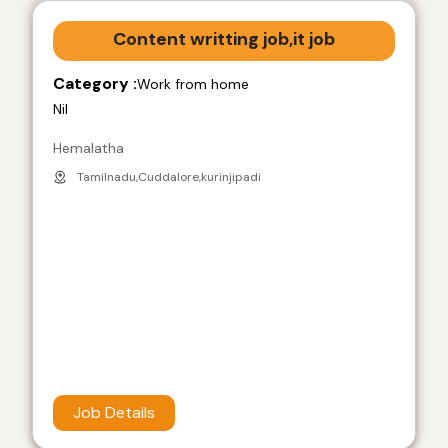
Content writting job,it job
Category :
Work from home
Nil
Hemalatha
Tamilnadu,Cuddalore,kurinjipadi
Job Details