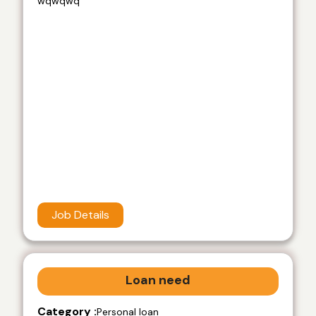
wqwqwq
Job Details
Loan need
Category :
Personal loan