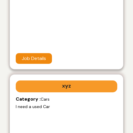
Job Details
xyz
Category :
Cars
I need a used Car