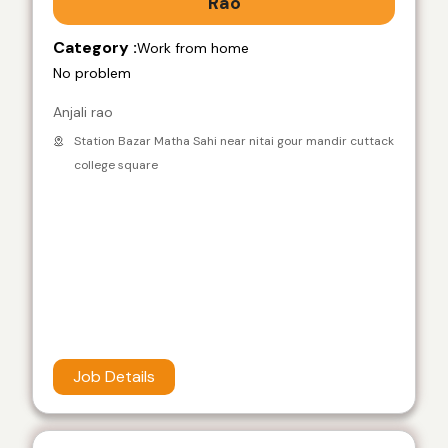
Rao
Category :
Work from home
No problem
Anjali rao
Station Bazar Matha Sahi near nitai gour mandir cuttack
college square
Job Details