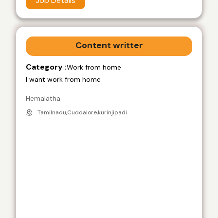
Job Details
Content writter
Category :
Work from home
I want work from home
Hemalatha
Tamilnadu,Cuddalore,kurinjipadi