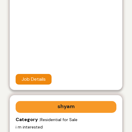
Job Details
shyam
Category :
Residential for Sale
i m interested