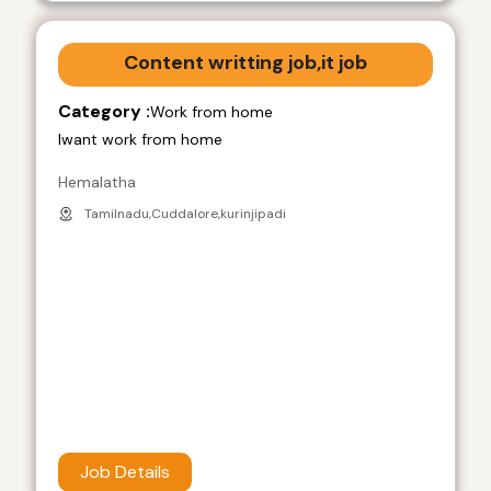
Content writting job,it job
Category :
Work from home
Iwant work from home
Hemalatha
Tamilnadu,Cuddalore,kurinjipadi
Job Details