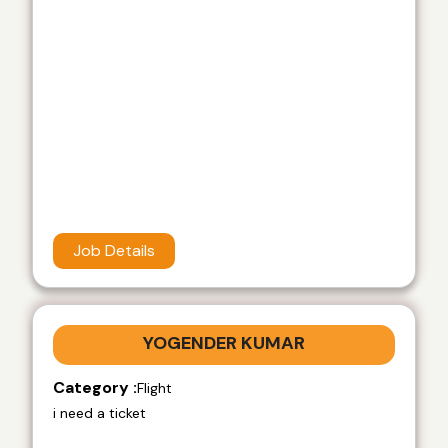
Job Details
YOGENDER KUMAR
Category :
Flight
i need a ticket