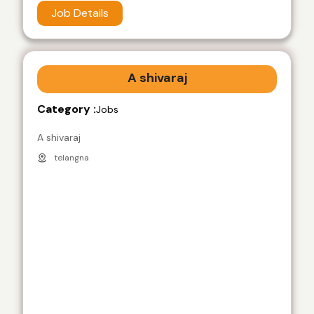
Job Details
A shivaraj
Category :
Jobs
A shivaraj
telangna