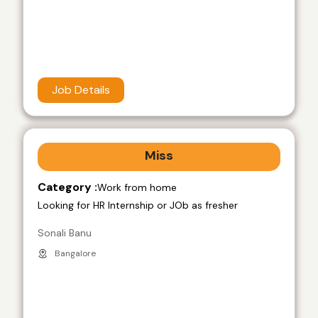
Job Details
Miss
Category :
Work from home
Looking for HR Internship or JOb as fresher
Sonali Banu
Bangalore