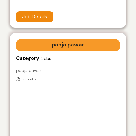
Job Details
pooja pawar
Category :
Jobs
pooja pawar
mumbai