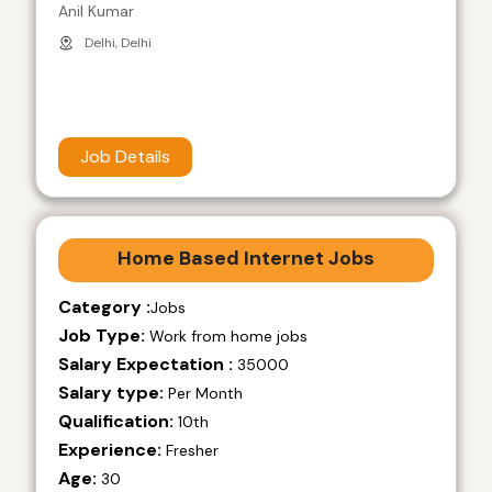
Anil Kumar
Delhi, Delhi
Job Details
Home Based Internet Jobs
Category :
Jobs
Job Type:
Work from home jobs
Salary Expectation :
35000
Salary type:
Per Month
Qualification:
10th
Experience:
Fresher
Age:
30