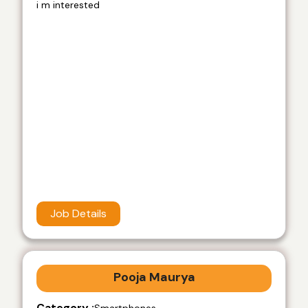
i m interested
Job Details
Pooja Maurya
Category :