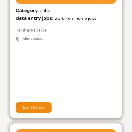
Category :
Jobs
data entry jobs:
work from home jobs
Harshal Kapadia
Ahmedabad
Job Details