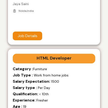
Jaya Saini
Noida,India
Job Details
HTML Developer
Category :
Furniture
Job Type :
Work from home jobs
Salary Expectation:
1500
Salary type :
Per Day
Qualification:
< 10th
Experience:
Fresher
Age :
19