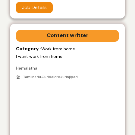
Job Details
Content writter
Category :
Work from home
I want work from home
Hemalatha
Tamilnadu,Cuddalore,kurinjipadi