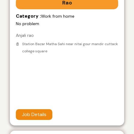
Rao
Category :
Work from home
No problem
Anjali rao
Station Bazar Matha Sahi near nitai gour mandir cuttack
college square
Job Details