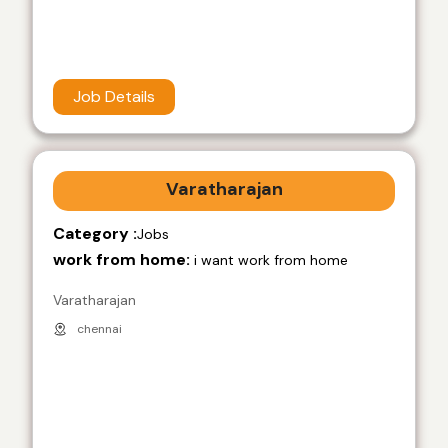
Job Details
Varatharajan
Category :
Jobs
work from home:
i want work from home
Varatharajan
chennai