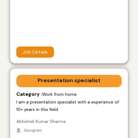
Job Details
Presentation specialist
Category :
Work from home
I am a presentation specialist with a experience of
10+ years in this field.
Abhishek Kumar Sharma
Gurugram