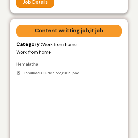
Job Details
Content writting job,it job
Category :
Work from home
Work from home
Hemalatha
Tamilnadu,Cuddalore,kurinjipadi