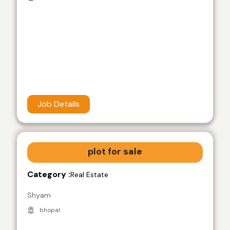
Job Details
plot for sale
Category :
Real Estate
Shyam
bhopal