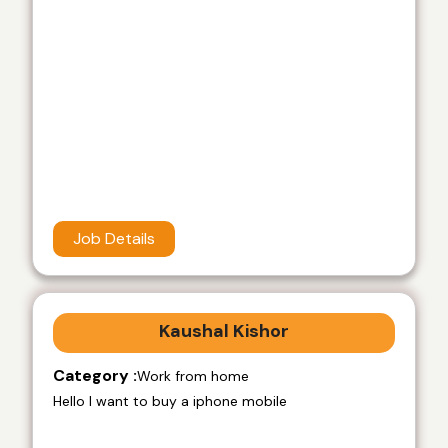
Job Details
Kaushal Kishor
Category :
Work from home
Hello I want to buy a iphone mobile