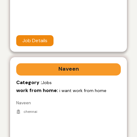
Job Details
Naveen
Category :
Jobs
work from home:
i want work from home
Naveen
chennai