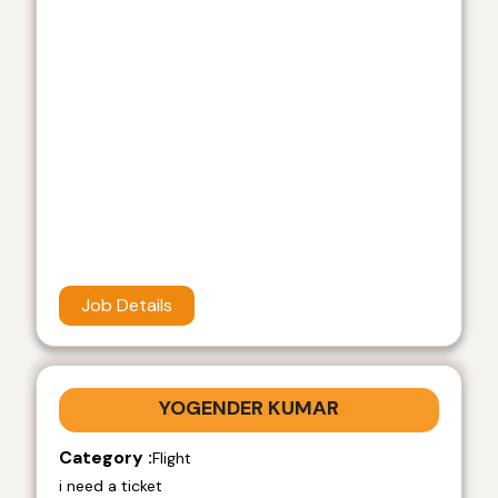
Job Details
YOGENDER KUMAR
Category :
Flight
i need a ticket