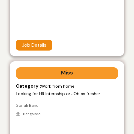
Job Details
Miss
Category :
Work from home
Looking for HR Internship or JOb as fresher
Sonali Banu
Bangalore