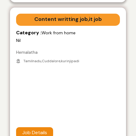
Content writting job,it job
Category :
Work from home
Nil
Hemalatha
Tamilnadu,Cuddalore,kurinjipadi
Job Details