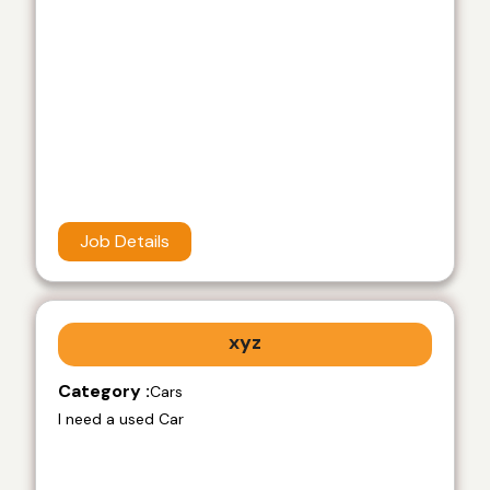
Job Details
xyz
Category :
Cars
I need a used Car