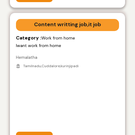
Content writting job,it job
Category :
Work from home
Iwant work from home
Hemalatha
Tamilnadu,Cuddalore,kurinjipadi