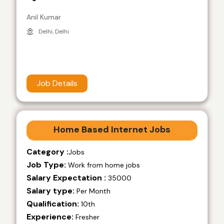
Anil Kumar
Delhi, Delhi
Job Details
Home Based Internet Jobs
Category :
Jobs
Job Type:
Work from home jobs
Salary Expectation :
35000
Salary type:
Per Month
Qualification:
10th
Experience:
Fresher