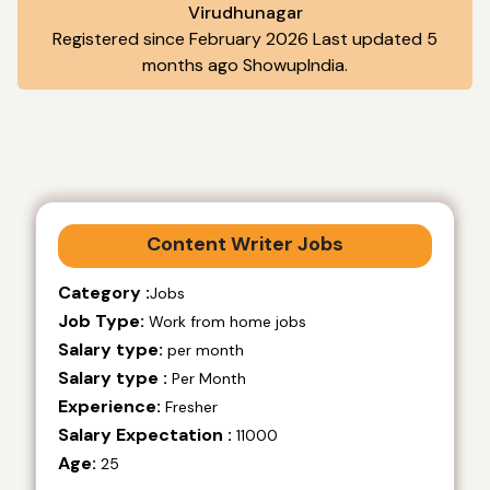
Virudhunagar
Registered since February 2026 Last updated 5
months ago ShowupIndia.
Content Writer Jobs
Category :
Jobs
Job Type:
Work from home jobs
Salary type:
per month
Salary type :
Per Month
Experience:
Fresher
Salary Expectation :
11000
Age:
25