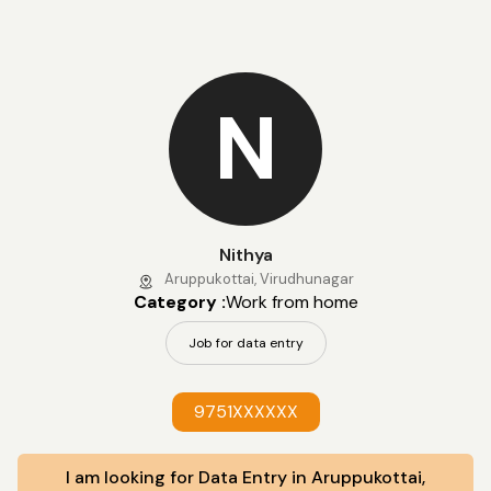
N
Nithya
Aruppukottai, Virudhunagar
Category :
Work from home
Job for data entry
9751XXXXXX
I am looking for Data Entry in Aruppukottai,