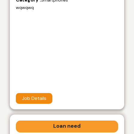
Smartphones
wqwqwq
Job Details
Loan need