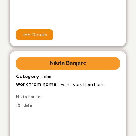
Job Details
Nikita Banjare
Category :
Jobs
work from home:
i want work from home
Nikita Banjare
delhi