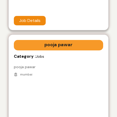
Job Details
pooja pawar
Category :
Jobs
pooja pawar
mumbai