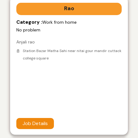
Rao
Category :
Work from home
No problem
Anjali rao
Station Bazar Matha Sahi near nitai gour mandir cuttack
college square
Job Details