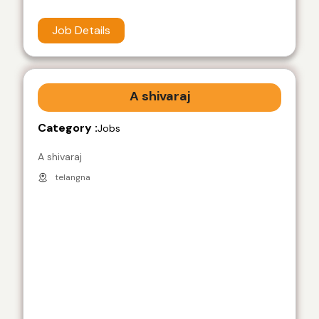
Job Details
A shivaraj
Category :
Jobs
A shivaraj
telangna