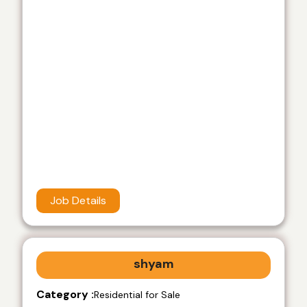
Job Details
shyam
Category :
Residential for Sale