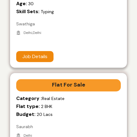
Age:
30
Skill Sets:
Typing
Swathiga
Delhi,Delhi
Job Details
Flat For Sale
Category :
Real Estate
Flat type:
2 BHK
Budget:
20 Lacs
Saurabh
Delhi