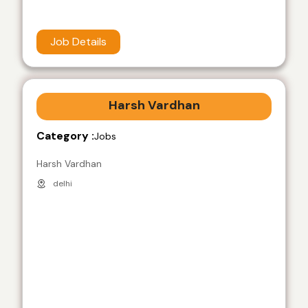
Job Details
Harsh Vardhan
Category :
Jobs
Harsh Vardhan
delhi