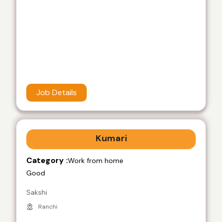
Job Details
Kumari
Category :
Work from home
Good
Sakshi
Ranchi