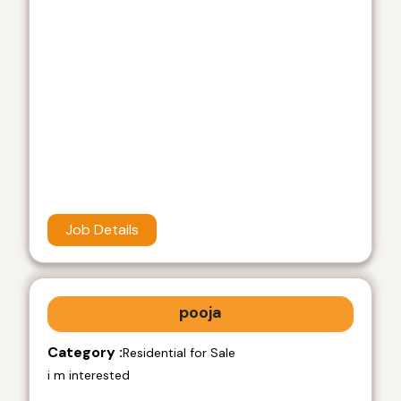
Job Details
pooja
Category :
Residential for Sale
i m interested