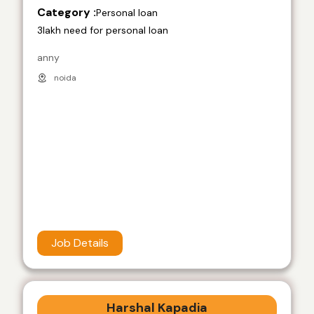
Category :
Personal loan
3lakh need for personal loan
anny
noida
Job Details
Harshal Kapadia