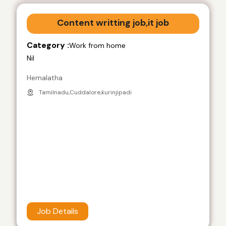
Content writting job,it job
Category :
Work from home
Nil
Hemalatha
Tamilnadu,Cuddalore,kurinjipadi
Job Details