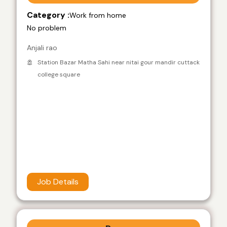
Category :
Work from home
No problem
Anjali rao
Station Bazar Matha Sahi near nitai gour mandir cuttack
college square
Job Details