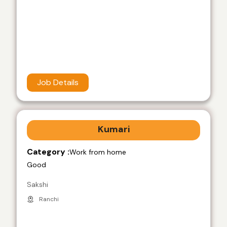
Job Details
Kumari
Category :
Work from home
Good
Sakshi
Ranchi