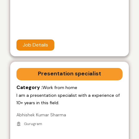
Job Details
Presentation specialist
Category :
Work from home
I am a presentation specialist with a experience of
10+ years in this field.
Abhishek Kumar Sharma
Gurugram