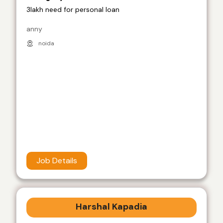
3lakh need for personal loan
anny
noida
Job Details
Harshal Kapadia