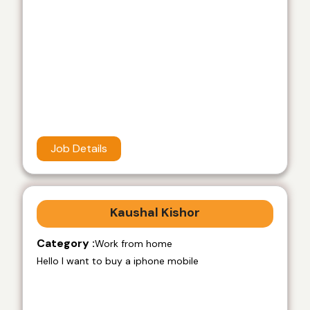
Job Details
Kaushal Kishor
Category :
Work from home
Hello I want to buy a iphone mobile