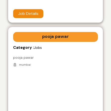
Job Details
pooja pawar
Category :
Jobs
pooja pawar
mumbai