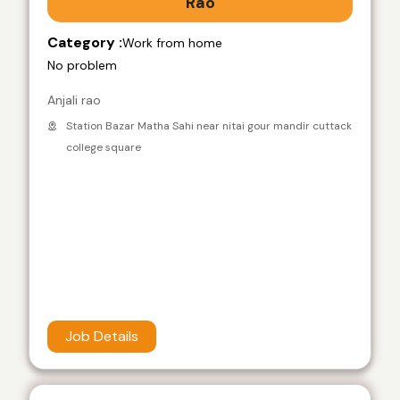
Rao
Category :
Work from home
No problem
Anjali rao
Station Bazar Matha Sahi near nitai gour mandir cuttack
college square
Job Details