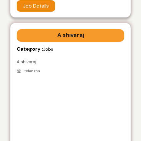
Job Details
A shivaraj
Category :
Jobs
A shivaraj
telangna