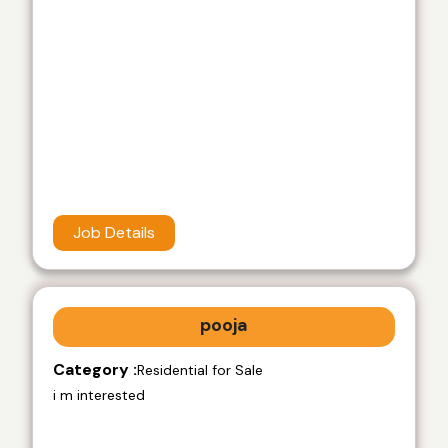
Job Details
pooja
Category :
Residential for Sale
i m interested