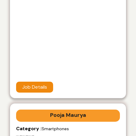
Job Details
Pooja Maurya
Category :
Smartphones