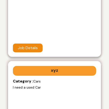
Job Details
xyz
Category :
Cars
I need a used Car