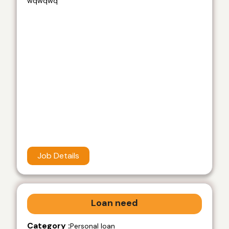
wqwqwq
Job Details
Loan need
Category :
Personal loan