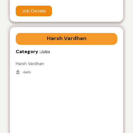
Job Details
Harsh Vardhan
Category :
Jobs
Harsh Vardhan
delhi