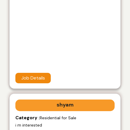
Job Details
shyam
Category :
Residential for Sale
i m interested