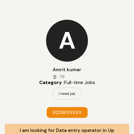
A
Amrit kumar
Up
Category :
Full-time Jobs
I need job
9229XXXXXX
I am looking for Data entry operator in Up