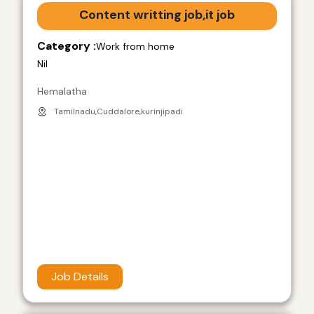
Content writting job,it job
Category :
Work from home
Nil
Hemalatha
Tamilnadu,Cuddalore,kurinjipadi
Job Details