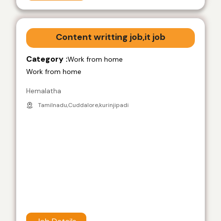
Content writting job,it job
Category :
Work from home
Work from home
Hemalatha
Tamilnadu,Cuddalore,kurinjipadi