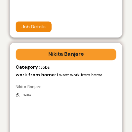
Job Details
Nikita Banjare
Category :
Jobs
work from home:
i want work from home
Nikita Banjare
delhi