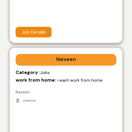
Job Details
Naveen
Category :
Jobs
work from home:
i want work from home
Naveen
chennai