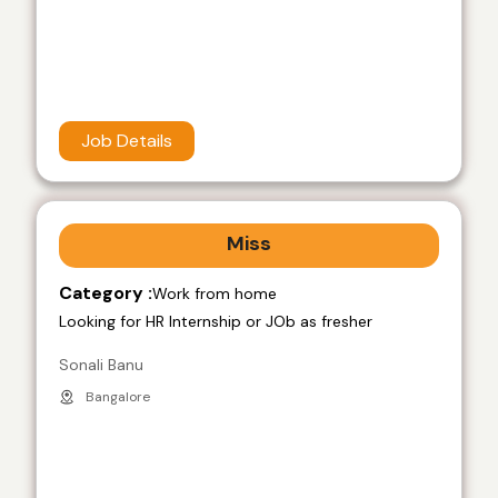
Job Details
Miss
Category :
Work from home
Looking for HR Internship or JOb as fresher
Sonali Banu
Bangalore