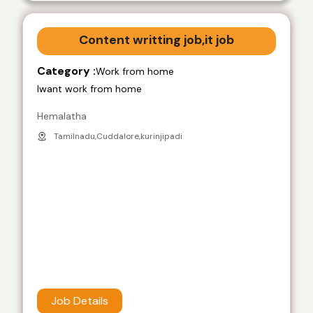
Content writting job,it job
Category :
Work from home
Iwant work from home
Hemalatha
Tamilnadu,Cuddalore,kurinjipadi
Job Details