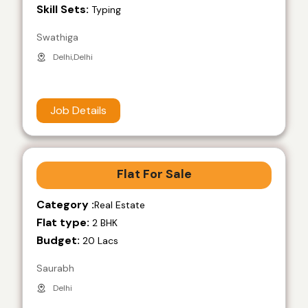
Skill Sets:
Typing
Swathiga
Delhi,Delhi
Job Details
Flat For Sale
Category :
Real Estate
Flat type:
2 BHK
Budget:
20 Lacs
Saurabh
Delhi