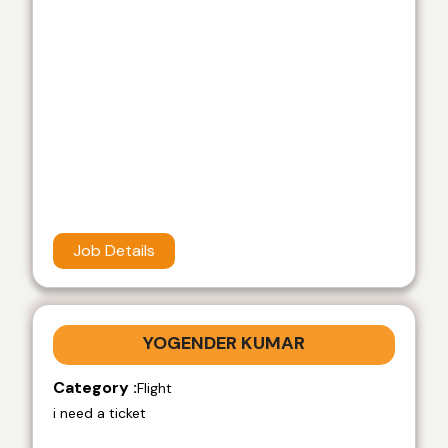
Job Details
YOGENDER KUMAR
Category :
Flight
i need a ticket