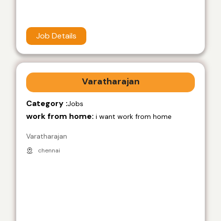
Job Details
Varatharajan
Category :
Jobs
work from home:
i want work from home
Varatharajan
chennai