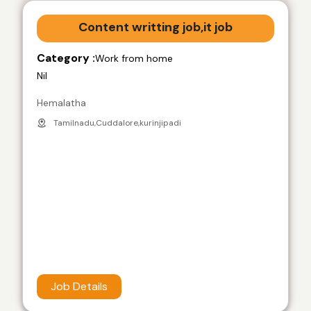
Content writting job,it job
Category :
Work from home
Nil
Hemalatha
Tamilnadu,Cuddalore,kurinjipadi
Job Details