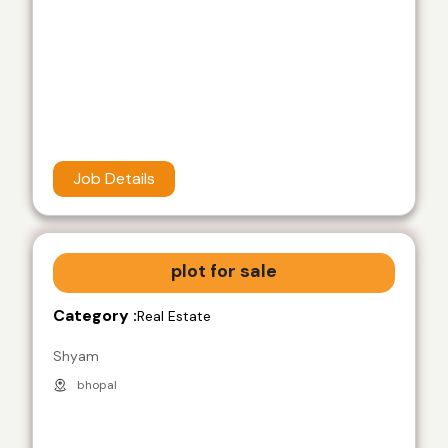
Job Details
plot for sale
Category :
Real Estate
Shyam
bhopal