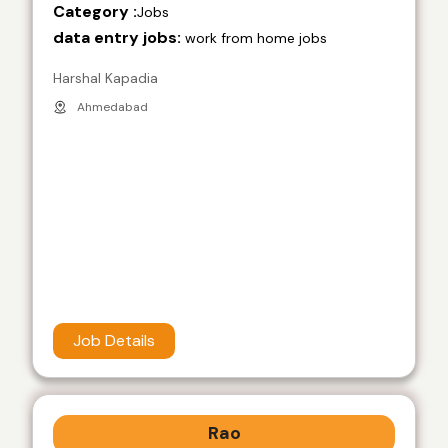
Category :
Jobs
data entry jobs:
work from home jobs
Harshal Kapadia
Ahmedabad
Job Details
Rao