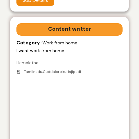
Job Details
Content writter
Category :
Work from home
I want work from home
Hemalatha
Tamilnadu,Cuddalore,kurinjipadi