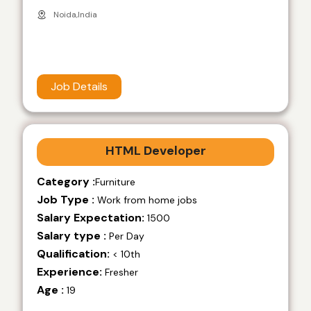
Noida,India
Job Details
HTML Developer
Category :
Furniture
Job Type :
Work from home jobs
Salary Expectation:
1500
Salary type :
Per Day
Qualification:
< 10th
Experience:
Fresher
Age :
19