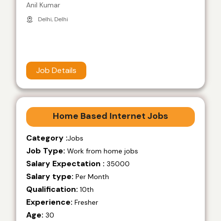
Anil Kumar
Delhi, Delhi
Job Details
Home Based Internet Jobs
Category :
Jobs
Job Type:
Work from home jobs
Salary Expectation :
35000
Salary type:
Per Month
Qualification:
10th
Experience:
Fresher
Age:
30