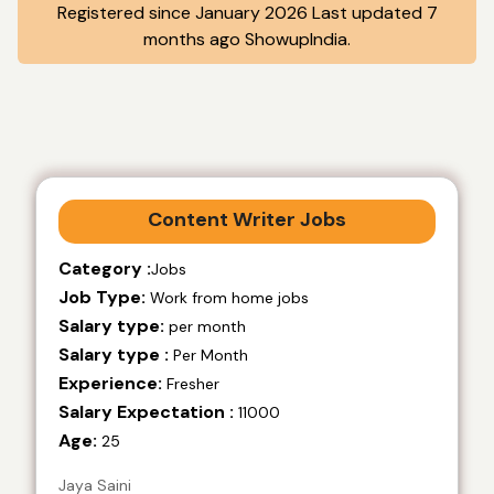
Registered since January 2026 Last updated 7
months ago ShowupIndia.
Content Writer Jobs
Category :
Jobs
Job Type:
Work from home jobs
Salary type:
per month
Salary type :
Per Month
Experience:
Fresher
Salary Expectation :
11000
Age:
25
Jaya Saini