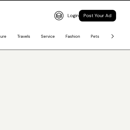
Login
Post Your Ad
ture
Travels
Service
Fashion
Pets
Electronic