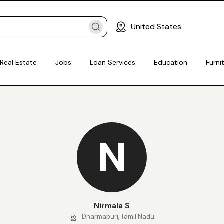
United States
Real Estate
Jobs
Loan Services
Education
Furni
N
Nirmala S
Dharmapuri, Tamil Nadu