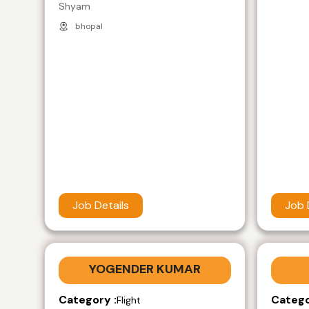
Shyam
bhopal
Job Details
Job 
YOGENDER KUMAR
Category :
Catego
Flight