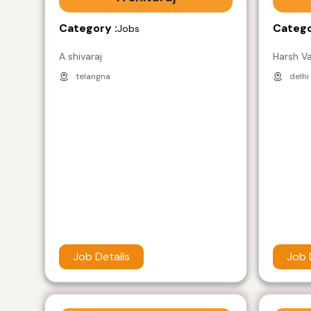
Category :
Catego
Jobs
A shivaraj
Harsh V
telangna
delhi
Job Details
Job 