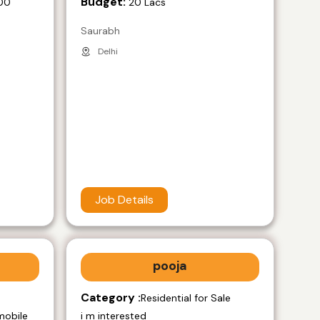
Budget:
00
20 Lacs
Saurabh
Delhi
Job Details
pooja
Category :
e
Residential for Sale
mobile
i m interested