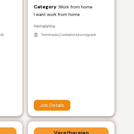
Category :
e
Work from home
I want work from home
Hemalatha
adi
Tamilnadu,Cuddalore,kurinjipadi
Job Details
Varatharajan