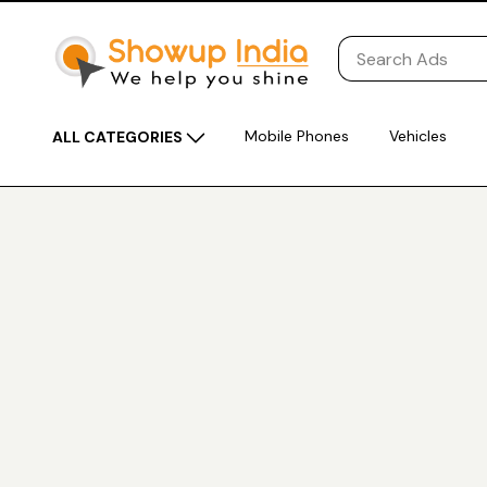
Mobile Phones
Vehicles
ALL CATEGORIES