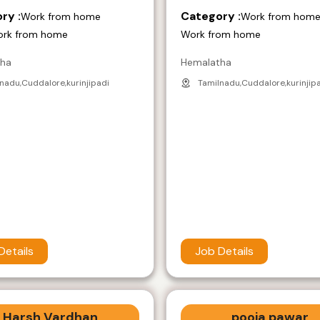
ry :
Category :
Work from home
Work from hom
ork from home
Work from home
tha
Hemalatha
nadu,Cuddalore,kurinjipadi
Tamilnadu,Cuddalore,kurinjip
Details
Job Details
Harsh Vardhan
pooja pawar