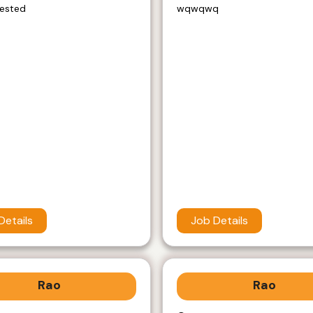
rested
wqwqwq
Details
Job Details
Rao
Rao