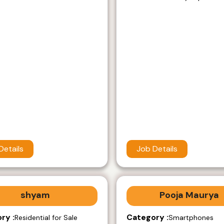
Details
Job Details
shyam
Pooja Maurya
ry :
Category :
Residential for Sale
Smartphones