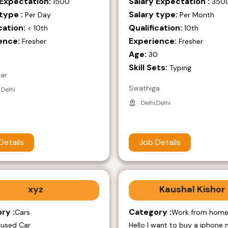
 Expectation:
Salary Expectation :
1500
350
type :
Salary type:
Per Day
Per Month
cation:
Qualification:
< 10th
10th
ence:
Experience:
Fresher
Fresher
Age:
9
30
Skill Sets:
Typing
mar
Swathiga
 Delhi
Delhi,Delhi
Details
Job Details
xyz
Kaushal Kishor
ry :
Category :
Cars
Work from hom
 used Car
Hello I want to buy a iphone 