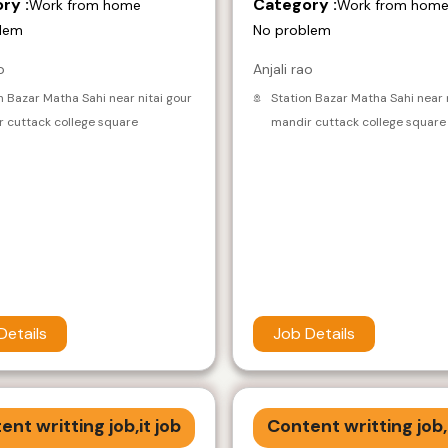
ry :
Category :
Work from home
Work from hom
lem
No problem
o
Anjali rao
n Bazar Matha Sahi near nitai gour
Station Bazar Matha Sahi near 
 cuttack college square
mandir cuttack college square
Details
Job Details
ent writting job,it job
Content writting job,i