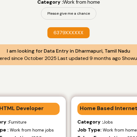
Category :
Work from home
Please give me a chance
6379XXXXXX
I am looking for Data Entry in Dharmapuri, Tamil Nadu
tered since October 2025 Last updated 9 months ago Showup
HTML Developer
Home Based Internet
ry :
Category :
Furniture
Jobs
pe :
Job Type:
Work from home jobs
Work from home