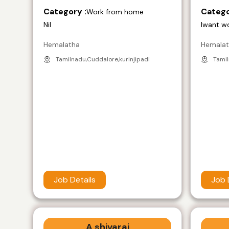
Category :
Catego
Work from home
Nil
Iwant w
Hemalatha
Hemala
Tamilnadu,Cuddalore,kurinjipadi
Tamil
Job Details
Job 
A shivaraj