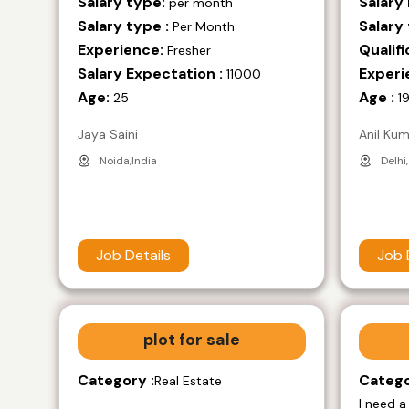
Salary type:
Salary
per month
Salary type :
Salary 
Per Month
Experience:
Qualifi
Fresher
Salary Expectation :
Experi
11000
Age:
Age :
25
1
Jaya Saini
Anil Ku
Noida,India
Delhi,
Job Details
Job 
plot for sale
Category :
Catego
Real Estate
I need a