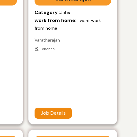
Category :
Jobs
work from home:
i want work
from home
Varatharajan
chennai
Job Details