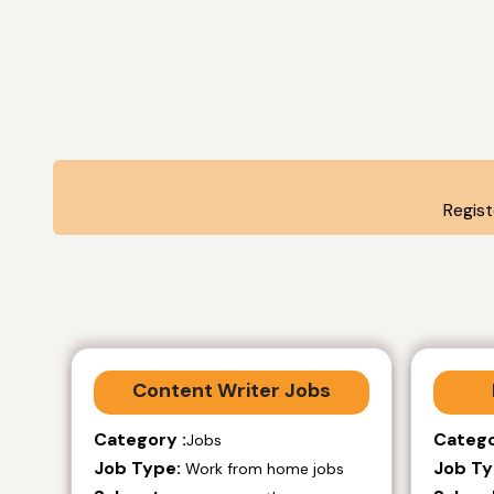
Regis
Content Writer Jobs
Category :
Catego
Jobs
Job Type:
Job Ty
Work from home jobs