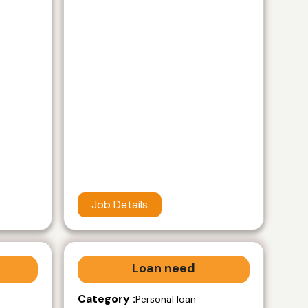
Job Details
Loan need
Category :
Personal loan