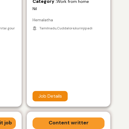
Category :
e
Work from home
Nil
Hemalatha
nitai gour
Tamilnadu,Cuddalore,kurinjipadi
Job Details
t job
Content writter