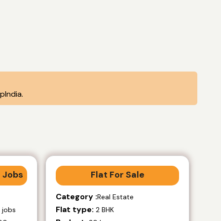
India.
 Jobs
Flat For Sale
Category :
Real Estate
Flat type:
 jobs
2 BHK