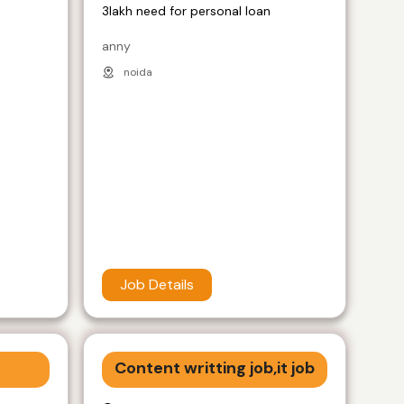
3lakh need for personal loan
anny
noida
Job Details
Content writting job,it job