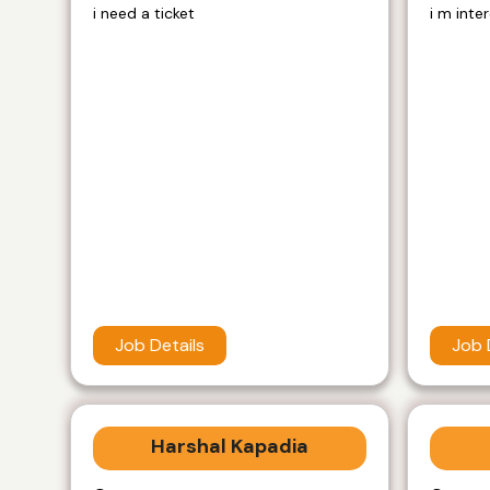
i need a ticket
i m inte
Job Details
Job 
Harshal Kapadia