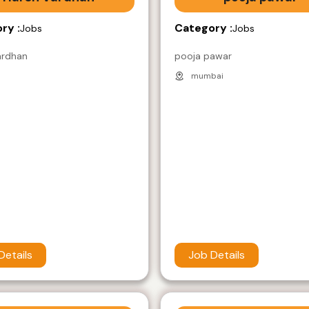
ry :
Category :
Jobs
Jobs
ardhan
pooja pawar
mumbai
Details
Job Details