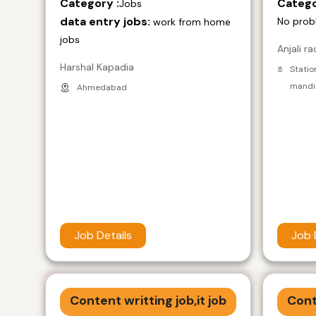
Category :
Catego
Jobs
data entry jobs:
No prob
work from home
jobs
Anjali ra
Harshal Kapadia
Statio
mandir
Ahmedabad
Job Details
Job 
Content writting job,it job
Cont