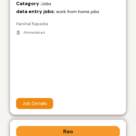
Category :
Jobs
data entry jobs:
work from home jobs
Harshal Kapadia
Ahmedabad
Job Details
Rao