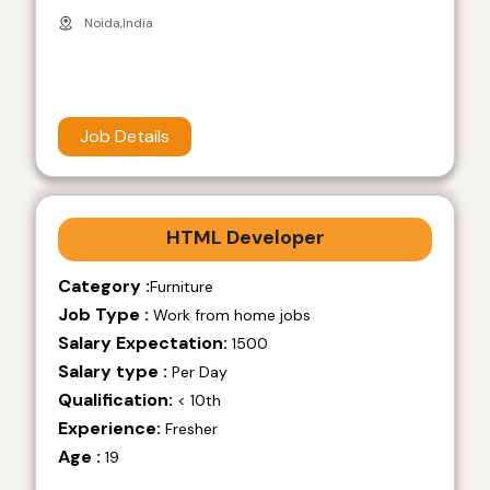
Noida,India
Job Details
HTML Developer
Category :
Furniture
Job Type :
Work from home jobs
Salary Expectation:
1500
Salary type :
Per Day
Qualification:
< 10th
Experience:
Fresher
Age :
19