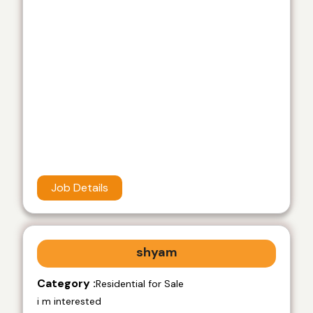
Job Details
shyam
Category :
Residential for Sale
i m interested