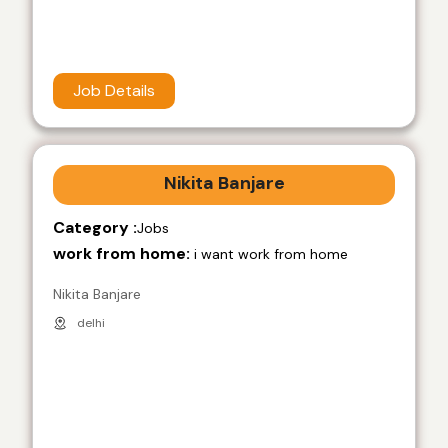
Job Details
Nikita Banjare
Category :
Jobs
work from home:
i want work from home
Nikita Banjare
delhi