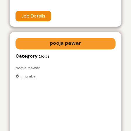
Job Details
pooja pawar
Category :
Jobs
pooja pawar
mumbai