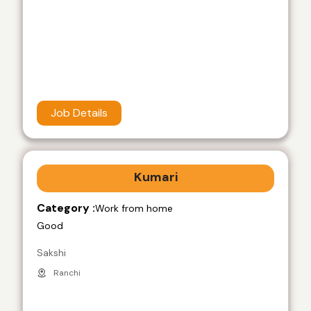
Job Details
Kumari
Category :
Work from home
Good
Sakshi
Ranchi