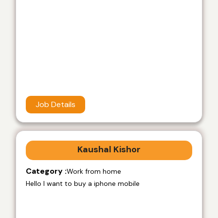
Job Details
Kaushal Kishor
Category :
Work from home
Hello I want to buy a iphone mobile