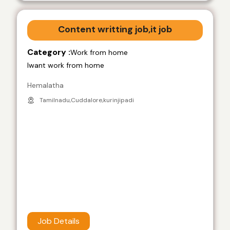
Content writting job,it job
Category :
Work from home
Iwant work from home
Hemalatha
Tamilnadu,Cuddalore,kurinjipadi
Job Details