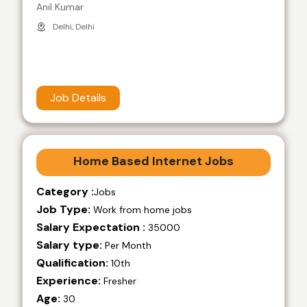
Anil Kumar
Delhi, Delhi
Job Details
Home Based Internet Jobs
Category :
Jobs
Job Type:
Work from home jobs
Salary Expectation :
35000
Salary type:
Per Month
Qualification:
10th
Experience:
Fresher
Age:
30