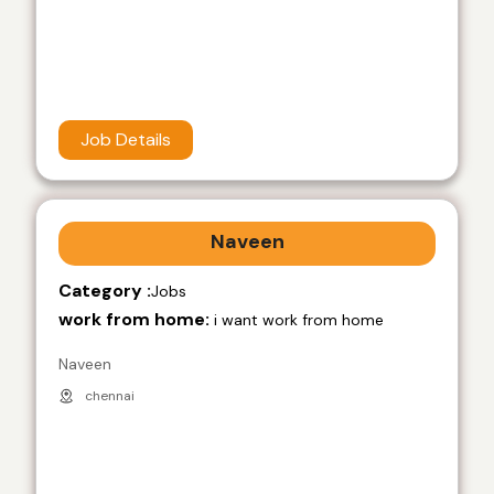
Job Details
Naveen
Category :
Jobs
work from home:
i want work from home
Naveen
chennai