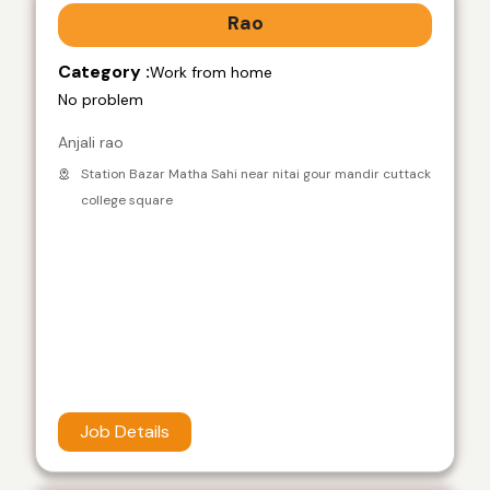
Rao
Category :
Work from home
No problem
Anjali rao
Station Bazar Matha Sahi near nitai gour mandir cuttack
college square
Job Details