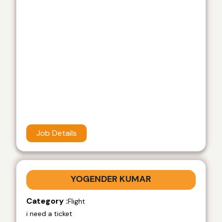
Job Details
YOGENDER KUMAR
Category :
Flight
i need a ticket