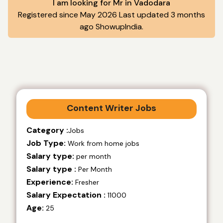
I am looking for Mr in Vadodara
Registered since May 2026 Last updated 3 months
ago ShowupIndia.
Content Writer Jobs
Category :
Jobs
Job Type:
Work from home jobs
Salary type:
per month
Salary type :
Per Month
Experience:
Fresher
Salary Expectation :
11000
Age:
25