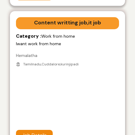
Content writting job,it job
Category :
Work from home
Iwant work from home
Hemalatha
Tamilnadu,Cuddalore,kurinjipadi