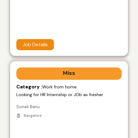
Job Details
Miss
Category :
Work from home
Looking for HR Internship or JOb as fresher
Sonali Banu
Bangalore