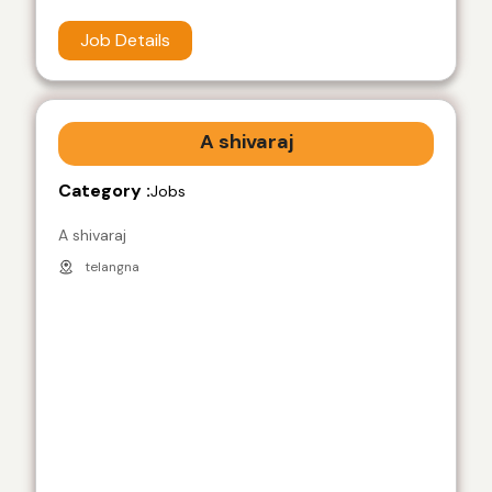
Job Details
A shivaraj
Category :
Jobs
A shivaraj
telangna