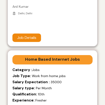
Anil Kumar
Delhi, Delhi
Job Details
Home Based Internet Jobs
Category :
Jobs
Job Type:
Work from home jobs
Salary Expectation :
35000
Salary type:
Per Month
Qualification:
10th
Experience:
Fresher