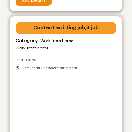
Job Details
Content writting job,it job
Category :
Work from home
Work from home
Hemalatha
Tamilnadu,Cuddalore,kurinjipadi