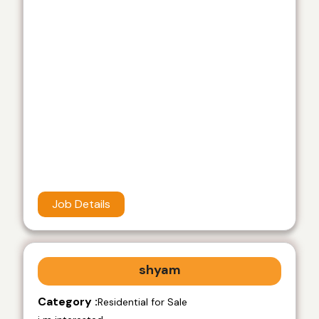
Job Details
shyam
Category :
Residential for Sale