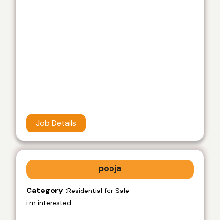
Job Details
pooja
Category :
Residential for Sale
i m interested