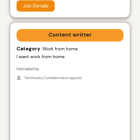
Job Details
Content writter
Category :
Work from home
I want work from home
Hemalatha
Tamilnadu,Cuddalore,kurinjipadi