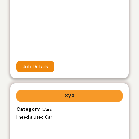
Job Details
xyz
Category :
Cars
I need a used Car