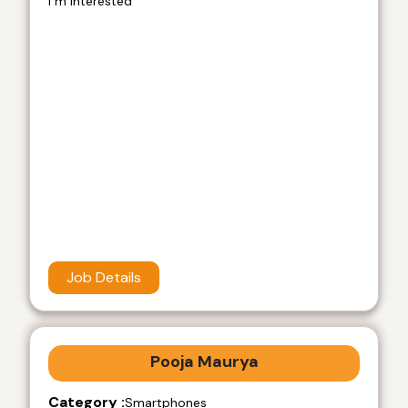
i m interested
Job Details
Pooja Maurya
Category :
Smartphones