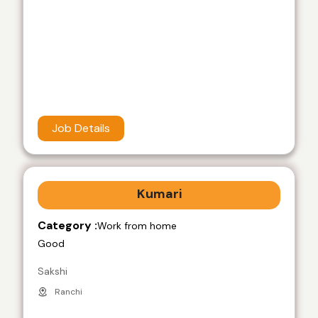
Job Details
Kumari
Category :
Work from home
Good
Sakshi
Ranchi