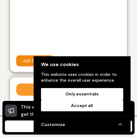
Job Details
We use cookies
This website uses cookies in order to
enhance the overall user experience.
Work from home
Only essentials
Category :
Work from home
Accept all
This website uses cookies to ensure you
Dismi
Showup India recently view this, feel like best
get the best experience on our website.
career in work from home job I like it
Customize
I Agree
Home
Message
My Ads
My Profile
Kolli sai