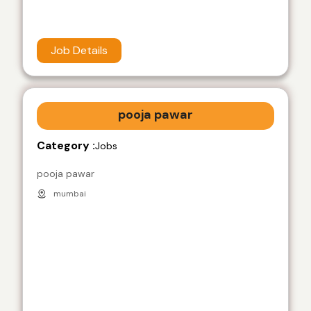
Job Details
pooja pawar
Category :
Jobs
pooja pawar
mumbai