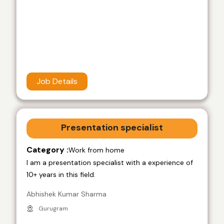
Job Details
Presentation specialist
Category :
Work from home
I am a presentation specialist with a experience of
10+ years in this field.
Abhishek Kumar Sharma
Gurugram