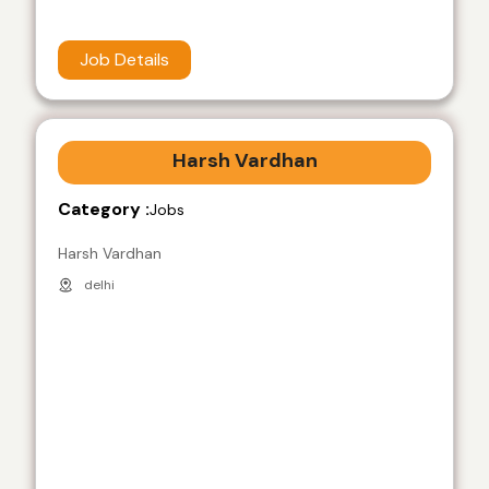
Job Details
Harsh Vardhan
Category :
Jobs
Harsh Vardhan
delhi