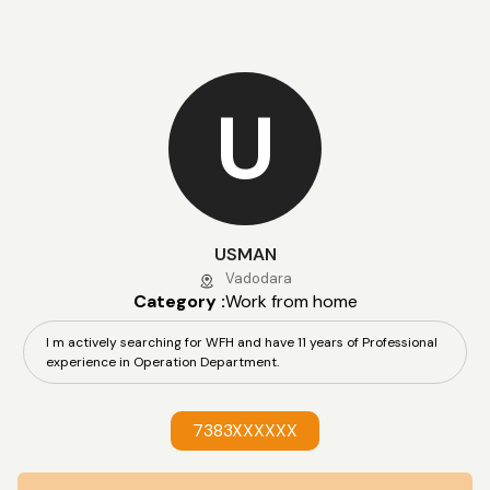
U
USMAN
Vadodara
Category :
Work from home
I m actively searching for WFH and have 11 years of Professional
experience in Operation Department.
7383XXXXXX