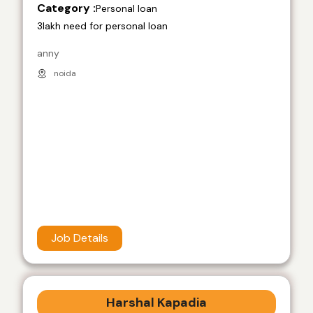
Category :
Personal loan
3lakh need for personal loan
anny
noida
Job Details
Harshal Kapadia