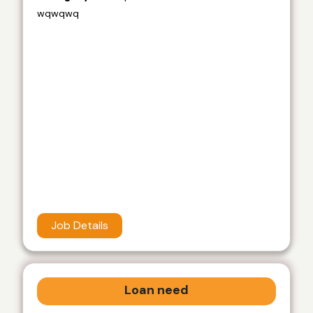
wqwqwq
Job Details
Loan need