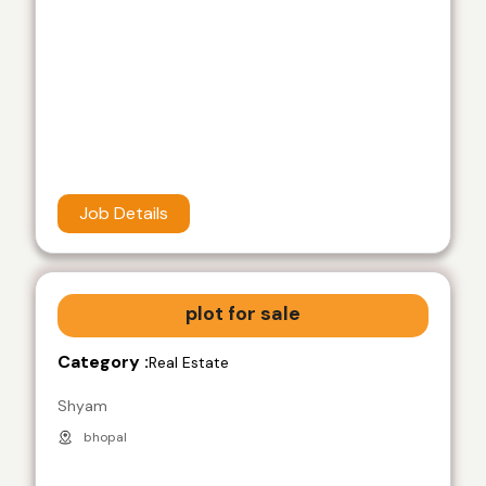
Job Details
plot for sale
Category :
Real Estate
Shyam
bhopal