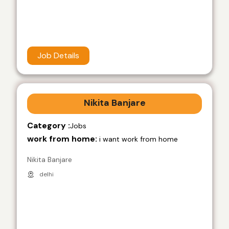
Job Details
Nikita Banjare
Category :
Jobs
work from home:
i want work from home
Nikita Banjare
delhi