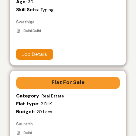
Age:
30
Skill Sets:
Typing
Swathiga
Delhi,Delhi
Job Details
Flat For Sale
Category :
Real Estate
Flat type:
2 BHK
Budget:
20 Lacs
Saurabh
Delhi