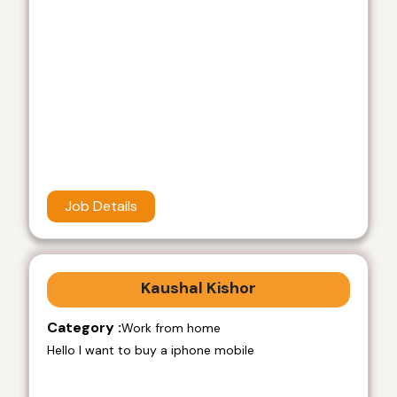
Job Details
Kaushal Kishor
Category :
Work from home
Hello I want to buy a iphone mobile