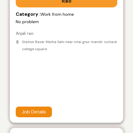
Rao
Category :
Work from home
No problem
Anjali rao
Station Bazar Matha Sahi near nitai gour mandir cuttack
college square
Job Details