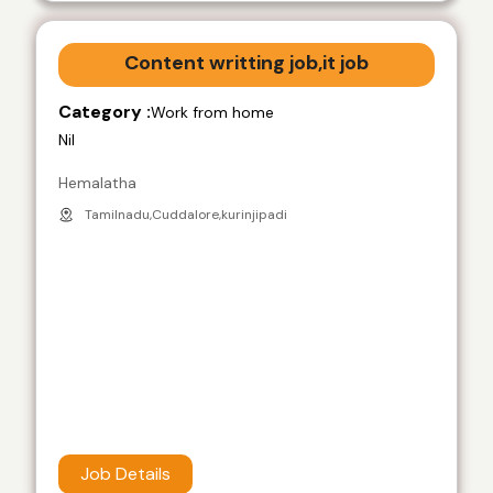
Content writting job,it job
Category :
Work from home
Nil
Hemalatha
Tamilnadu,Cuddalore,kurinjipadi
Job Details