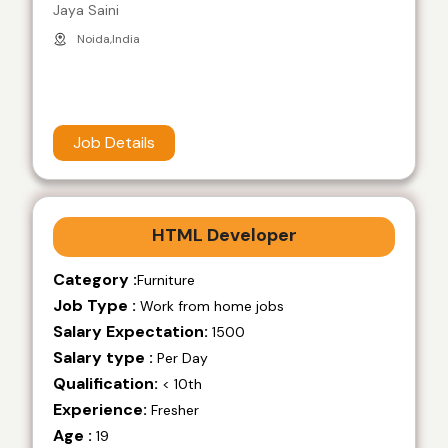
Jaya Saini
Noida,India
Job Details
HTML Developer
Category :
Furniture
Job Type :
Work from home jobs
Salary Expectation:
1500
Salary type :
Per Day
Qualification:
< 10th
Experience:
Fresher
Age :
19