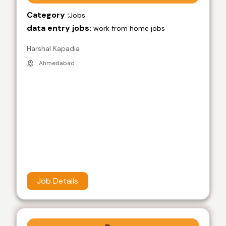
Category :
Jobs
data entry jobs:
work from home jobs
Harshal Kapadia
Ahmedabad
Job Details