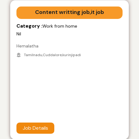
Content writting job,it job
Category :
Work from home
Nil
Hemalatha
Tamilnadu,Cuddalore,kurinjipadi
Job Details