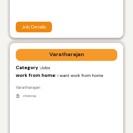
Job Details
Varatharajan
Category :
Jobs
work from home:
i want work from home
Varatharajan
chennai