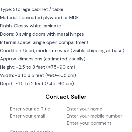
Type: Storage cabinet / table
Material: Laminated plywood or MDF
Finish: Glossy white laminate
Doors: 3 swing doors with metal hinges
Internal space: Single open compartment
Condition: Used, moderate wear (visible chipping at base)
Approx. dimensions (estimated visually):
Height: ~2.5 to 3 feet (≈75–90 cm)
Width: ~3 to 3.5 feet (≈90–105 cm)
Depth: ~1.5 to 2 feet (≈45–60 cm)
Contact Seller