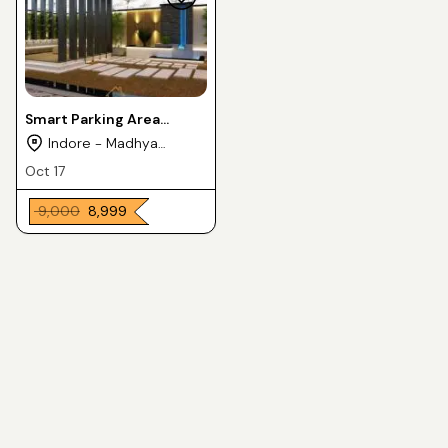
Smart Parking Area
Interior Design
Indore - Madhya
Pradesh
Oct 17
₹ 9,000
₹ 8,999