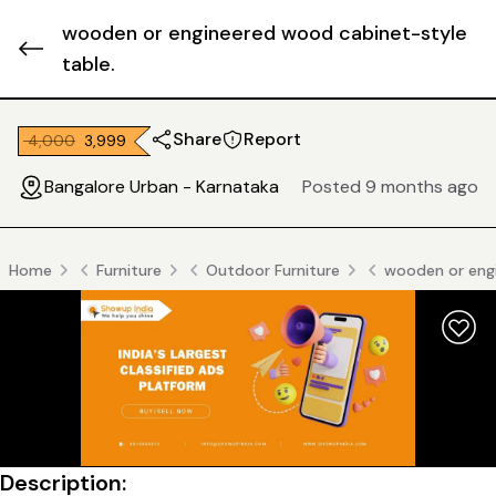
wooden or engineered wood cabinet-style
table.
Share
Report
₹ 4,000
₹ 3,999
Bangalore Urban - Karnataka
Posted 9 months ago
Home
Furniture
Outdoor Furniture
wooden or engi
Description: