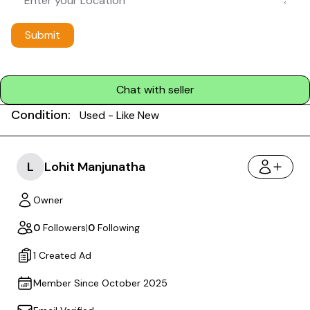
Submit
Chat with seller
Condition:
Used - Like New
L
Lohit Manjunatha
Owner
0
Followers
|
0
Following
1 Created Ad
Member Since October 2025