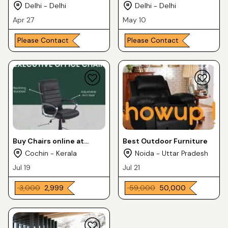
Delhi - Delhi
Delhi - Delhi
Apr 27
May 10
Please Contact
Please Contact
Buy Chairs online at
Best Outdoor Furniture
Home Luxura Furnitures
Cochin - Kerala
Noida - Uttar Pradesh
& Matteresses
Jul 19
Jul 21
₹ 3,000
₹ 2,999
₹ 59,000
₹ 50,000