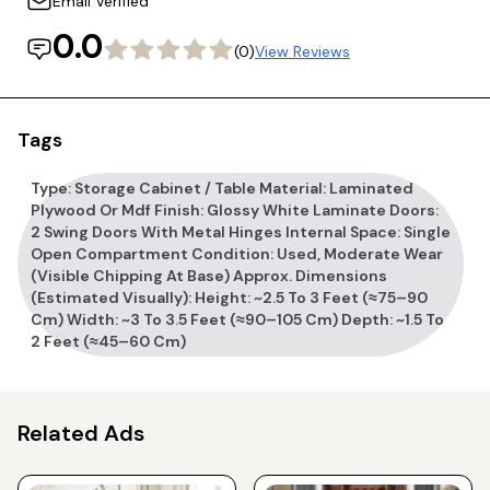
Email Verified
0.0
(0)
View Reviews
Tags
Type: Storage Cabinet / Table Material: Laminated
Plywood Or Mdf Finish: Glossy White Laminate Doors:
2 Swing Doors With Metal Hinges Internal Space: Single
Open Compartment Condition: Used, Moderate Wear
(visible Chipping At Base) Approx. Dimensions
(estimated Visually): Height: ~2.5 To 3 Feet (≈75–90
Cm) Width: ~3 To 3.5 Feet (≈90–105 Cm) Depth: ~1.5 To
2 Feet (≈45–60 Cm)
Related Ads