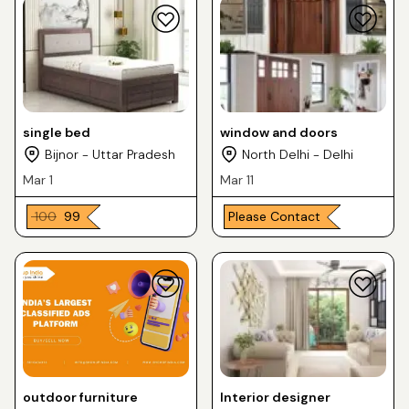
single bed
window and doors
Bijnor - Uttar Pradesh
North Delhi - Delhi
Mar 1
Mar 11
₹ 100
₹ 99
Please Contact
outdoor furniture
Interior designer