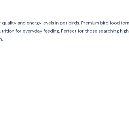
r quality and energy levels in pet birds. Premium bird food for
trition for everyday feeding. Perfect for those searching high
n
.