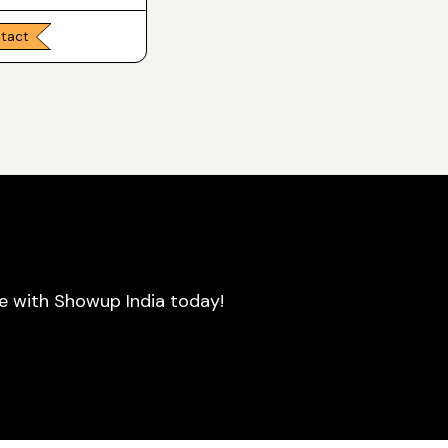
ntact
se with Showup India today!