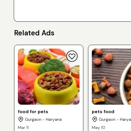
Related Ads
food for pets
pets food
Gurgaon - Haryana
Gurgaon - Hary
Mar 11
May 10