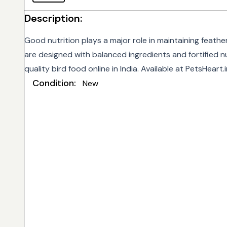
Description:
Good nutrition plays a major role in maintaining feathe
are designed with balanced ingredients and fortified nu
quality bird food online in India. Available at
PetsHeart.i
Condition:
New