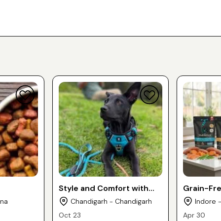
Style and Comfort with
Grain-Fr
Our Dog Collars, Leashes
Vets Re
ana
Chandigarh - Chandigarh
Indore 
& Dog Body belt
Nutrience
Oct 23
Apr 30