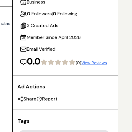
Business
0
Followers
|
0
Following
mulas
3 Created Ads
Member Since April 2026
Email Verified
0.0
(0)
View Reviews
Ad Actions
Share
Report
Tags