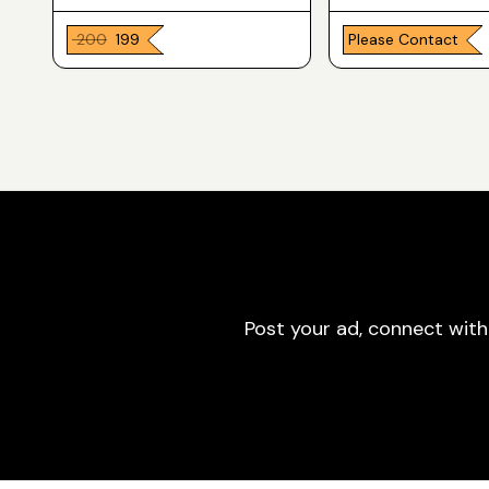
₹ 200
₹ 199
Please Contact
Post your ad, connect with