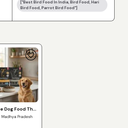
["best Bird Food In India, Bird Food, Hari
Bird Food, Parrot Bird Food"]
ee Dog Food That
commend —
- Madhya Pradesh
 India