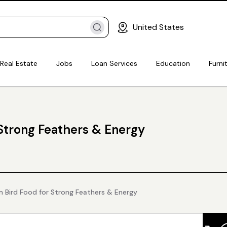
United States
Real Estate
Jobs
Loan Services
Education
Furni
Strong Feathers & Energy
 Bird Food for Strong Feathers & Energy