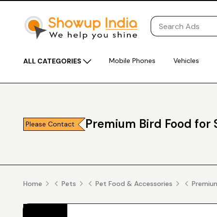
Mobile Phones
Vehicles
ALL CATEGORIES
Premium Bird Food for 
Please Contact
Home
Pets
Pet Food & Accessories
Premium