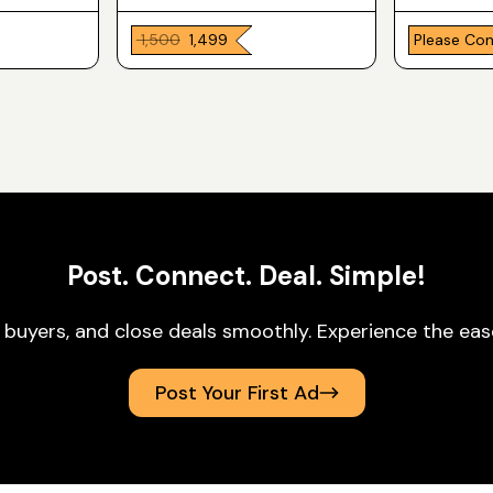
₹ 1,500
₹ 1,499
Please Co
Post. Connect. Deal. Simple!
 buyers, and close deals smoothly. Experience the ea
Post Your First Ad