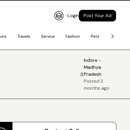
Login
Post Your Ad
ture
Travels
Service
Fashion
Pets
Electronic
Indore -
Madhya
Pradesh
Posted 2
months ago