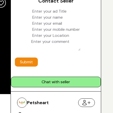
Contact Seller
Submit
Chat with seller
Petsheart