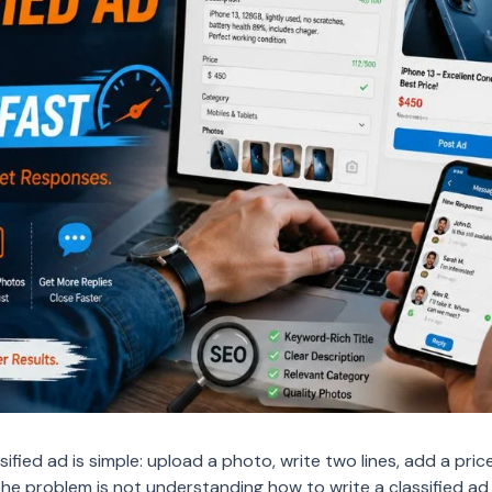
ified ad is simple: upload a photo, write two lines, add a price
The problem is not understanding how to write a classified ad