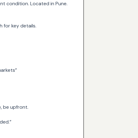
nt condition. Located in Pune.
 for key details.
markets”
e, be upfront.
uded.”