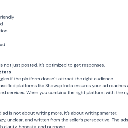
riendly
ed
tion
bed
 is not just posted, it’s optimized to get responses.
tters
gles if the platform doesn’t attract the right audience.
classified platforms like Showup India ensures your ad reaches
and services. When you combine the right platform with the r
d ad is not about writing more, it’s about writing smarter.
zy, unclear, and written from the seller’s perspective. The a
h clarity, honesty, and purpose.