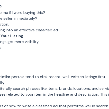
?
me if I were buying this?
 seller immediately?
tion.
ng into an effective classified ad.
Your Listing
ings get more visibility.
:
ilar portals tend to click recent, well-written listings first.
lly
literally search phrases like items, brands, locations, and servi
ses related to your item in the headline and description. This
rt of how to write a classified ad that performs well in search 