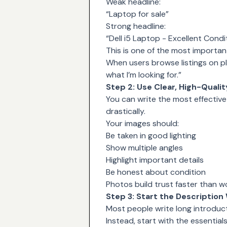
Weak headline:
“Laptop for sale”
Strong headline:
“Dell i5 Laptop - Excellent Condi
This is one of the most important
When users browse listings on pla
what I’m looking for.”
Step 2: Use Clear, High-Quali
You can write the most effective 
drastically.
Your images should:
Be taken in good lighting
Show multiple angles
Highlight important details
Be honest about condition
Photos build trust faster than w
Step 3: Start the Description 
Most people write long introduc
Instead, start with the essentials