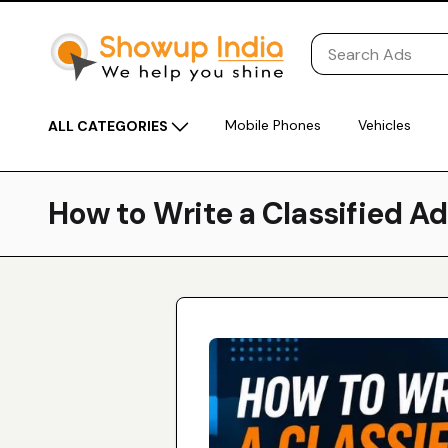
Mobile Phones
Vehicles
ALL CATEGORIES
How to Write a Classified A