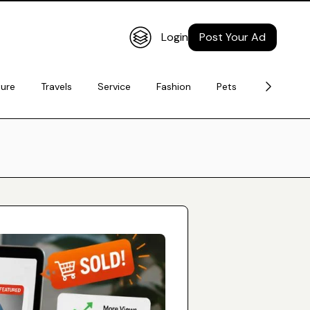
Login
Post Your Ad
ture
Travels
Service
Fashion
Pets
Electronic