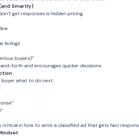
 (and Smartly)
on’t get responses is hidden pricing.
line
r listings
serious buyers)”
and-forth and encourages quicker decisions.
ction
e buyer what to do next.
.
ponse”
t”
s critical in how to write a classified ad that gets fast respons
 Mindset