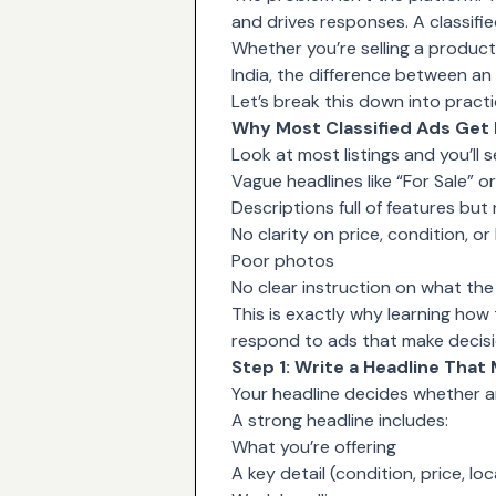
and drives responses. A classified
Whether you’re selling a product, 
India
, the difference between an 
Let’s break this down into pract
Why Most Classified Ads Get
Look at most listings and you’ll 
Vague headlines like “For Sale” or
Descriptions full of features but
No clarity on price, condition, or
Poor photos
No clear instruction on what th
This is exactly why learning how
respond to ads that make decisi
Step 1: Write a Headline That
Your headline decides whether a
A strong headline includes:
What you’re offering
A key detail (condition, price, loc