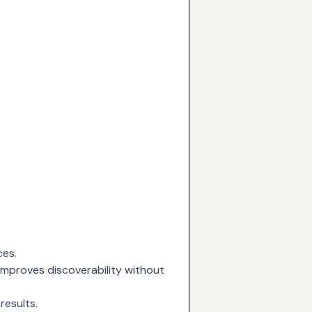
ces.
 improves discoverability without
results.