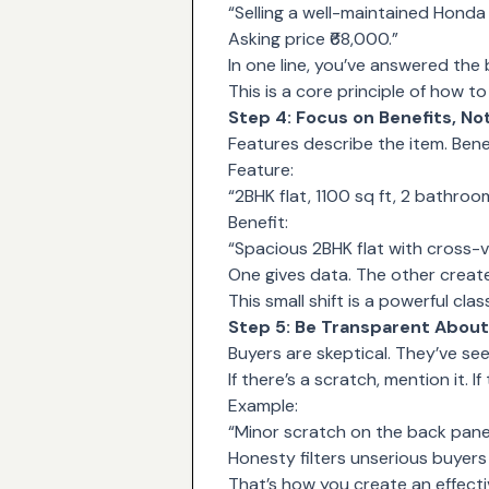
“Selling a well-maintained Honda
Asking price ₹68,000.”
In one line, you’ve answered the 
This is a core principle of how t
Step 4: Focus on Benefits, No
Features describe the item. Benefi
Feature:
“2BHK flat, 1100 sq ft, 2 bathroo
Benefit:
“Spacious 2BHK flat with cross-ve
One gives data. The other create
This small shift is a powerful cla
Step 5: Be Transparent About
Buyers are skeptical. They’ve se
If there’s a scratch, mention it. If
Example:
“Minor scratch on the back panel,
Honesty filters unserious buyers
That’s how you create an effectiv