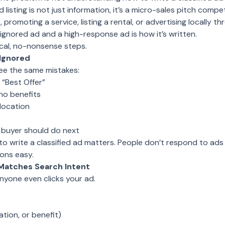
 listing is not just information, it’s a micro-sales pitch compe
promoting a service, listing a rental, or advertising locally t
ignored ad and a high-response ad is how it’s written.
ical, no-nonsense steps.
 Ignored
see the same mistakes:
 “Best Offer”
 no benefits
 location
e buyer should do next
 to write a classified ad matters. People don’t respond to ad
ons easy.
 Matches Search Intent
nyone even clicks your ad.
ation, or benefit)