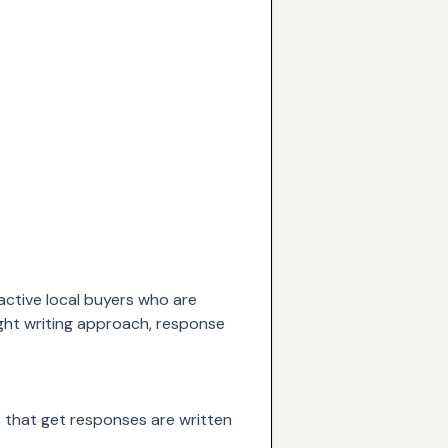
 active local buyers who are
ight writing approach, response
ds that get responses are written