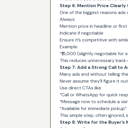
Step 6: Mention Price Clearly
One of the biggest reasons ads d
Always:
Mention price in headline or first 
Indicate if negotiable
Ensure it’s competitive with simila
Example:
“₹15,000 (slightly negotiable for 
This reduces unnecessary back-
Step 7: Add a Strong Call to A
Many ads end without telling th
Never assume they’ll figure it out
Use direct CTAs like:
“Call or WhatsApp for quick res
“Message now to schedule a visi
“Available for immediate pickup”
This simple step, often ignored, i
Step 8: Write for the Buyer’s