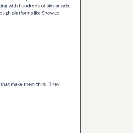
ting with hundreds of similar ads.
hrough platforms like
Showup
s that make them think. They