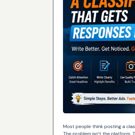
Most people think posting a class
The problem isn’t the platform. 