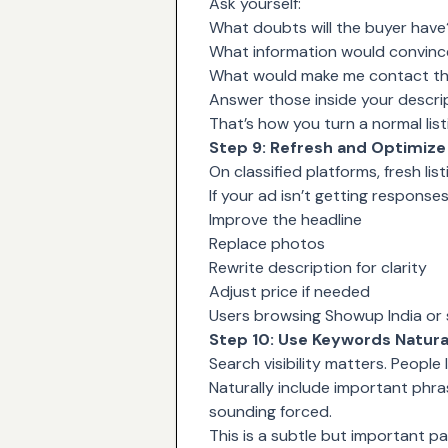
Ask yourself:
What doubts will the buyer have
What information would convince 
What would make me contact the
Answer those inside your descrip
That’s how you turn a normal listi
Step 9: Refresh and Optimize 
On classified platforms, fresh list
If your ad isn’t getting responses
Improve the headline
Replace photos
Rewrite description for clarity
Adjust price if needed
Users browsing Showup India or sim
Step 10: Use Keywords Natura
Search visibility matters. People 
Naturally include important phra
sounding forced.
This is a subtle but important pa