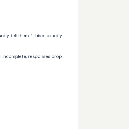
tly tell them, “This is exactly
, or incomplete, responses drop