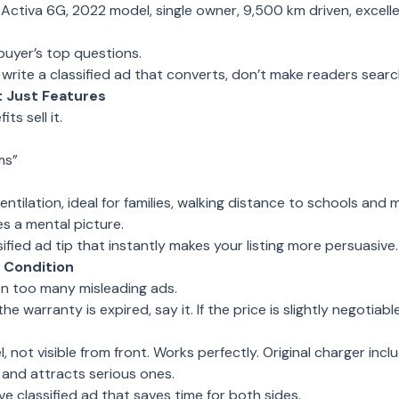
 Activa 6G, 2022 model, single owner, 9,500 km driven, excelle
buyer’s top questions.
o write a classified ad that converts, don’t make readers search
t Just Features
ts sell it.
ms”
ntilation, ideal for families, walking distance to schools and 
s a mental picture.
ssified ad tip that instantly makes your listing more persuasive.
 Condition
en too many misleading ads.
 the warranty is expired, say it. If the price is slightly negotiabl
 not visible from front. Works perfectly. Original charger incl
 and attracts serious ones.
e classified ad that saves time for both sides.