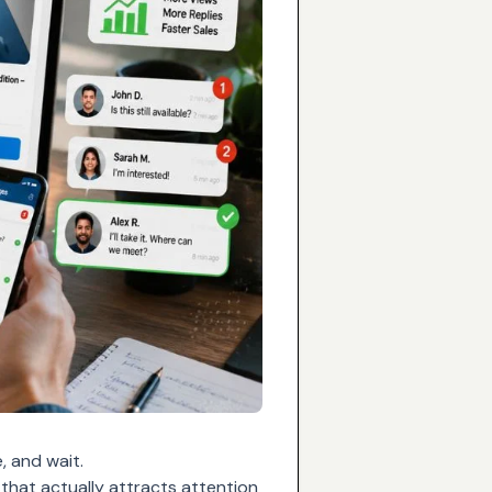
, and wait.
 that actually attracts attention