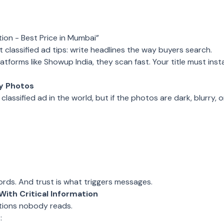
tion - Best Price in Mumbai”
 classified ad tips: write headlines the way buyers search.
tforms like Showup India, they scan fast. Your title must instan
ty Photos
classified ad in the world, but if the photos are dark, blurry
ords. And trust is what triggers messages.
With Critical Information
tions nobody reads.
: