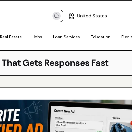
United States
Real Estate
Jobs
Loan Services
Education
Furni
d That Gets Responses Fast