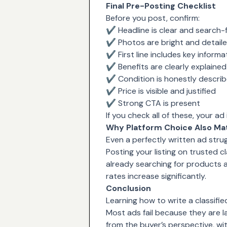
Final Pre-Posting Checklist
Before you post, confirm:
✔ Headline is clear and search-f
✔ Photos are bright and detail
✔ First line includes key informa
✔ Benefits are clearly explained
✔ Condition is honestly descri
✔ Price is visible and justified
✔ Strong CTA is present
If you check all of these, your ad
Why Platform Choice Also Ma
Even a perfectly written ad strug
Posting your listing on trusted 
already searching for products 
rates increase significantly.
Conclusion
Learning how to write a classifie
Most ads fail because they are la
from the buyer’s perspective, wit