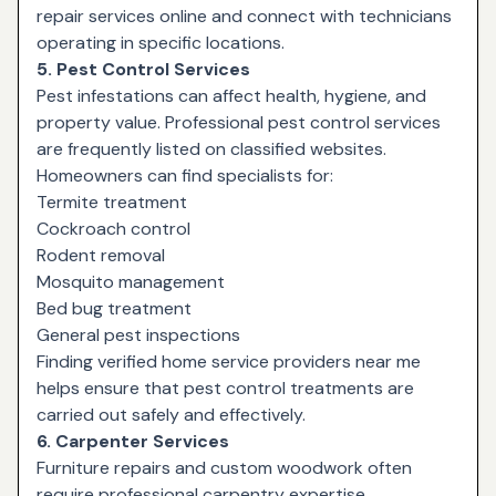
repair services online and connect with technicians
operating in specific locations.
5. Pest Control Services
Pest infestations can affect health, hygiene, and
property value. Professional pest control services
are frequently listed on classified websites.
Homeowners can find specialists for:
Termite treatment
Cockroach control
Rodent removal
Mosquito management
Bed bug treatment
General pest inspections
Finding verified home service providers near me
helps ensure that pest control treatments are
carried out safely and effectively.
6. Carpenter Services
Furniture repairs and custom woodwork often
require professional carpentry expertise.