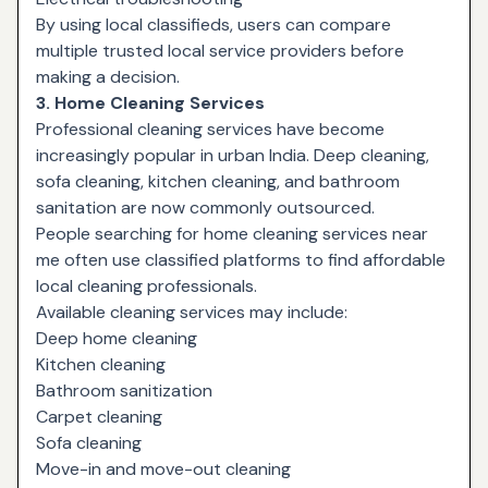
By using local classifieds, users can compare
multiple trusted local service providers before
making a decision.
3. Home Cleaning Services
Professional cleaning services have become
increasingly popular in urban India. Deep cleaning,
sofa cleaning, kitchen cleaning, and bathroom
sanitation are now commonly outsourced.
People searching for home cleaning services near
me often use classified platforms to find affordable
local cleaning professionals.
Available cleaning services may include:
Deep home cleaning
Kitchen cleaning
Bathroom sanitization
Carpet cleaning
Sofa cleaning
Move-in and move-out cleaning