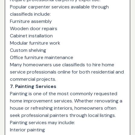
Popular carpenter services available through
classifieds include:
Furniture assembly
Wooden door repairs
Cabinet installation
Modular furniture work
Custom shelving
Office furniture maintenance
Many homeowners use classifieds to hire home
service professionals online for both residential and
commercial projects.
7. Painting Services
Painting is one of the most commonly requested
home improvement services. Whether renovating a
house or refreshing interiors, homeowners often
seek professional painters through local listings.
Painting services may include:
Interior painting