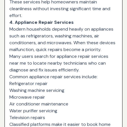
These services help homeowners maintain
cleanliness without investing significant time and
effort.
4. Appliance Repair Services
Modern households depend heavily on appliances
such as refrigerators, washing machines, air
conditioners, and microwaves. When these devices
malfunction, quick repairs become a priority.
Many users search for
appliance repair services
near me
to locate nearby technicians who can
diagnose and fix issues efficiently.
Common appliance repair services include:
Refrigerator repair
Washing machine servicing
Microwave repair
Air conditioner maintenance
Water purifier servicing
Television repairs
Classified platforms make it easier to book home