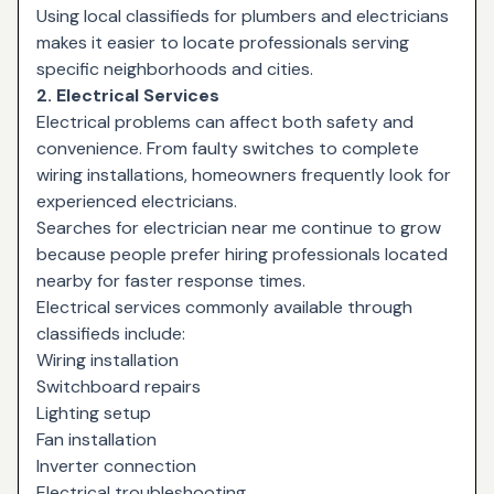
Using local classifieds for plumbers and electricians
makes it easier to locate professionals serving
specific neighborhoods and cities.
2. Electrical Services
Electrical problems can affect both safety and
convenience. From faulty switches to complete
wiring installations, homeowners frequently look for
experienced electricians.
Searches for
electrician near me
continue to grow
because people prefer hiring professionals located
nearby for faster response times.
Electrical services commonly available through
classifieds include:
Wiring installation
Switchboard repairs
Lighting setup
Fan installation
Inverter connection
Electrical troubleshooting