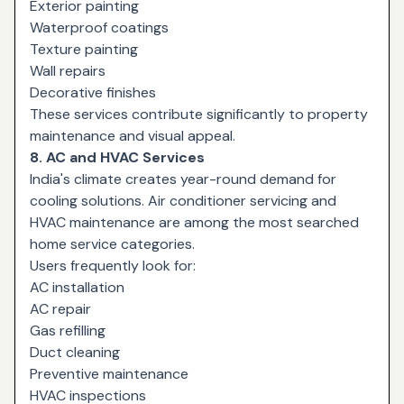
Exterior painting
Waterproof coatings
Texture painting
Wall repairs
Decorative finishes
These services contribute significantly to property
maintenance and visual appeal.
8. AC and HVAC Services
India's climate creates year-round demand for
cooling solutions. Air conditioner servicing and
HVAC maintenance are among the most searched
home service categories.
Users frequently look for:
AC installation
AC repair
Gas refilling
Duct cleaning
Preventive maintenance
HVAC inspections