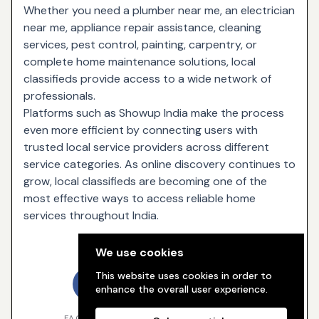
Whether you need a plumber near me, an electrician
near me, appliance repair assistance, cleaning
services, pest control, painting, carpentry, or
complete home maintenance solutions, local
classifieds provide access to a wide network of
professionals.
Platforms such as Showup India make the process
even more efficient by connecting users with
trusted local service providers across different
service categories. As online discovery continues to
grow, local classifieds are becoming one of the
most effective ways to access reliable home
services throughout India.
Share
We use cookies
This website uses cookies in order to
enhance the overall user experience.
FACEBOOK
TWITTER
WHATSAPP