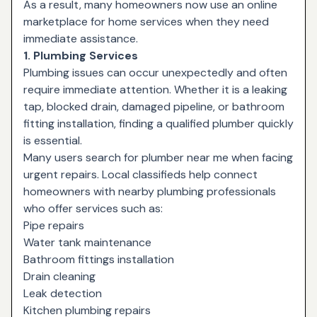
As a result, many homeowners now use an online
marketplace for home services when they need
immediate assistance.
1. Plumbing Services
Plumbing issues can occur unexpectedly and often
require immediate attention. Whether it is a leaking
tap, blocked drain, damaged pipeline, or bathroom
fitting installation, finding a qualified plumber quickly
is essential.
Many users search for plumber near me when facing
urgent repairs. Local classifieds help connect
homeowners with nearby plumbing professionals
who offer services such as:
Pipe repairs
Water tank maintenance
Bathroom fittings installation
Drain cleaning
Leak detection
Kitchen plumbing repairs