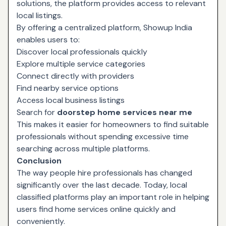
solutions, the platform provides access to relevant
local listings.
By offering a centralized platform, Showup India
enables users to:
Discover local professionals quickly
Explore multiple service categories
Connect directly with providers
Find nearby service options
Access local business listings
Search for
doorstep home services near me
This makes it easier for homeowners to find suitable
professionals without spending excessive time
searching across multiple platforms.
Conclusion
The way people hire professionals has changed
significantly over the last decade. Today, local
classified platforms play an important role in helping
users find home services online quickly and
conveniently.