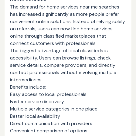
The demand for home services near me searches
has increased significantly as more people prefer
convenient online solutions. Instead of relying solely
on referrals, users can now find home services
online through classified marketplaces that
connect customers with professionals.
The biggest advantage of local classifieds is
accessibility. Users can browse listings, check
service details, compare providers, and directly
contact professionals without involving multiple
intermediaries.
Benefits include:
Easy access to local professionals
Faster service discovery
Multiple service categories in one place
Better local availability
Direct communication with providers
Convenient comparison of options