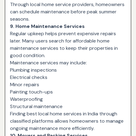
Through local home service providers, homeowners
can schedule maintenance before peak summer
seasons.
9. Home Maintenance Services
Regular upkeep helps prevent expensive repairs
later. Many users search for affordable home
maintenance services to keep their properties in
good condition.
Maintenance services may include:
Plumbing inspections
Electrical checks
Minor repairs
Painting touch-ups
Waterproofing
Structural maintenance
Finding best local home services in India through
classified platforms allows homeowners to manage
ongoing maintenance more efficiently.
10. Movers and Packing Services