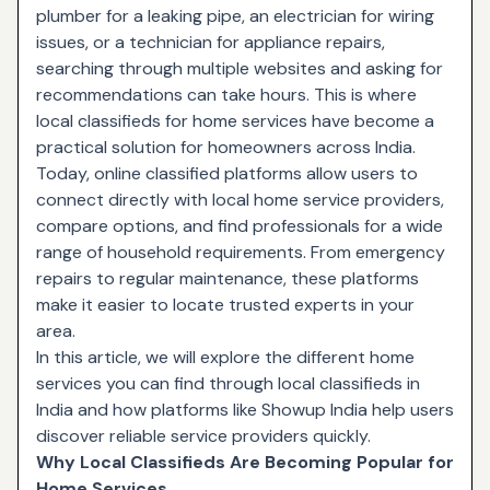
plumber for a leaking pipe, an electrician for wiring
issues, or a technician for appliance repairs,
searching through multiple websites and asking for
recommendations can take hours. This is where
local classifieds for home services have become a
practical solution for homeowners across India.
Today, online classified platforms allow users to
connect directly with local home service providers,
compare options, and find professionals for a wide
range of household requirements. From emergency
repairs to regular maintenance, these platforms
make it easier to locate trusted experts in your
area.
In this article, we will explore the different home
services you can find through
local classifieds in
India
and how platforms like
Showup India
help users
discover reliable service providers quickly.
Why Local Classifieds Are Becoming Popular for
Home Services