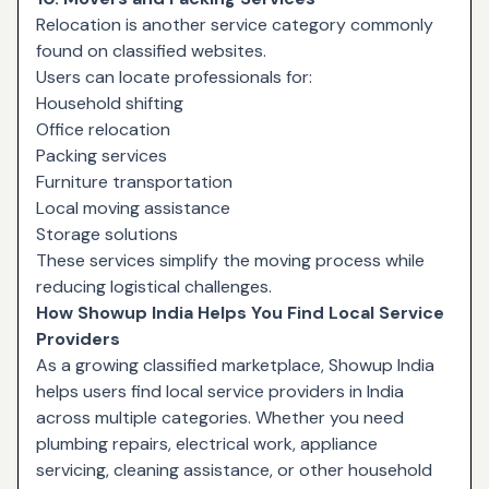
Relocation is another service category commonly
found on classified websites.
Users can locate professionals for:
Household shifting
Office relocation
Packing services
Furniture transportation
Local moving assistance
Storage solutions
These services simplify the moving process while
reducing logistical challenges.
How Showup India Helps You Find Local Service
Providers
As a growing classified marketplace, Showup India
helps users find local service providers in India
across multiple categories. Whether you need
plumbing repairs, electrical work, appliance
servicing, cleaning assistance, or other household