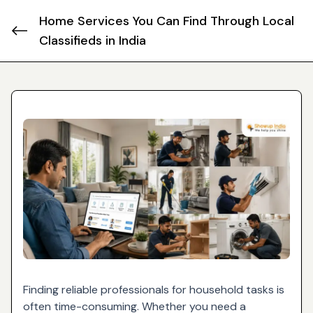
Home Services You Can Find Through Local
Classifieds in India
Finding reliable professionals for household tasks is
often time-consuming. Whether you need a