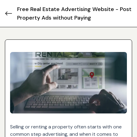
Free Real Estate Advertising Website - Post
Property Ads without Paying
Selling or renting a property often starts with one
common step advertising, and when it comes to