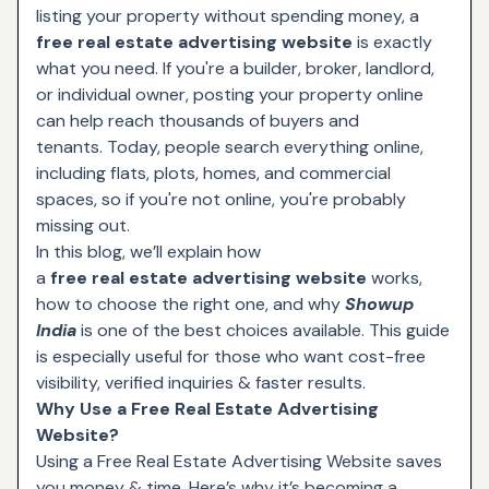
listing your property without spending money, a
free real estate advertising website
is exactly
what you need. If you're a builder, broker, landlord,
or individual owner, posting your property online
can help reach thousands of buyers and
tenants. Today, people search everything online,
including flats, plots, homes, and commercial
spaces, so if you're not online, you're probably
missing out.
In this blog, we’ll explain how
a
free real estate advertising website
works,
how to choose the right one, and why
Showup
India
is one of the best choices available. This guide
is especially useful for those who want cost-free
visibility, verified inquiries & faster results.
Why Use a Free Real Estate Advertising
Website?
Using a Free Real Estate Advertising Website saves
you money & time. Here’s why it’s becoming a