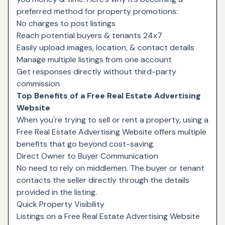
preferred method for property promotions:
No charges to post listings
Reach potential buyers & tenants 24x7
Easily upload images, location, & contact details
Manage multiple listings from one account
Get responses directly without third-party
commission
Top Benefits of a Free Real Estate Advertising
Website
When you're trying to sell or rent a property, using a
Free Real Estate Advertising Website offers multiple
benefits that go beyond cost-saving.
Direct Owner to Buyer Communication
No need to rely on middlemen. The buyer or tenant
contacts the seller directly through the details
provided in the listing.
Quick Property Visibility
Listings on a Free Real Estate Advertising Website