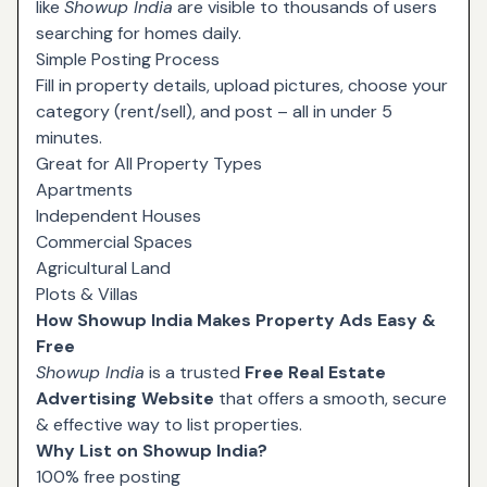
like
Showup India
are visible to thousands of users
searching for homes daily.
Simple Posting Process
Fill in property details, upload pictures, choose your
category (rent/sell), and post – all in under 5
minutes.
Great for All Property Types
Apartments
Independent Houses
Commercial Spaces
Agricultural Land
Plots & Villas
How Showup India Makes Property Ads Easy &
Free
Showup India
is a trusted
Free Real Estate
Advertising Website
that offers a smooth, secure
& effective way to list properties.
Why List on Showup India?
100% free posting