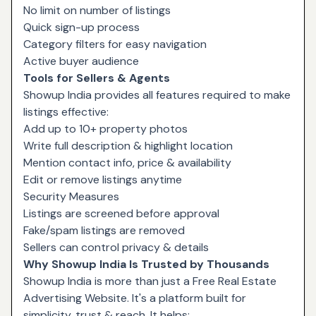
No limit on number of listings
Quick sign-up process
Category filters for easy navigation
Active buyer audience
Tools for Sellers & Agents
Showup India provides all features required to make
listings effective:
Add up to 10+ property photos
Write full description & highlight location
Mention contact info, price & availability
Edit or remove listings anytime
Security Measures
Listings are screened before approval
Fake/spam listings are removed
Sellers can control privacy & details
Why Showup India Is Trusted by Thousands
Showup India is more than just a Free Real Estate
Advertising Website. It's a platform built for
simplicity, trust & reach. It helps: