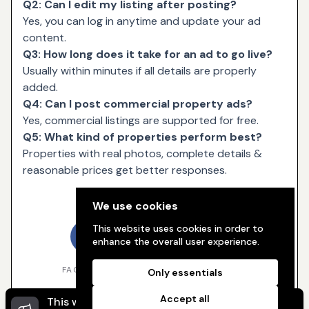
Q2: Can I edit my listing after posting?
Yes, you can log in anytime and update your ad
content.
Q3: How long does it take for an ad to go live?
Usually within minutes if all details are properly
added.
Q4: Can I post commercial property ads?
Yes, commercial listings are supported for free.
Q5: What kind of properties perform best?
Properties with real photos, complete details &
reasonable prices get better responses.
Share
We use cookies
This website uses cookies in order to
enhance the overall user experience.
FACEBOOK
TWITTER
WHATSAPP
Only essentials
Accept all
This website uses cookies to ensure you