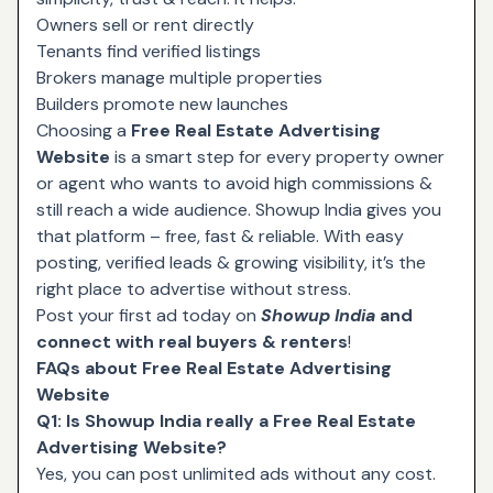
Owners sell or rent directly
Tenants find verified listings
Brokers manage multiple properties
Builders promote new launches
Choosing a
Free Real Estate Advertising
Website
is a smart step for every property owner
or agent who wants to avoid high commissions &
still reach a wide audience. Showup India gives you
that platform – free, fast & reliable. With easy
posting, verified leads & growing visibility, it’s the
right place to advertise without stress.
Post your first ad today on
Showup India
and
connect with real buyers & renters
!
FAQs about Free Real Estate Advertising
Website
Q1: Is Showup India really a Free Real Estate
Advertising Website?
Yes, you can post unlimited ads without any cost.