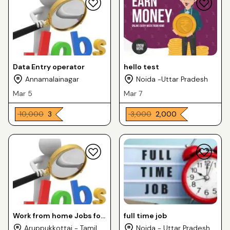
Data Entry operator
hello test
Annamalainagar
Noida -Uttar Pradesh
Mar 5
Mar 7
₹ 10,000
₹ 3
₹ 3,000
₹ 2,000
Work from home Jobs for
full time job
house wife
Aruppukkottai - Tamil
Noida - Uttar Pradesh