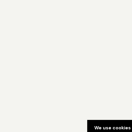
We use cookies