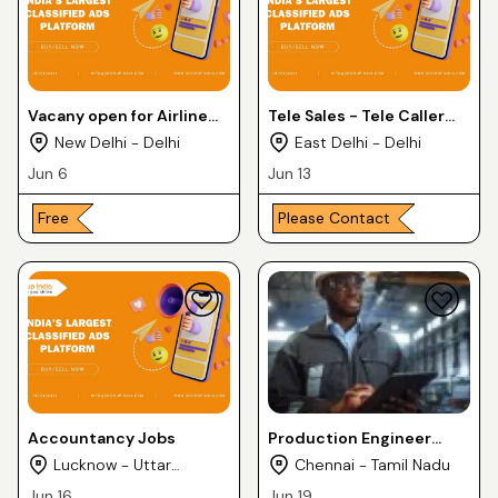
Vacany open for Airline
Tele Sales - Tele Caller
jobs
jobs
New Delhi - Delhi
East Delhi - Delhi
Jun 6
Jun 13
Free
Please Contact
Accountancy Jobs
Production Engineer
Jobs
Lucknow - Uttar
Chennai - Tamil Nadu
Pradesh
Jun 16
Jun 19