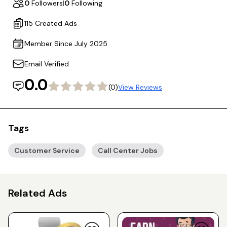
0
Followers
|
0
Following
115 Created Ads
Member Since July 2025
Email Verified
0.0
(0)
View Reviews
Tags
Customer Service
Call Center Jobs
Related Ads