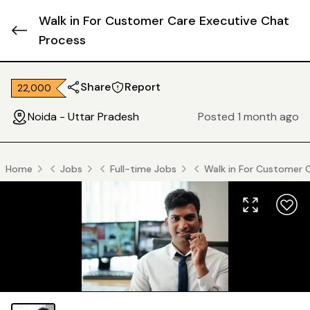
Walk in For Customer Care Executive Chat
Process
Share
Report
₹ 22,000
Noida - Uttar Pradesh
Posted 1 month ago
Home
Jobs
Full-time Jobs
Walk in For Customer 