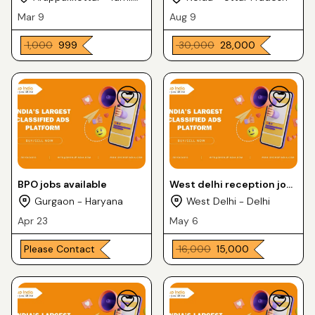
Nadu
Mar 9
Aug 9
₹ 1,000
₹ 999
₹ 30,000
₹ 28,000
BPO jobs available
West delhi reception job
uttam Nagar east
Gurgaon - Haryana
West Delhi - Delhi
9211539049 Lalit
Apr 23
May 6
Please Contact
₹ 16,000
₹ 15,000