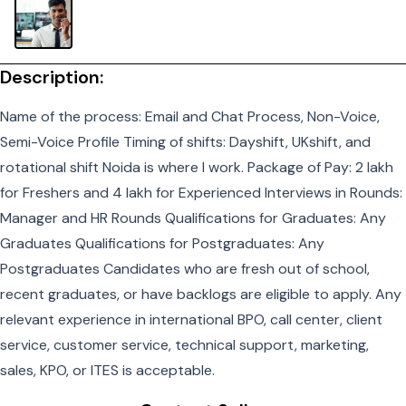
Description:
Name of the process: Email and Chat Process, Non-Voice,
Semi-Voice Profile Timing of shifts: Dayshift, UKshift, and
rotational shift Noida is where I work. Package of Pay: 2 lakh
for Freshers and 4 lakh for Experienced Interviews in Rounds:
Manager and HR Rounds Qualifications for Graduates: Any
Graduates Qualifications for Postgraduates: Any
Postgraduates Candidates who are fresh out of school,
recent graduates, or have backlogs are eligible to apply. Any
relevant experience in international BPO, call center, client
service, customer service, technical support, marketing,
sales, KPO, or ITES is acceptable.