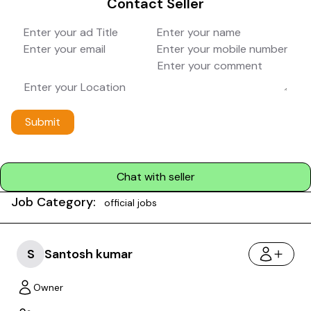
Contact Seller
Submit
Chat with seller
Job Category:
official jobs
S
Santosh kumar
Owner