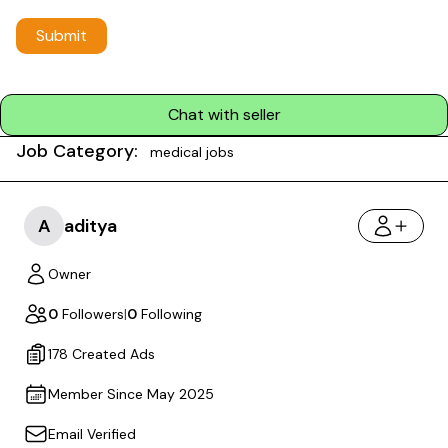
Submit
Chat with seller
Job Category:
medical jobs
A
aditya
Owner
0
Followers
|
0
Following
178 Created Ads
Member Since May 2025
Email Verified