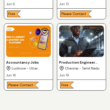
Jun 6
Jun 13
Free
Please Contact
Accountancy Jobs
Production Engineer
Jobs
Lucknow - Uttar
Chennai - Tamil Nadu
Pradesh
Jun 16
Jun 19
Please Contact
Free