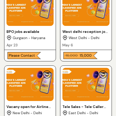
BPO jobs available
West delhi reception job
uttam Nagar east
Gurgaon - Haryana
West Delhi - Delhi
9211539049 Lalit
Apr 23
May 6
Please Contact
₹ 16,000
₹ 15,000
Vacany open for Airline
Tele Sales - Tele Caller
jobs
jobs
New Delhi - Delhi
East Delhi - Delhi