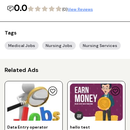
0.0
(0)
View Reviews
Tags
Medical Jobs
Nursing Jobs
Nursing Services
Related Ads
Data Entry operator
hello test