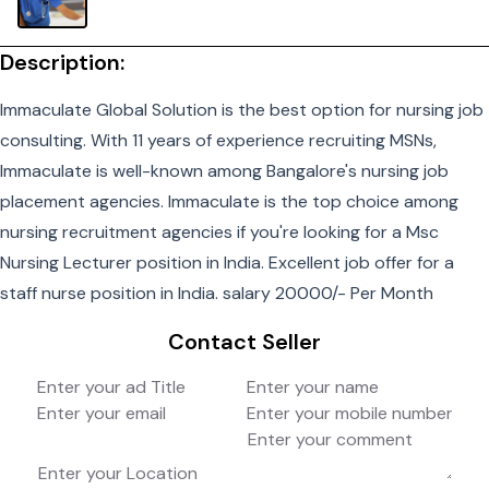
Description:
Immaculate Global Solution is the best option for nursing job
consulting. With 11 years of experience recruiting MSNs,
Immaculate is well-known among Bangalore's nursing job
placement agencies. Immaculate is the top choice among
nursing recruitment agencies if you're looking for a Msc
Nursing Lecturer position in India. Excellent job offer for a
staff nurse position in India. salary 20000/- Per Month
Contact Seller