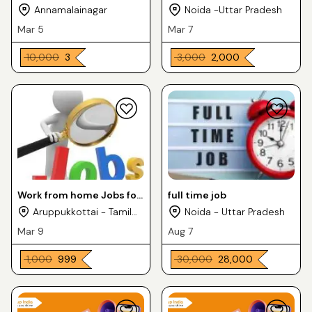
Annamalainagar
Noida -Uttar Pradesh
Mar 5
Mar 7
₹ 10,000
₹ 3
₹ 3,000
₹ 2,000
Work from home Jobs for
full time job
house wife
Aruppukkottai - Tamil
Noida - Uttar Pradesh
Nadu
Mar 9
Aug 7
₹ 1,000
₹ 999
₹ 30,000
₹ 28,000