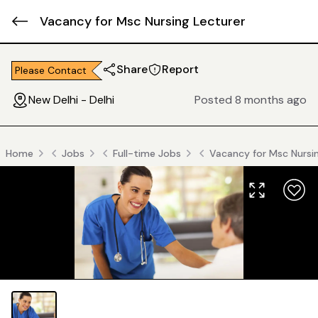
Vacancy for Msc Nursing Lecturer
Share
Report
Please Contact
New Delhi - Delhi
Posted 8 months ago
Home
Jobs
Full-time Jobs
Vacancy for Msc Nursi