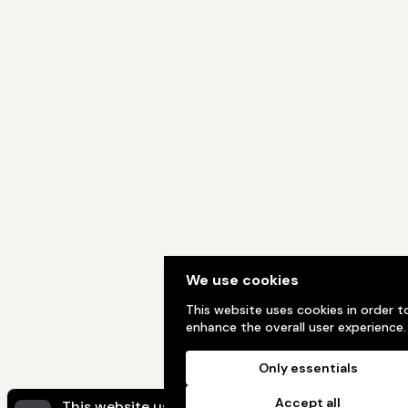
We use cookies
This website uses cookies in order t
enhance the overall user experience.
Only essentials
Accept all
This website uses cookies to ensure you get the