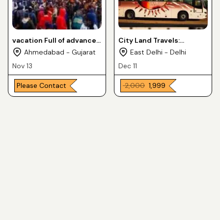
vacation Full of advancer
City Land Travels:
and ritual with your family
Acquire bus ticket online
Ahmedabad - Gujarat
East Delhi - Delhi
at kedarnath
Nov 13
Dec 11
Please Contact
₹ 2,000
₹ 1,999