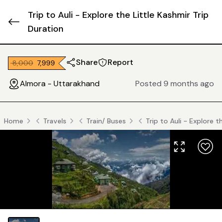
Trip to Auli - Explore the Little Kashmir Trip
Duration
Share
Report
₹ 8,000
₹ 7,999
Almora - Uttarakhand
Posted 9 months ago
Home
Travels
Train/ Buses
Trip to Auli - Explore t