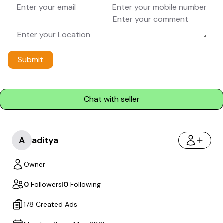
Submit
Chat with seller
A
aditya
Owner
0
Followers
|
0
Following
178 Created Ads