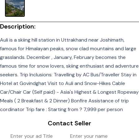
Description:
Auli is a skiing hill station in Uttrakhand near Joshimath,
famous for Himalayan peaks, snow clad mountains and large
grasslands. December , January, February becomes the
famous time for snow lovers, skiing enthusiast and adventure
seekers. Trip Inclusions: Travelling by AC Bus/Traveller Stay in
Hotel at Govindghat Visit to Auli and Snow-Hikes Cable
Car/Chair Car (Self paid) - Asia's Highest & Longest Ropeway
Meals ( 2 Breakfast & 2 Dinner) Bonfire Assistance of trip
cordinator Trip fare : Starting from ? 7,999 per person
Contact Seller