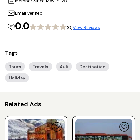
Member Since May 2025
Email Verified
0.0
(0)
View Reviews
Tags
Tours
Travels
Auli
Destination
Holiday
Related Ads