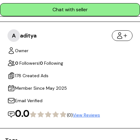
Chat with seller
A
aditya
Owner
0
Followers
|
0
Following
178 Created Ads
Member Since May 2025
Email Verified
0.0
(0)
View Reviews