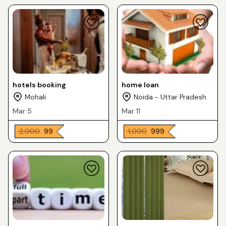
hotels booking
home loan
Mohali
Noida - Uttar Pradesh
Mar 5
Mar 11
₹ 2,000
₹ 99
₹ 1,000
₹ 999