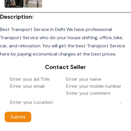
Description:
Best Transport Service In Delhi We have professional
Transport Service who do your house shifting, office, bike,
car, and relocation. You will get the best Transport Service
here by paying economical charges at the best prices.
Contact Seller
Submit