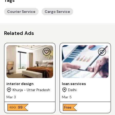
Tags
Courier Service
Cargo Service
Related Ads
interior design
loan services
Khurja - Uttar Pradesh
Delhi
Mar 3
Mar 5
₹ 100
₹ 99
Free