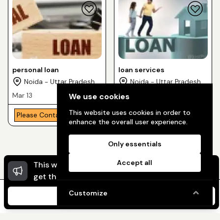
personal loan
loan services
Noida - Uttar Pradesh
Noida - Uttar Pradesh
Mar 13
May 10
We use cookies
This website uses cookies in order to
Please Contact
Free
enhance the overall user experience.
Only essentials
Accept all
This website uses cookies to ensure you
Dismi
get the best experience on our website.
Customize
I Agree
Home
Message
My Ads
My Profile