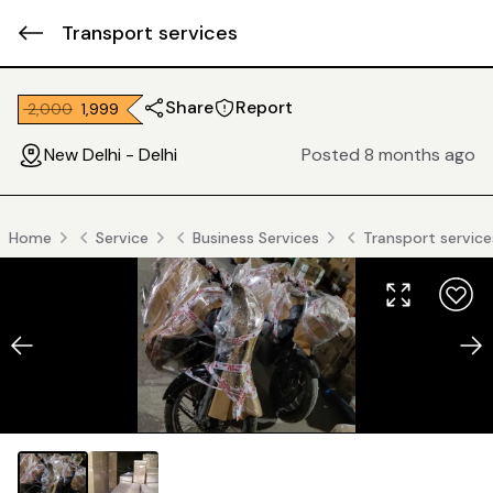
Transport services
Share
Report
₹ 2,000
₹ 1,999
New Delhi - Delhi
Posted 8 months ago
Home
Service
Business Services
Transport service