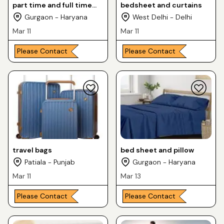
part time and full time
bedsheet and curtains
jobs
Gurgaon - Haryana
West Delhi - Delhi
Mar 11
Mar 11
Please Contact
Please Contact
travel bags
bed sheet and pillow
Patiala - Punjab
Gurgaon - Haryana
Mar 11
Mar 13
Please Contact
Please Contact