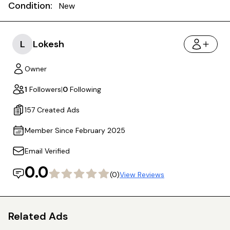
Condition:
New
L
Lokesh
Owner
1
Followers
|
0
Following
157 Created Ads
Member Since February 2025
Email Verified
0.0
(0)
View Reviews
Related Ads