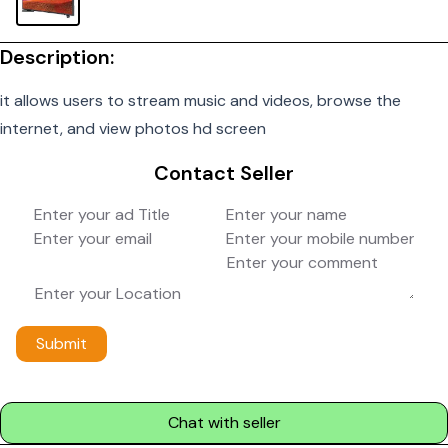
Description:
it allows users to stream music and videos, browse the
internet, and view photos hd screen
Contact Seller
Submit
Chat with seller