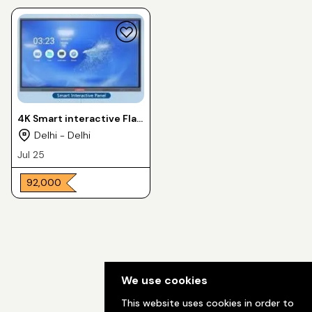
4K Smart interactive Flat
Panel 65 inch
Delhi - Delhi
Jul 25
₹ 92,000
We use cookies
This website uses cookies in order to