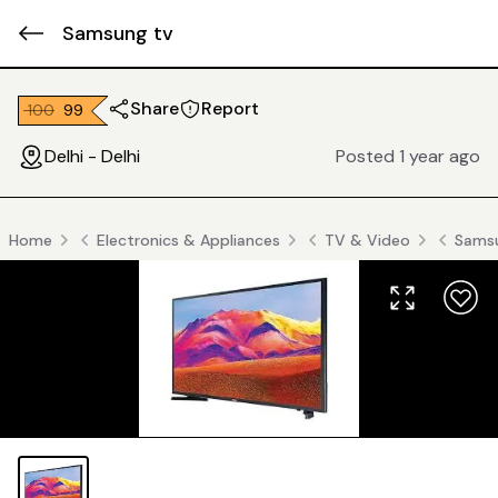
Samsung tv
Share
Report
₹ 100
₹ 99
Delhi - Delhi
Posted 1 year ago
Home
Electronics & Appliances
TV & Video
Sams