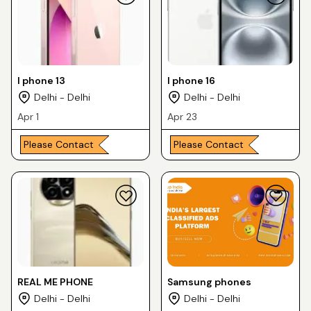
I phone 13
I phone 16
Delhi - Delhi
Delhi - Delhi
Apr 1
Apr 23
Please Contact
Please Contact
REAL ME PHONE
Samsung phones
Delhi - Delhi
Delhi - Delhi