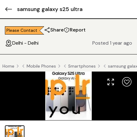
samsung galaxy s25 ultra
Share
Report
Please Contact
Delhi - Delhi
Posted 1 year ago
Home
Mobile Phones
Smartphones
samsung galax