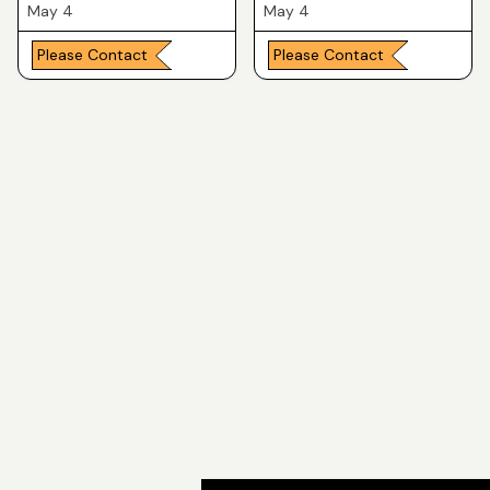
May 4
May 4
Please Contact
Please Contact