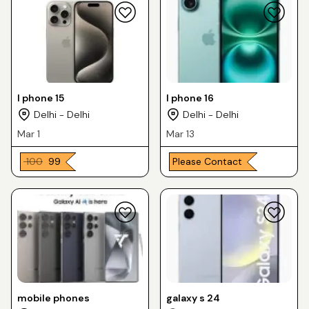
I phone 15
I phone 16
Delhi - Delhi
Delhi - Delhi
Mar 1
Mar 13
₹ 100
₹ 99
Please Contact
mobile phones
galaxy s 24