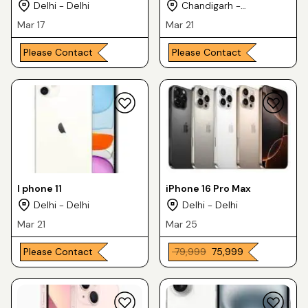
Delhi - Delhi
Chandigarh -
Chandigarh
Mar 17
Mar 21
Please Contact
Please Contact
I phone 11
iPhone 16 Pro Max
Delhi - Delhi
Delhi - Delhi
Mar 21
Mar 25
Please Contact
₹ 79,999
₹ 75,999