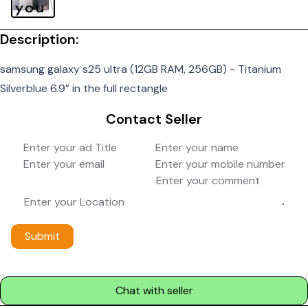
Description:
samsung galaxy s25 ultra (12GB RAM, 256GB) - Titanium
Silverblue 6.9” in the full rectangle
Contact Seller
Submit
Chat with seller