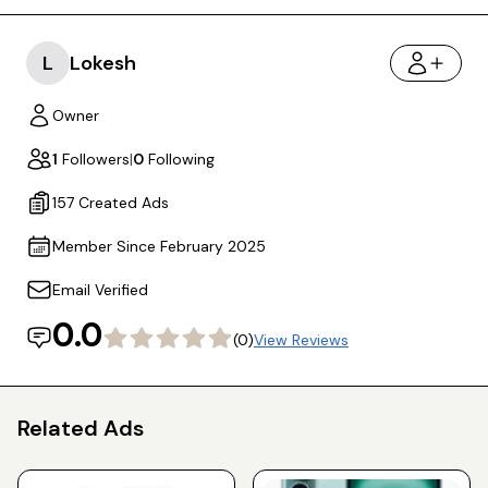
L
Lokesh
Owner
1
Followers
|
0
Following
157 Created Ads
Member Since February 2025
Email Verified
0.0
(0)
View Reviews
Related Ads