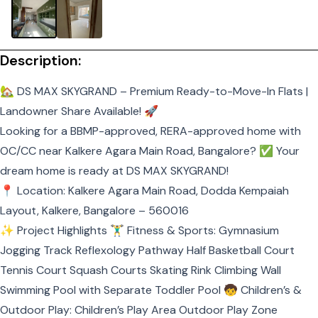
Description:
🏡 DS MAX SKYGRAND – Premium Ready-to-Move-In Flats |
Landowner Share Available! 🚀
Looking for a BBMP-approved, RERA-approved home with
OC/CC near Kalkere Agara Main Road, Bangalore? ✅ Your
dream home is ready at DS MAX SKYGRAND!
📍 Location: Kalkere Agara Main Road, Dodda Kempaiah
Layout, Kalkere, Bangalore – 560016
✨ Project Highlights 🏋️‍♂️ Fitness & Sports: Gymnasium
Jogging Track Reflexology Pathway Half Basketball Court
Tennis Court Squash Courts Skating Rink Climbing Wall
Swimming Pool with Separate Toddler Pool 🧒 Children’s &
Outdoor Play: Children’s Play Area Outdoor Play Zone