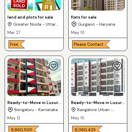
land and plots for sale
flats for sale
Greater Noida - Uttar
Gurgaon - Haryana
Pradesh
Mar 27
May 10
Free
Please Contact
Ready-to-Move in Luxury
Ready-to-Move in Luxury
Apartments 3BHK For
Flats 2 & 3BHK For Sale in
Bengaluru - Karnataka
Bangalore Urban -
Sale in Medahalli KR
MNM KPL SAURABHA
Karnataka
May 12
May 15
Puram
₹ 8,860,500
₹ 8,060,425