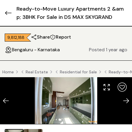
Ready-to-Move Luxury Apartments 2 &am
p; 3BHK For Sale in DS MAX SKYGRAND
Share
Report
₹ 9,812,188
Bengaluru - Karnataka
Posted 1 year ago
Home
Real Estate
Residential for Sale
Ready-to-M