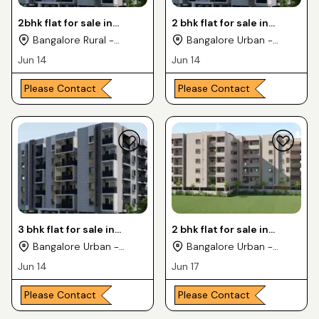
2bhk flat for sale in
2 bhk flat for sale in
kaggadasapura location
kaggadasapura location
Bangalore Rural -
Bangalore Urban -
Karnataka
Karnataka
Jun 14
Jun 14
Please Contact
Please Contact
3 bhk flat for sale in
2 bhk flat for sale in
kaggadasapura location
Ramamurthy Nagar
Bangalore Urban -
Bangalore Urban -
Karnataka
Karnataka
Jun 14
Jun 17
Please Contact
Please Contact