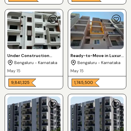
Under Construction
Ready-to-Move in Luxury
Luxury Apartments 2 &
Apartments 2 & 3BHK For
Bengaluru - Karnataka
Bengaluru - Karnataka
3BHK For Sale in
Sale in CV Raman Nagra
May 15
May 15
Horamavu
₹ 9,841,325
₹ 1,745,500