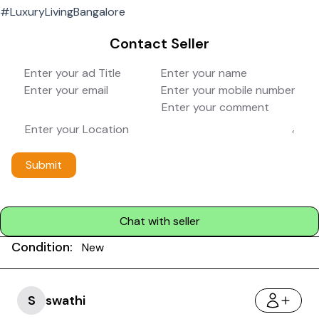
#LuxuryLivingBangalore
Contact Seller
Submit
Chat with seller
Condition:
New
S
swathi