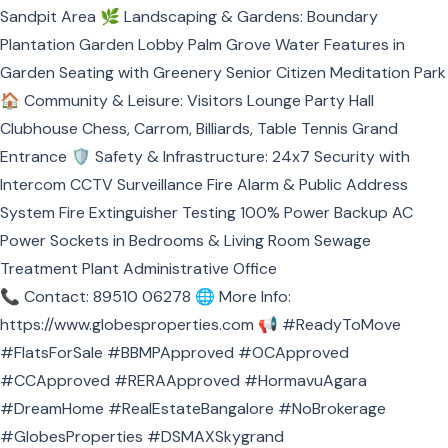
Sandpit Area 🌿 Landscaping & Gardens: Boundary
Plantation Garden Lobby Palm Grove Water Features in
Garden Seating with Greenery Senior Citizen Meditation Park
🏠 Community & Leisure: Visitors Lounge Party Hall
Clubhouse Chess, Carrom, Billiards, Table Tennis Grand
Entrance 🛡️ Safety & Infrastructure: 24x7 Security with
Intercom CCTV Surveillance Fire Alarm & Public Address
System Fire Extinguisher Testing 100% Power Backup AC
Power Sockets in Bedrooms & Living Room Sewage
Treatment Plant Administrative Office
📞 Contact: 89510 06278 🌐 More Info:
https://www.globesproperties.com
📢 #ReadyToMove
#FlatsForSale #BBMPApproved #OCApproved
#CCApproved #RERAApproved #HormavuAgara
#DreamHome #RealEstateBangalore #NoBrokerage
#GlobesProperties #DSMAXSkygrand