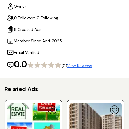
Owner
0
Followers
|
0
Following
6 Created Ads
Member Since April 2025
Email Verified
0.0
(0)
View Reviews
Related Ads