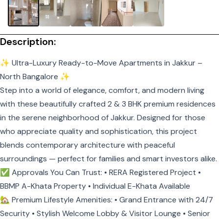
Description:
✨ Ultra-Luxury Ready-to-Move Apartments in Jakkur –
North Bangalore ✨
Step into a world of elegance, comfort, and modern living
with these beautifully crafted 2 & 3 BHK premium residences
in the serene neighborhood of Jakkur. Designed for those
who appreciate quality and sophistication, this project
blends contemporary architecture with peaceful
surroundings — perfect for families and smart investors alike.
✅ Approvals You Can Trust: • RERA Registered Project •
BBMP A-Khata Property • Individual E-Khata Available
🏡 Premium Lifestyle Amenities: • Grand Entrance with 24/7
Security • Stylish Welcome Lobby & Visitor Lounge • Senior