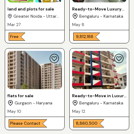
land and plots for sale
Ready-to-Move Luxury
Apartments 2 & 3BHK For
Greater Noida - Uttar
Bengaluru - Karnataka
Sale in DS MAX SKYGRAND
Pradesh
Mar 27
May 8
Free
₹ 9,812,188
flats for sale
Ready-to-Move in Luxury
Apartments 3BHK For
Gurgaon - Haryana
Bengaluru - Karnataka
Sale in Medahalli KR
May 10
May 12
Puram
Please Contact
₹ 8,860,500