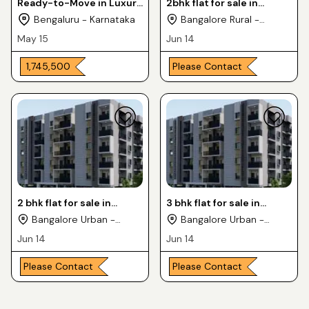
Ready-to-Move in Luxury
2bhk flat for sale in
Apartments 2 & 3BHK For
kaggadasapura location
Bengaluru - Karnataka
Bangalore Rural -
Sale in CV Raman Nagra
Karnataka
May 15
Jun 14
₹ 1,745,500
Please Contact
2 bhk flat for sale in
3 bhk flat for sale in
kaggadasapura location
kaggadasapura location
Bangalore Urban -
Bangalore Urban -
Karnataka
Karnataka
Jun 14
Jun 14
Please Contact
Please Contact