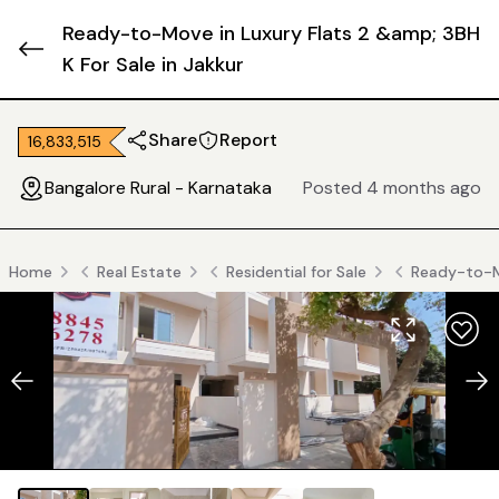
Ready-to-Move in Luxury Flats 2 &amp; 3BH
K For Sale in Jakkur
Share
Report
₹ 16,833,515
Bangalore Rural - Karnataka
Posted 4 months ago
Home
Real Estate
Residential for Sale
Ready-to-Mo