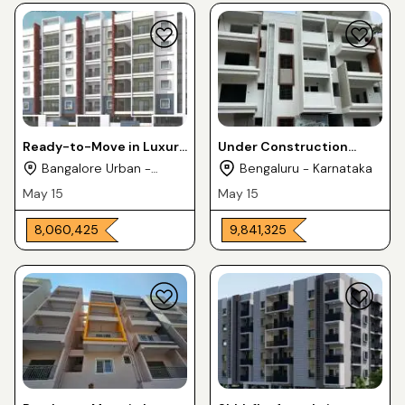
Ready-to-Move in Luxury
Under Construction
Flats 2 & 3BHK For Sale in
Luxury Apartments 2 &
Bangalore Urban -
Bengaluru - Karnataka
MNM KPL SAURABHA
3BHK For Sale in
Karnataka
May 15
May 15
Horamavu
₹ 8,060,425
₹ 9,841,325