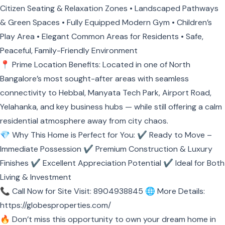
Citizen Seating & Relaxation Zones • Landscaped Pathways
& Green Spaces • Fully Equipped Modern Gym • Children’s
Play Area • Elegant Common Areas for Residents • Safe,
Peaceful, Family-Friendly Environment
📍 Prime Location Benefits: Located in one of North
Bangalore’s most sought-after areas with seamless
connectivity to Hebbal, Manyata Tech Park, Airport Road,
Yelahanka, and key business hubs — while still offering a calm
residential atmosphere away from city chaos.
💎 Why This Home is Perfect for You: ✔ Ready to Move –
Immediate Possession ✔ Premium Construction & Luxury
Finishes ✔ Excellent Appreciation Potential ✔ Ideal for Both
Living & Investment
📞 Call Now for Site Visit: 8904938845 🌐 More Details:
https://globesproperties.com/
🔥 Don’t miss this opportunity to own your dream home in