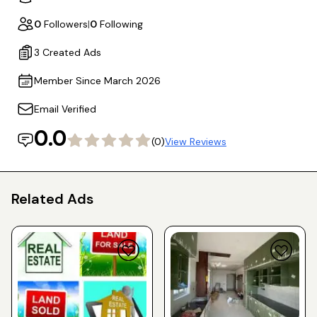
0
Followers
|
0
Following
3 Created Ads
Member Since March 2026
Email Verified
0.0
(0)
View Reviews
Related Ads