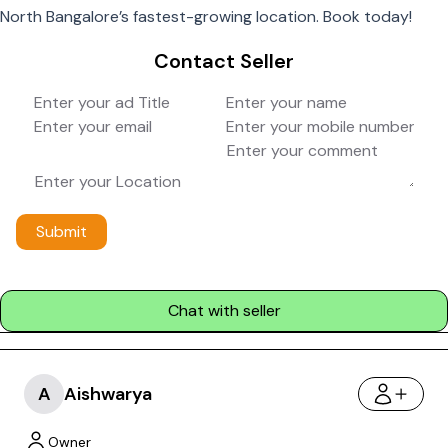
North Bangalore’s fastest-growing location. Book today!
Contact Seller
Submit
Chat with seller
A
Aishwarya
Owner