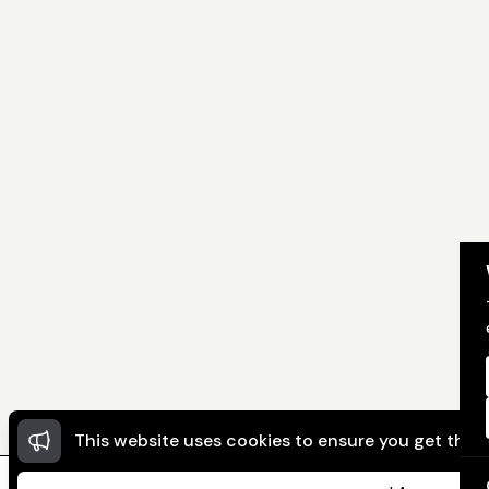
This website uses cookies to ensure you get the 