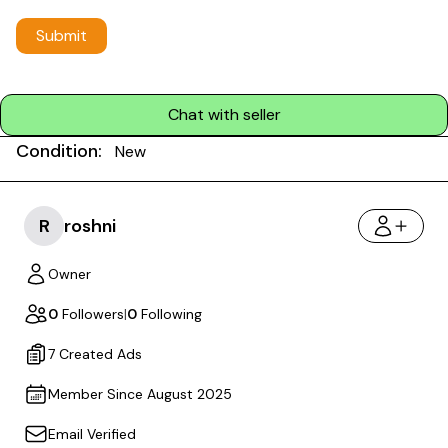
Submit
Chat with seller
Condition:
New
R
roshni
Owner
0
Followers
|
0
Following
7 Created Ads
Member Since August 2025
Email Verified