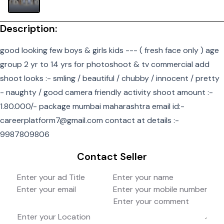
Description:
good looking few boys & girls kids --- ( fresh face only ) age
group 2 yr to 14 yrs for photoshoot & tv commercial add
shoot looks :- smling / beautiful / chubby / innocent / pretty
- naughty / good camera friendly activity shoot amount :-
1.80.000/- package mumbai maharashtra email id:-
careerplatform7@gmail.com contact at details :-
9987809806
Contact Seller