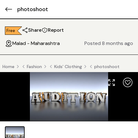
photoshoot
Share
Report
Free
Malad - Maharashtra
Posted 8 months ago
Home
Fashion
Kids' Clothing
photoshoot