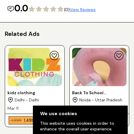
0.0
(0)
View Reviews
Related Ads
kidz clothing
Back To School
PresentTown74
Delhi - Delhi
Noida - Uttar Pradesh
Mar 11
Jul 9
We use cookies
₹ 1,999
₹ 1,499
₹ 100
This website uses cookies in order to
enhance the overall user experience.