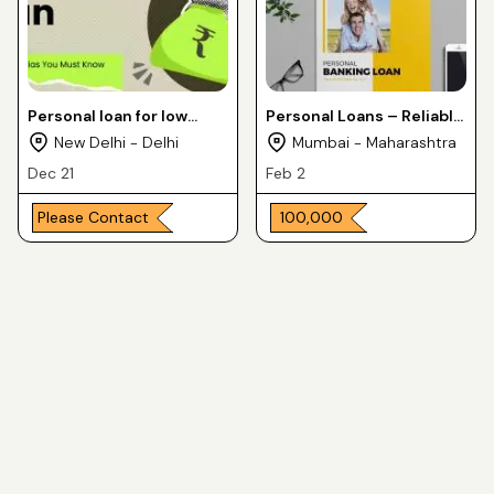
Personal loan for low
Personal Loans – Reliable
income groups
& Quick
New Delhi - Delhi
Mumbai - Maharashtra
Dec 21
Feb 2
Please Contact
₹ 100,000