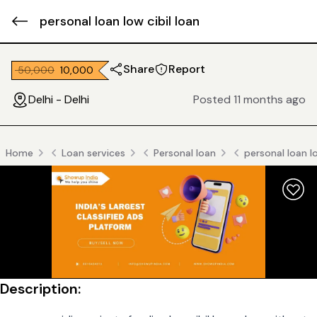
personal loan low cibil loan
Share
Report
₹ 50,000
₹ 10,000
Delhi - Delhi
Posted 11 months ago
Home
Loan services
Personal loan
personal loan lo
Description: