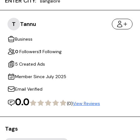
ENTER CITY:
Bangalore
T
Tannu
Business
0
Followers
|
1
Following
5 Created Ads
Member Since July 2025
Email Verified
0.0
(0)
View Reviews
Tags