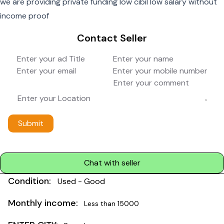
we are providing private funding low cibil low salary without
income proof
Contact Seller
Submit
Chat with seller
Condition:
Used - Good
Monthly income:
Less than 15000