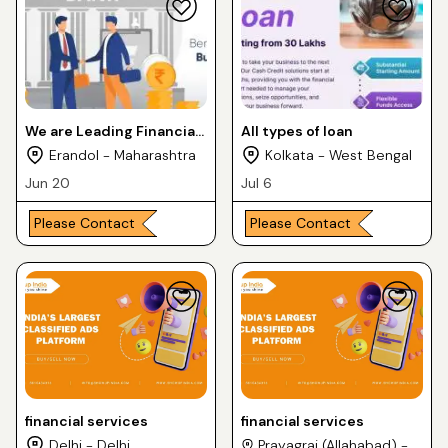
We are Leading Financial
All types of loan
Service Provider in Pune,
Erandol - Maharashtra
Kolkata - West Bengal
Maharashtra City
Jun 20
Jul 6
Please Contact
Please Contact
financial services
financial services
Delhi - Delhi
Prayagraj (Allahabad) -