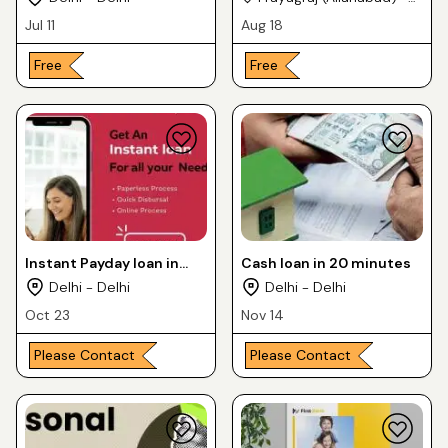
Uttar Pradesh
Jul 11
Aug 18
Free
Free
Instant Payday loan in
Cash loan in 20 minutes
India
Delhi - Delhi
Delhi - Delhi
Oct 23
Nov 14
Please Contact
Please Contact