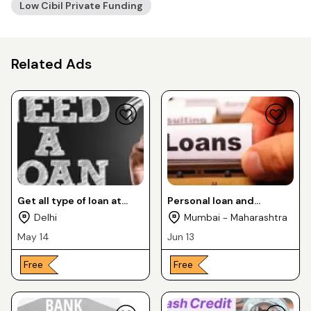
Low Cibil Private Funding
Related Ads
Get all type of loan at
Personal loan and
lower interest rates
Business loan by PVT
Delhi
Mumbai - Maharashtra
FINANCERS with less
May 14
Jun 13
documents
Free
Free