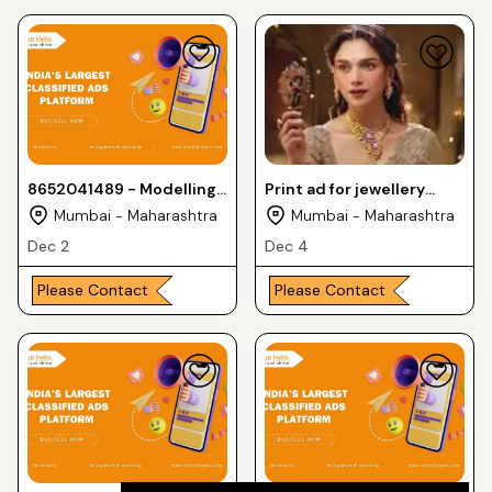
8652041489 - Modelling
Print ad for jewellery
opportunity for fresh
shoot need female
Mumbai - Maharashtra
Mumbai - Maharashtra
faces - leading brands
models for leading brand
Dec 2
Dec 4
Please Contact
Please Contact