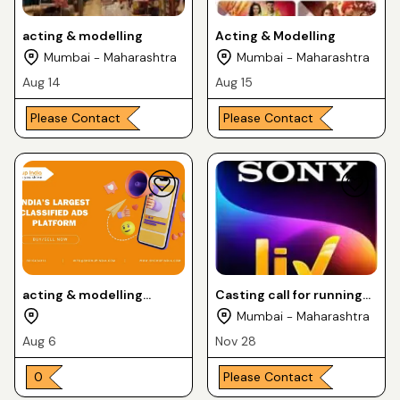
acting & modelling
Acting & Modelling
Mumbai - Maharashtra
Mumbai - Maharashtra
Aug 14
Aug 15
Please Contact
Please Contact
acting & modelling
Casting call for running
shoots --
tv serial itti si khushi on
Mumbai - Maharashtra
Sony liv channel
Aug 6
Nov 28
₹ 0
Please Contact