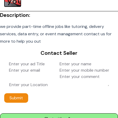
Description:
we provide part-time offline jobs like tutoring, delivery
services, data entry, or event management contact us for
more to help you out
Contact Seller
Submit