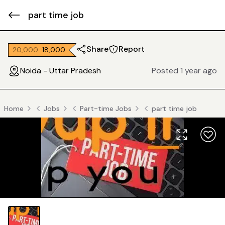
part time job
Share
Report
₹ 20,000
₹ 18,000
Noida - Uttar Pradesh
Posted 1 year ago
Home
Jobs
Part-time Jobs
part time job