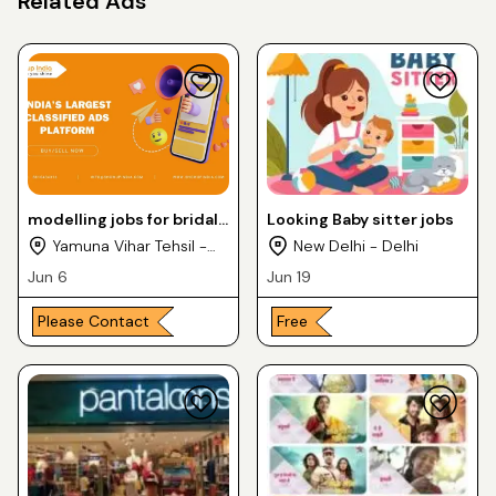
Related Ads
modelling jobs for bridal
Looking Baby sitter jobs
shoots
Yamuna Vihar Tehsil -
New Delhi - Delhi
Delhi
Jun 6
Jun 19
Please Contact
Free