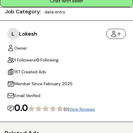
Chat with seller
Job Category:
data entry
L
Lokesh
Owner
1
Followers
|
0
Following
157 Created Ads
Member Since February 2025
Email Verified
0.0
(0)
View Reviews