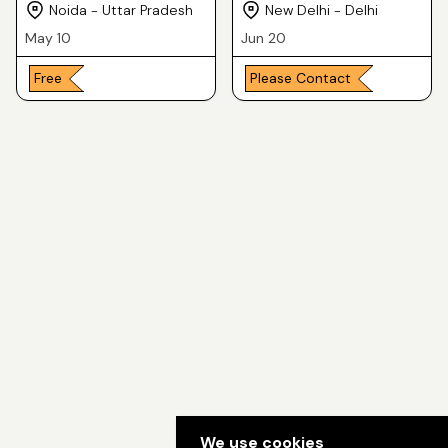
Consultant in Delhi for
Noida - Uttar Pradesh
New Delhi - Delhi
you
May 10
Jun 20
Free
Please Contact
We use cookies