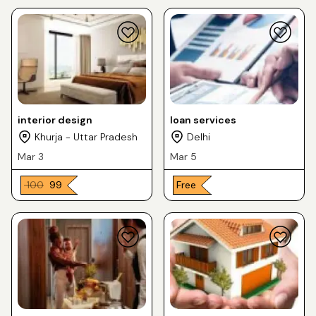
interior design
loan services
Khurja - Uttar Pradesh
Delhi
Mar 3
Mar 5
₹ 100
₹ 99
Free