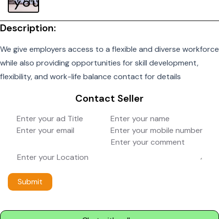
Description:
We give employers access to a flexible and diverse workforce
while also providing opportunities for skill development,
flexibility, and work-life balance contact for details
Contact Seller
Submit