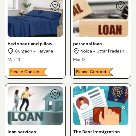
bed sheet and pillow
personal loan
Gurgaon - Haryana
Noida - Uttar Pradesh
Mar 13
Mar 13
Please Contact
Please Contact
loan services
The Best Immigration