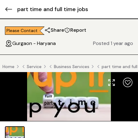
part time and full time jobs
Share
Report
Please Contact
Gurgaon - Haryana
Posted 1 year ago
Home
Service
Business Services
part time and ful