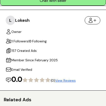
Chat with seller
L
Lokesh
Owner
1
Followers
|
0
Following
157 Created Ads
Member Since February 2025
Email Verified
0.0
(0)
View Reviews
Related Ads