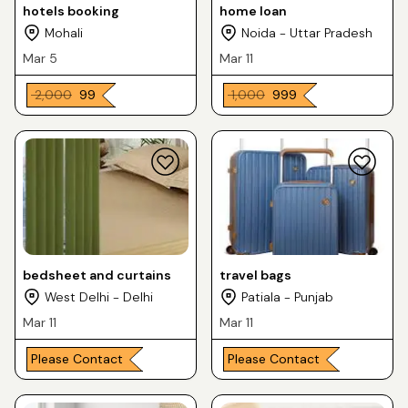
hotels booking
home loan
Mohali
Noida - Uttar Pradesh
Mar 5
Mar 11
₹ 2,000
₹ 99
₹ 1,000
₹ 999
bedsheet and curtains
travel bags
West Delhi - Delhi
Patiala - Punjab
Mar 11
Mar 11
Please Contact
Please Contact