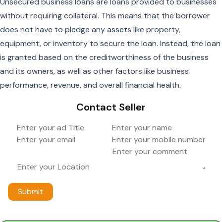
Unsecured business loans are loans provided to businesses
without requiring collateral. This means that the borrower
does not have to pledge any assets like property,
equipment, or inventory to secure the loan. Instead, the loan
is granted based on the creditworthiness of the business
and its owners, as well as other factors like business
performance, revenue, and overall financial health.
Contact Seller
Submit