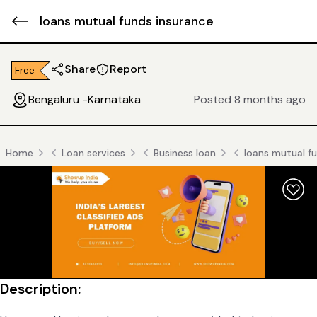
loans mutual funds insurance
Share
Report
Free
Bengaluru -Karnataka
Posted 8 months ago
Home
Loan services
Business loan
loans mutual f
Description: