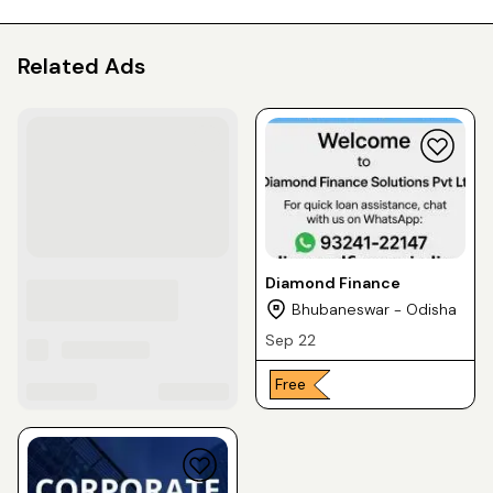
Related Ads
Diamond Finance
Bhubaneswar - Odisha
Sep 22
Free