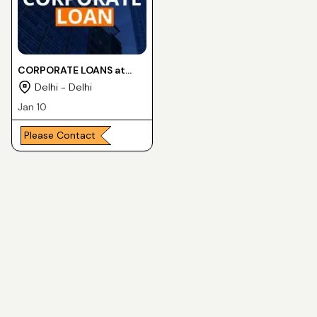
CORPORATE LOANS at
lower interest rates
Delhi - Delhi
Jan 10
Please Contact