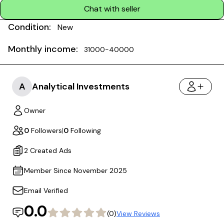
Chat with seller
Condition:
New
Monthly income:
31000-40000
A
Analytical Investments
Owner
0
Followers
|
0
Following
2 Created Ads
Member Since November 2025
Email Verified
0.0
(0)
View Reviews