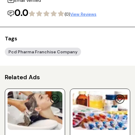
Email Verified
0.0
(0)
View Reviews
Tags
Pcd Pharma Franchise Company
Related Ads