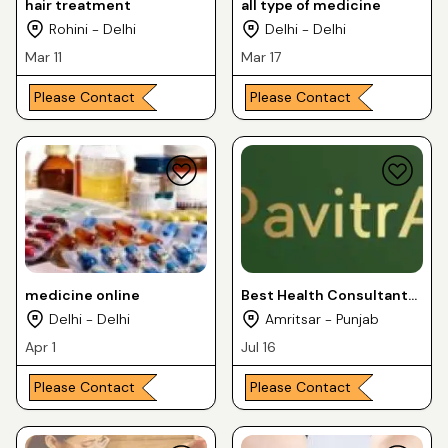
hair treatment
all type of medicine
Rohini - Delhi
Delhi - Delhi
Mar 11
Mar 17
Please Contact
Please Contact
medicine online
Best Health Consultant
and Dietician
Delhi - Delhi
Amritsar - Punjab
Apr 1
Jul 16
Please Contact
Please Contact