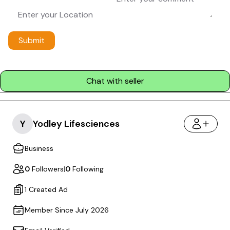
Submit
Chat with seller
Y
Yodley Lifesciences
Business
0
Followers
|
0
Following
1 Created Ad
Member Since July 2026