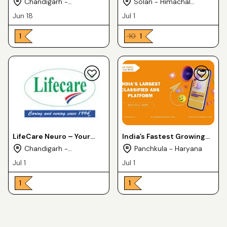
Chandigarh -
Solan - Himachal
Cosmederma Remedies
India Wilson Drugs
Chandigarh
Pradesh
Jun 18
Jul 1
₹ 1
₹ 10
₹ 1
LifeCare Neuro – Your
India’s Fastest Growing
Trusted Pharmaceutical
PCD Pharma Franchise
Chandigarh -
Panchkula - Haryana
Exporter from India
Company – Medfence
Chandigarh
Jul 1
Jul 1
Labs
₹ 1
₹ 1