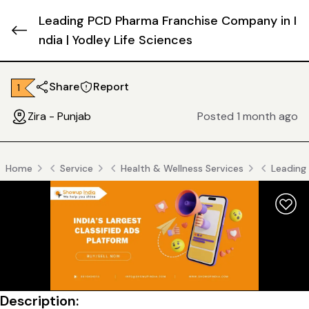
Leading PCD Pharma Franchise Company in I
ndia | Yodley Life Sciences
Share
Report
₹ 1
Zira - Punjab
Posted 1 month ago
Home
Service
Health & Wellness Services
Leading 
Description: