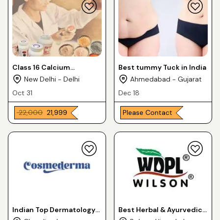
Class 16 Calcium
Best tummy Tuck in India
Carbonate Heavy
New Delhi - Delhi
Ahmedabad - Gujarat
Oct 31
Dec 18
₹ 22,000
₹ 21,999
Please Contact
Indian Top Dermatology
Best Herbal & Ayurvedic
PCD Franchise Business -
PCD Franchise Partner in