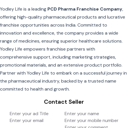
Yodley Life is a leading
PCD Pharma Franchise Company
,
offering high-quality pharmaceutical products and lucrative
franchise opportunities across India. Committed to
innovation and excellence, the company provides a wide
range of medicines, ensuring superior healthcare solutions.
Yodley Life empowers franchise partners with
comprehensive support, including marketing strategies,
promotional materials, and an extensive product portfolio.
Partner with Yodley Life to embark on a successful journey in
the pharmaceutical industry, backed by a trusted name
committed to health and growth.
Contact Seller