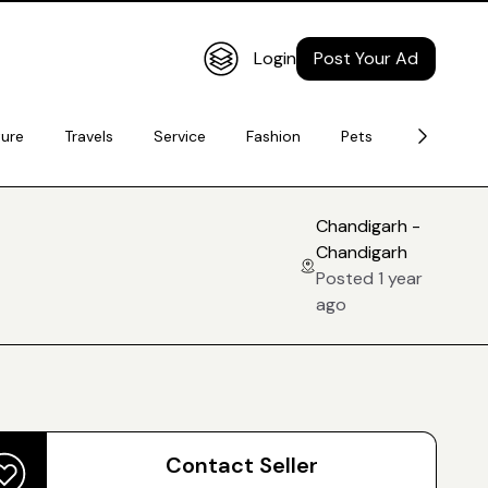
Login
Post Your Ad
ture
Travels
Service
Fashion
Pets
Electronic
Chandigarh -
Chandigarh
Posted 1 year
ago
Contact Seller