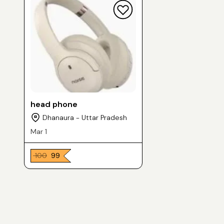
head phone
Dhanaura - Uttar Pradesh
Mar 1
₹ 100
₹ 99