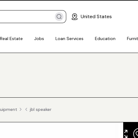
United States
Real Estate
Jobs
Loan Services
Education
Furni
quipment
jbl speaker