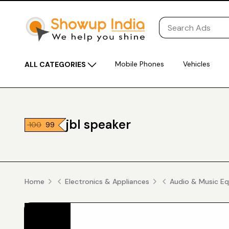
Mobile Phones
Vehicles
ALL CATEGORIES
jbl speaker
₹ 100
₹ 99
Home
Electronics & Appliances
Audio & Music E