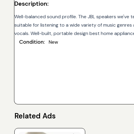
Description:
Well-balanced sound profile. The JBL speakers we've t
suitable for listening to a wide variety of music genre
vocals. Well-built, portable design best home applianc
Condition:
New
Related Ads