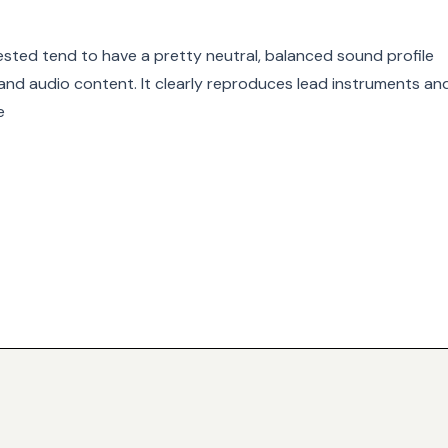
ested tend to have a pretty neutral, balanced sound profile
s and audio content. It clearly reproduces lead instruments an
e