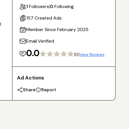
1
Followers
|
0
Following
157 Created Ads
d
Member Since February 2025
Email Verified
0.0
(0)
View Reviews
Ad Actions
Share
Report