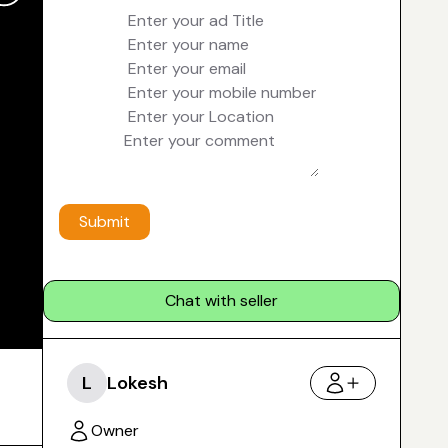
Submit
Chat with seller
L
Lokesh
Owner