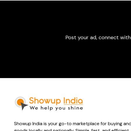
Post your ad, connect with
Showup India is your go-to marketplace for buying and 
goods locally and nationally. Simple, fast, and efficient.