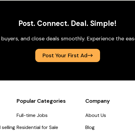
Post. Connect. Deal. Simple!
 buyers, and close deals smoothly. Experience the ea
Post Your First Ad
Popular Categories
Company
Full-time Jobs
About Us
selling
Residential for Sale
Blog