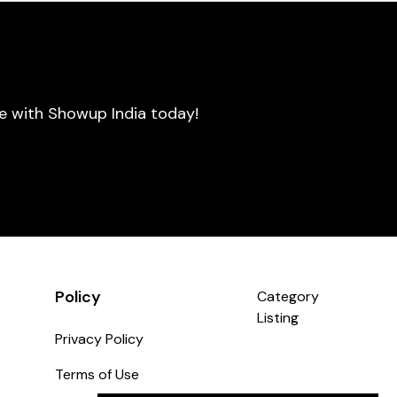
se with Showup India today!
Policy
Category
Listing
Privacy Policy
Terms of Use