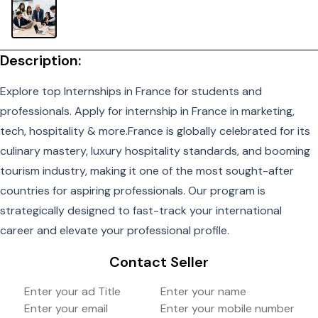
Description:
Explore top
Internships in France
for students and
professionals. Apply for internship in France in marketing,
tech, hospitality & more.France is globally celebrated for its
culinary mastery, luxury hospitality standards, and booming
tourism industry, making it one of the most sought-after
countries for aspiring professionals. Our program is
strategically designed to fast-track your international
career and elevate your professional profile.
Contact Seller