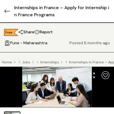
Internships in France – Apply for Internship i
n France Programs
Share
Report
Free
Pune - Maharashtra
Posted 6 months ago
Home
Jobs
Internships
Internships in France – Ap