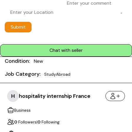
Submit
Chat with seller
Condition:
New
Job Category:
StudyAbroad
H
hospitality internship France
Business
0
Followers
|
0
Following