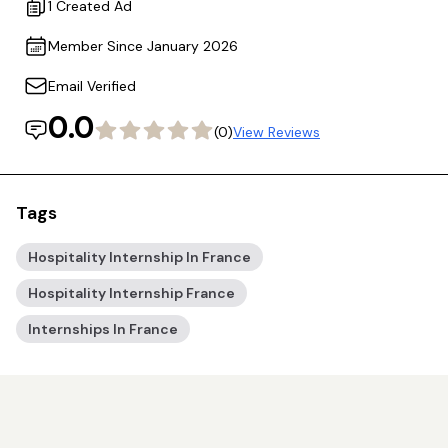
1 Created Ad
Member Since January 2026
Email Verified
0.0
(0)
View Reviews
Tags
Hospitality Internship In France
Hospitality Internship France
Internships In France