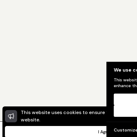
We use c
This websit
enhance the
This website uses cookies to ensure you get the 
website.
Customiz
I Agree
Home
Message
My Ad