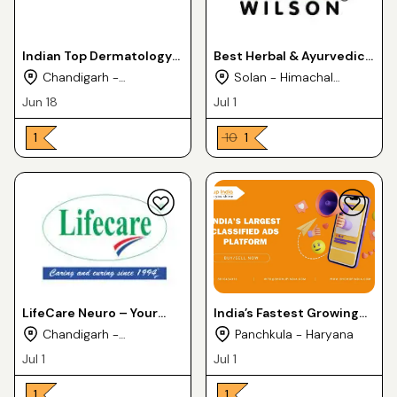
Indian Top Dermatology
Best Herbal & Ayurvedic
PCD Franchise Business -
PCD Franchise Partner in
Chandigarh -
Solan - Himachal
Cosmederma Remedies
India Wilson Drugs
Chandigarh
Pradesh
Jun 18
Jul 1
₹ 1
₹ 10
₹ 1
LifeCare Neuro – Your
India’s Fastest Growing
Trusted Pharmaceutical
PCD Pharma Franchise
Chandigarh -
Panchkula - Haryana
Exporter from India
Company – Medfence
Chandigarh
Jul 1
Jul 1
Labs
₹ 1
₹ 1