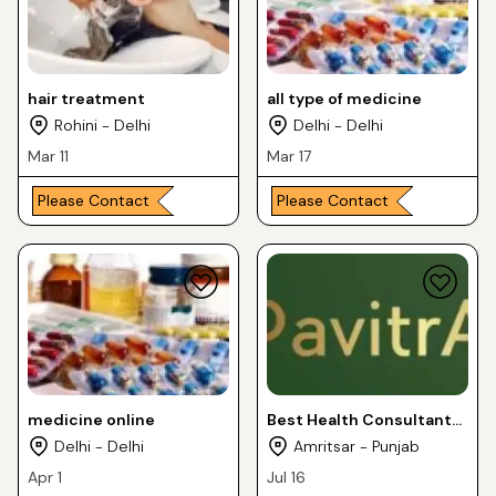
hair treatment
all type of medicine
Rohini - Delhi
Delhi - Delhi
Mar 11
Mar 17
Please Contact
Please Contact
medicine online
Best Health Consultant
and Dietician
Delhi - Delhi
Amritsar - Punjab
Apr 1
Jul 16