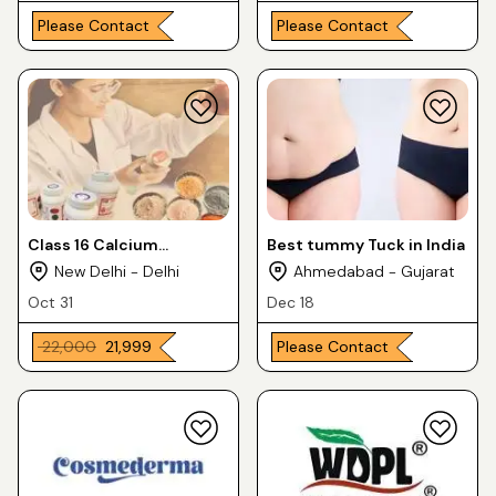
Please Contact
Please Contact
Class 16 Calcium
Best tummy Tuck in India
Carbonate Heavy
New Delhi - Delhi
Ahmedabad - Gujarat
Oct 31
Dec 18
₹ 22,000
₹ 21,999
Please Contact