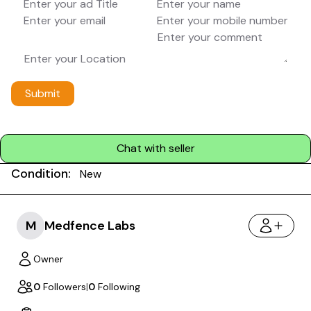
Submit
Chat with seller
Condition:
New
M
Medfence Labs
Owner
0
Followers
|
0
Following