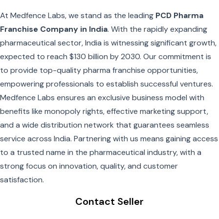
At Medfence Labs, we stand as the leading
PCD Pharma
Franchise Company in India
. With the rapidly expanding
pharmaceutical sector, India is witnessing significant growth,
expected to reach $130 billion by 2030. Our commitment is
to provide top-quality pharma franchise opportunities,
empowering professionals to establish successful ventures.
Medfence Labs ensures an exclusive business model with
benefits like monopoly rights, effective marketing support,
and a wide distribution network that guarantees seamless
service across India. Partnering with us means gaining access
to a trusted name in the pharmaceutical industry, with a
strong focus on innovation, quality, and customer
satisfaction.
Contact Seller