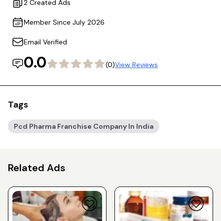
2 Created Ads
Member Since July 2026
Email Verified
0.0
(0)
View Reviews
Tags
Pcd Pharma Franchise Company In India
Related Ads