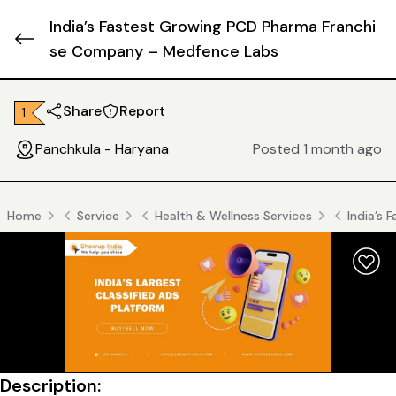
India’s Fastest Growing PCD Pharma Franchi
se Company – Medfence Labs
Share
Report
₹ 1
Panchkula - Haryana
Posted 1 month ago
Home
Service
Health & Wellness Services
India’s
Description: