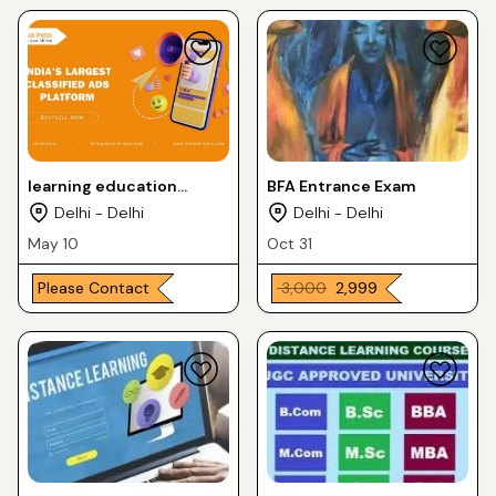
learning education
BFA Entrance Exam
services
Delhi - Delhi
Delhi - Delhi
May 10
Oct 31
Please Contact
₹ 3,000
₹ 2,999