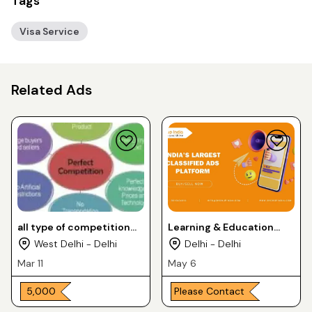
Tags
Visa Service
Related Ads
all type of competition
Learning & Education
classes
Services
West Delhi - Delhi
Delhi - Delhi
Mar 11
May 6
₹ 5,000
Please Contact