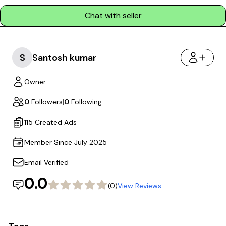
Chat with seller
S
Santosh kumar
Owner
0
Followers
|
0
Following
115 Created Ads
Member Since July 2025
Email Verified
0.0
(0)
View Reviews