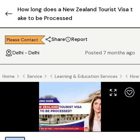
How long does a New Zealand Tourist Visa t
ake to be Processed
Share
Report
Please Contact
Delhi - Delhi
Posted 7 months ago
Home
Service
Learning & Education Services
How 