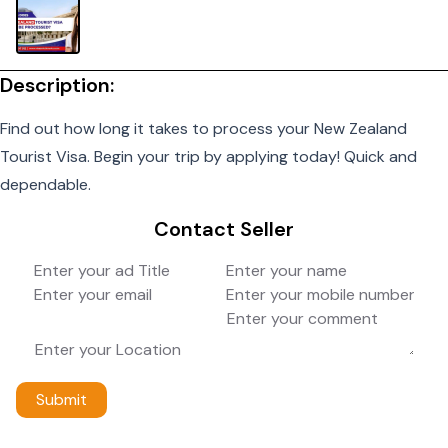
Description:
Find out how long it takes to process your New Zealand
Tourist Visa. Begin your trip by applying today! Quick and
dependable.
Contact Seller
Submit