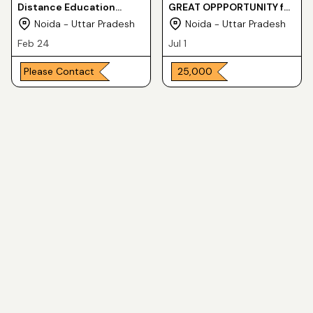
Distance Education
GREAT OPPPORTUNITY for
Center at Noida
POST GRADUATE DEGREE
Noida - Uttar Pradesh
Noida - Uttar Pradesh
in ONE YEAR
Feb 24
Jul 1
Please Contact
₹ 25,000