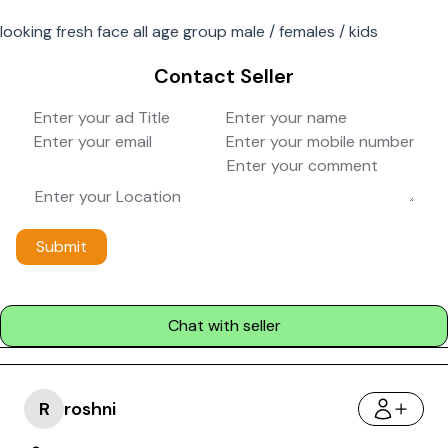
looking fresh face all age group male / females / kids
Contact Seller
Submit
Chat with seller
R
roshni