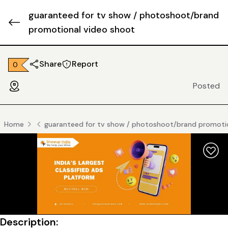
guaranteed for tv show / photoshoot/brand
promotional video shoot
Share
Report
₹ 0
Posted
Home
guaranteed for tv show / photoshoot/brand promoti
Description: