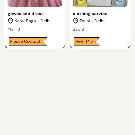
gowns and dress
clothing service
Karol Bagh - Delhi
Delhi - Delhi
Mar 18
Sep 8
Please Contact
₹ 150
₹ 145