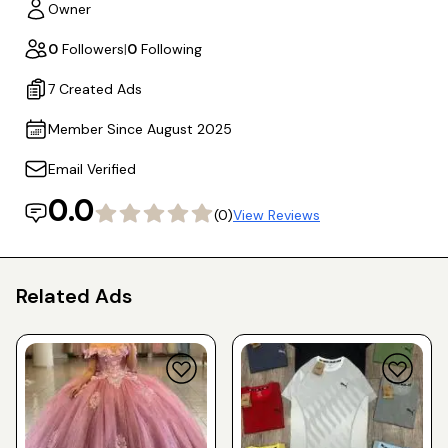
Owner
0
Followers
|
0
Following
7 Created Ads
Member Since August 2025
Email Verified
0.0
(0)
View Reviews
Related Ads