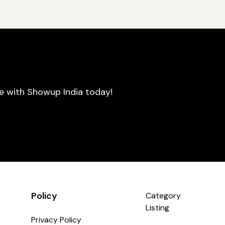
se with Showup India today!
Policy
Category
Listing
Privacy Policy