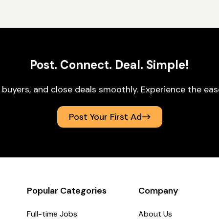
Post. Connect. Deal. Simple!
 buyers, and close deals smoothly. Experience the ea
Post Your First Ad
Popular Categories
Company
Full-time Jobs
About Us