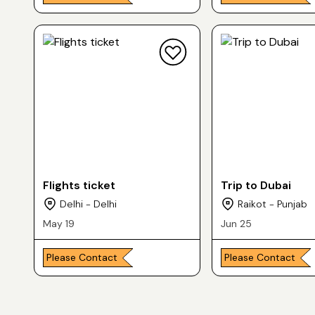
Flights ticket
Trip to Dubai
Delhi - Delhi
Raikot - Punjab
May 19
Jun 25
Please Contact
Please Contact