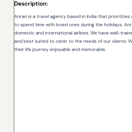
Description:
Anrari is a travel agency based in India that prioritiz
to spend time with loved ones during the holidays. Anra
domestic and international airlines. We have well-traine
and best suited to cater to the needs of our clients. Wi
their life journey enjoyable and memorable.