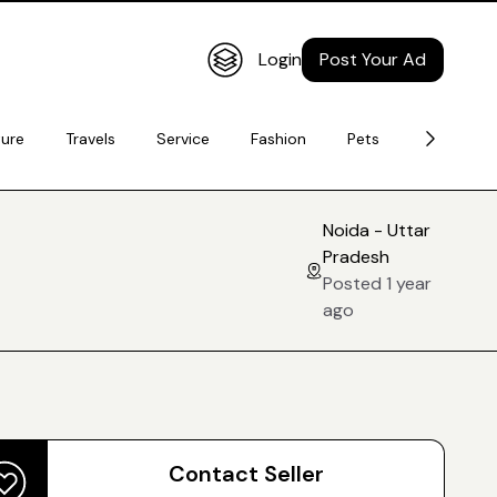
Login
Post Your Ad
ture
Travels
Service
Fashion
Pets
Electronic
Noida - Uttar
Pradesh
Posted 1 year
ago
Contact Seller