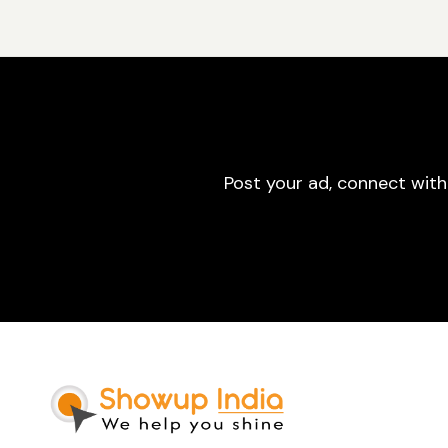
Post your ad, connect with