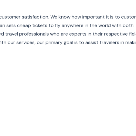
es customer satisfaction. We know how important it is to cust
ri sells cheap tickets to fly anywhere in the world with both
d travel professionals who are experts in their respective fie
th our services, our primary goal is to assist travelers in mak