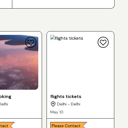
ooking
flights tickets
Delhi
Delhi - Delhi
May 10
ntact
Please Contact