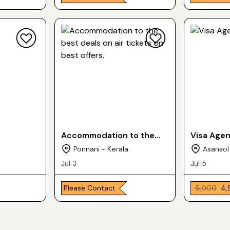
Accommodation to the
Visa Age
best deals on air tickets
Ponnani - Kerala
Asansol
on best offers.
Jul 3
Jul 5
Please Contact
₹ 5,000
₹ 4