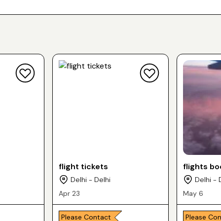
flight tickets
flights b
Delhi - Delhi
Delhi - 
Apr 23
May 6
Please Contact
Please Co