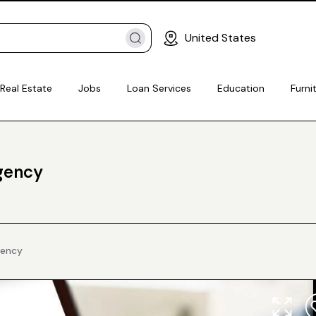
United States
Real Estate
Jobs
Loan Services
Education
Furni
Agency
gency