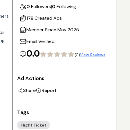
0
Followers
|
0
Following
omers
178 Created Ads
Member Since May 2025
lds
ing
Email Verified
0.0
(0)
View Reviews
Ad Actions
Share
Report
Tags
Flight Ticket