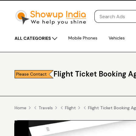
Mobile Phones
Vehicles
ALL CATEGORIES
Flight Ticket Booking 
Please Contact
Home
Travels
Flight
Flight Ticket Booking A