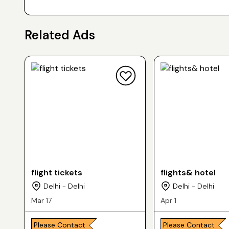
Related Ads
flight tickets
flights& hotel
Delhi - Delhi
Delhi - Delhi
Mar 17
Apr 1
Please Contact
Please Contact