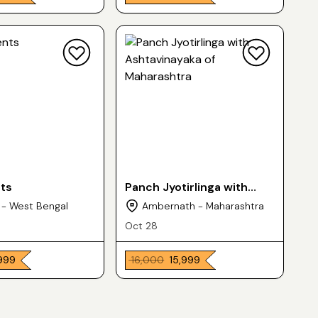
nts
Panch Jyotirlinga with
Ashtavinayaka of
 - West Bengal
Ambernath - Maharashtra
Maharashtra
Oct 28
,999
₹ 16,000
₹ 15,999