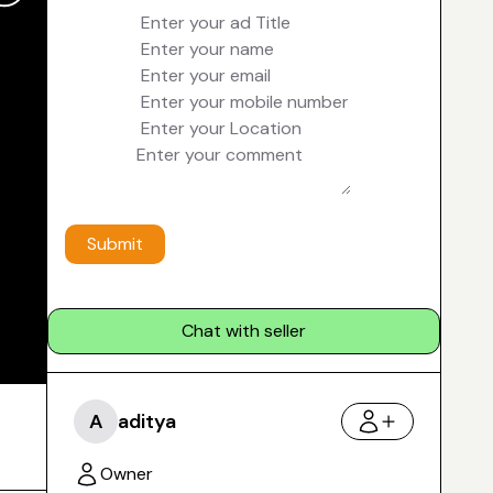
Submit
Chat with seller
A
aditya
Owner