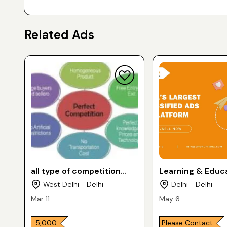
Related Ads
all type of competition
Learning & Educ
classes
Services
West Delhi - Delhi
Delhi - Delhi
Mar 11
May 6
₹ 5,000
Please Contact