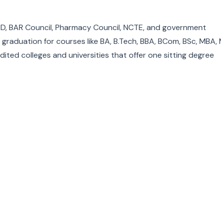
D, BAR Council, Pharmacy Council, NCTE, and government
ng graduation for courses like BA, B.Tech, BBA, BCom, BSc, MBA,
dited colleges and universities that offer one sitting degree