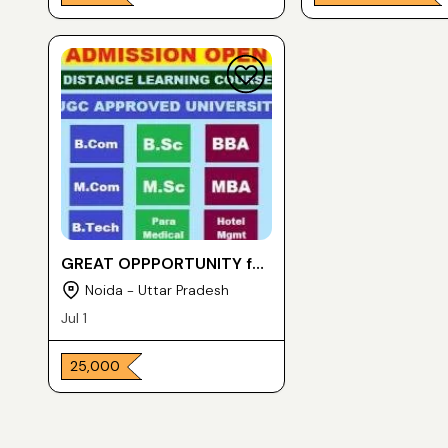
GREAT OPPPORTUNITY for
POST GRADUATE DEGREE
Noida - Uttar Pradesh
in ONE YEAR
Jul 1
₹ 25,000