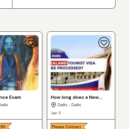
ance Exam
How long does a New
Zealand Tourist Visa take
Delhi
Delhi - Delhi
to be Processed
Jan 5
,999
Please Contact