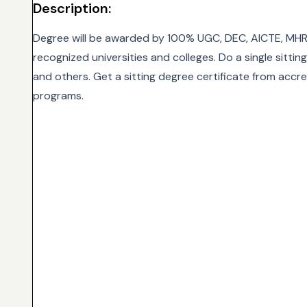
Description:
Degree will be awarded by 100% UGC, DEC, AICTE, MHR
recognized universities and colleges. Do a single sitti
and others. Get a sitting degree certificate from accre
programs.