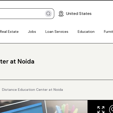
United States
Real Estate
Jobs
Loan Services
Education
Furni
ter at Noida
Distance Education Center at Noida