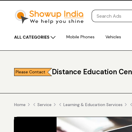
Mobile Phones
Vehicles
ALL CATEGORIES
Distance Education Cen
Please Contact
Home
Service
Learning & Education Services