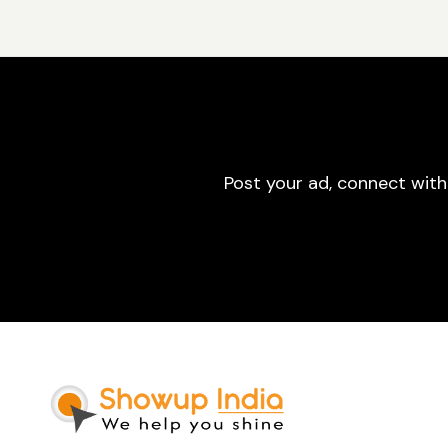
Post your ad, connect with