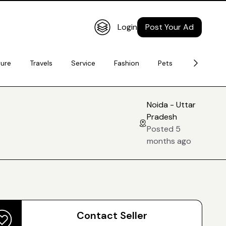
Login
Post Your Ad
ture
Travels
Service
Fashion
Pets
Electronic
Noida - Uttar
Pradesh
Posted 5
months ago
Contact Seller