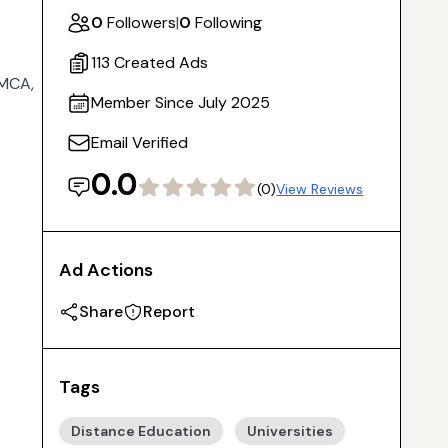
0
Followers
|
0
Following
113 Created Ads
 MCA,
Member Since July 2025
Email Verified
0.0
(0)
View Reviews
Ad Actions
Share
Report
Tags
Distance Education
Universities