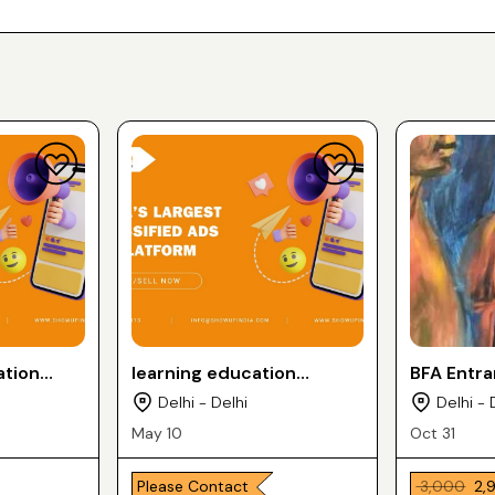
ation
learning education
BFA Entr
services
Delhi - Delhi
Delhi - 
May 10
Oct 31
Please Contact
₹ 3,000
₹ 2