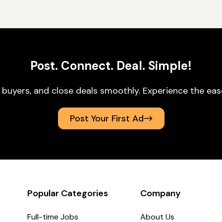
Post. Connect. Deal. Simple!
 buyers, and close deals smoothly. Experience the ea
Post Your First Ad
Popular Categories
Company
Full-time Jobs
About Us