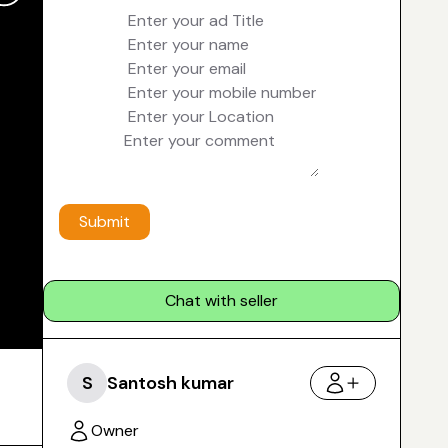
Submit
Chat with seller
S
Santosh kumar
Owner