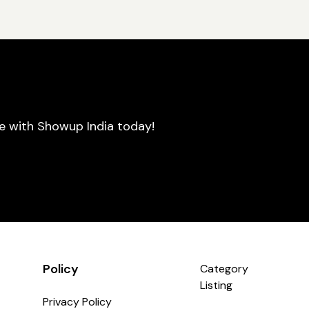
se with Showup India today!
Policy
Category
Listing
Privacy Policy