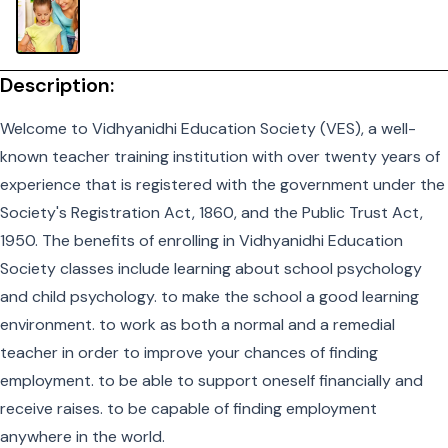
Description:
Welcome to Vidhyanidhi Education Society (VES), a well-
known teacher training institution with over twenty years of
experience that is registered with the government under the
Society's Registration Act, 1860, and the Public Trust Act,
1950. The benefits of enrolling in Vidhyanidhi Education
Society classes include learning about school psychology
and child psychology. to make the school a good learning
environment. to work as both a normal and a remedial
teacher in order to improve your chances of finding
employment. to be able to support oneself financially and
receive raises. to be capable of finding employment
anywhere in the world.