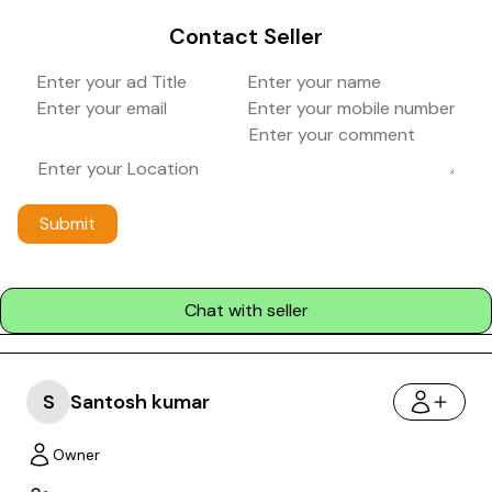
Contact Seller
Submit
Chat with seller
S
Santosh kumar
Owner