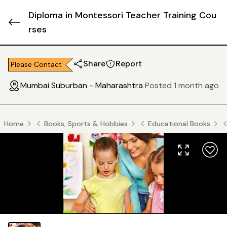
Diploma in Montessori Teacher Training Cou
rses
Share
Report
Please Contact
Mumbai Suburban - Maharashtra
Posted 1 month ago
Home
Books, Sports & Hobbies
Educational Books