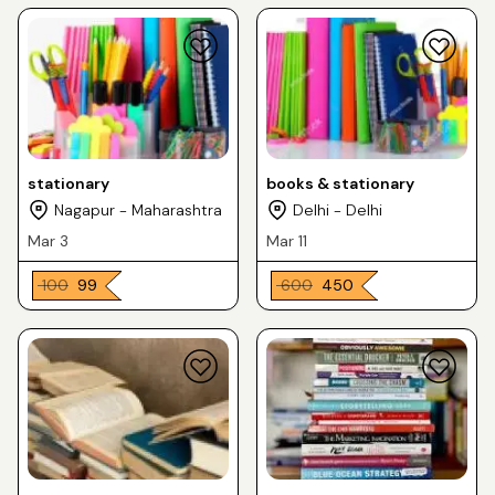
stationary
books & stationary
Nagapur - Maharashtra
Delhi - Delhi
Mar 3
Mar 11
₹ 100
₹ 99
₹ 600
₹ 450