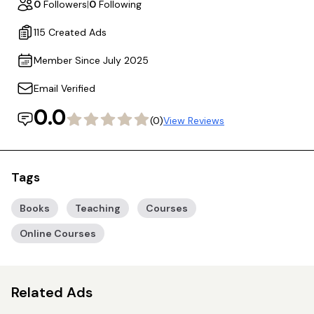
0
Followers
|
0
Following
115 Created Ads
Member Since July 2025
Email Verified
0.0
(0)
View Reviews
Tags
Books
Teaching
Courses
Online Courses
Related Ads