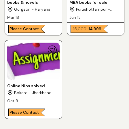
books & novels
MBA books for sale
Gurgaon - Haryana
Purushottampur -
Odisha
Mar 18
Jun 13
Please Contact
₹ 15,000
₹ 14,999
Online Nios solved
Assignment FOR 10th or
Bokaro - Jharkhand
12th class all subjects
Oct 9
Please Contact