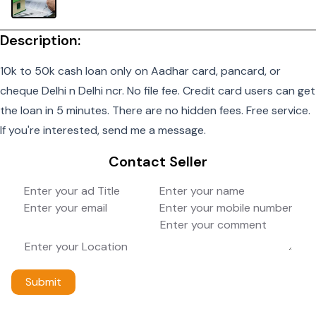
Description:
10k to 50k cash loan only on Aadhar card, pancard, or
cheque Delhi n Delhi ncr. No file fee. Credit card users can get
the loan in 5 minutes. There are no hidden fees. Free service.
If you're interested, send me a message.
Contact Seller
Submit