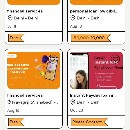
financial services
personal loan low cibil
loan
Delhi - Delhi
Delhi - Delhi
Jul 11
Aug 18
Free
₹ 50,000
₹ 10,000
financial services
Instant Payday loan in
India
Prayagraj (Allahabad) -
Delhi - Delhi
Uttar Pradesh
Aug 18
Oct 23
Free
Please Contact