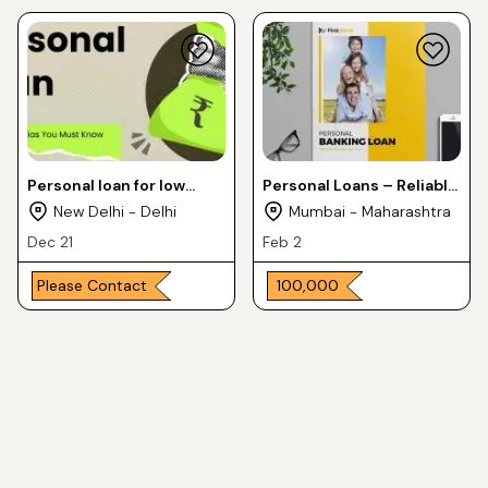
Personal loan for low
Personal Loans – Reliable
income groups
& Quick
New Delhi - Delhi
Mumbai - Maharashtra
Dec 21
Feb 2
Please Contact
₹ 100,000