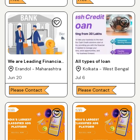
We are Leading Financial
All types of loan
Service Provider in Pune,
Erandol - Maharashtra
Kolkata - West Bengal
Maharashtra City
Jun 20
Jul 6
Please Contact
Please Contact