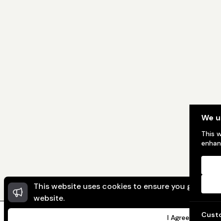
We u
This 
enhan
This website uses cookies to ensure you get the 
website.
Cust
I Agree