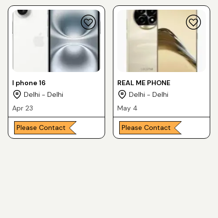
I phone 16
REAL ME PHONE
Delhi - Delhi
Delhi - Delhi
Apr 23
May 4
Please Contact
Please Contact