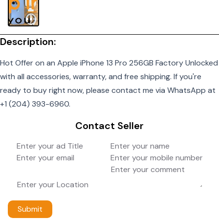
Description:
Hot Offer on an Apple iPhone 13 Pro 256GB Factory Unlocked
with all accessories, warranty, and free shipping. If you're
ready to buy right now, please contact me via WhatsApp at
+1 (204) 393-6960.
Contact Seller
Submit