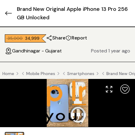
Brand New Original Apple iPhone 13 Pro 256
GB Unlocked
Share
Report
₹ 35,000
₹ 34,999
Gandhinagar - Gujarat
Posted 1 year ago
Home
Mobile Phones
Smartphones
Brand New Ori