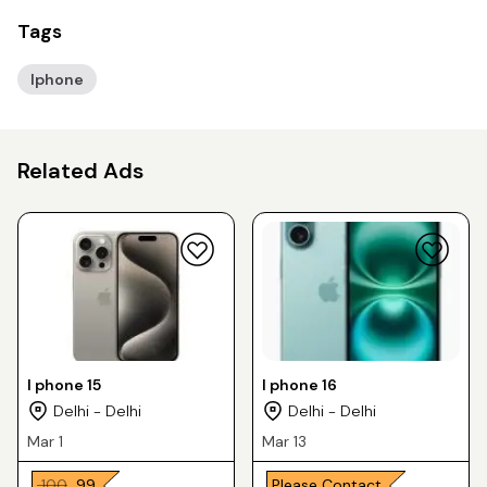
Tags
Iphone
Related Ads
I phone 15
I phone 16
Delhi - Delhi
Delhi - Delhi
Mar 1
Mar 13
₹ 100
₹ 99
Please Contact