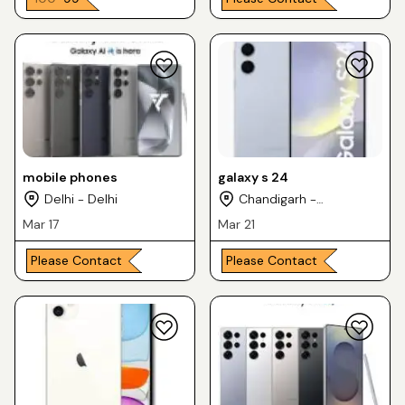
mobile phones
galaxy s 24
Delhi - Delhi
Chandigarh -
Chandigarh
Mar 17
Mar 21
Please Contact
Please Contact