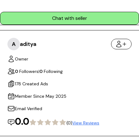
Chat with seller
A
aditya
Owner
0
Followers
|
0
Following
178 Created Ads
Member Since May 2025
Email Verified
0.0
(0)
View Reviews