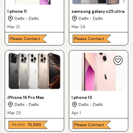
I phone 11
samsung galaxy s25 ultra
Delhi - Delhi
Delhi - Delhi
Mar 21
Mar 24
Please Contact
Please Contact
iPhone 16 Pro Max
I phone 13
Delhi - Delhi
Delhi - Delhi
Mar 25
Apr 1
₹ 79,999
₹ 75,999
Please Contact