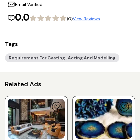
Email Verified
0.0
(0)
View Reviews
Tags
Requirement For Casting . Acting And Modelling
Related Ads