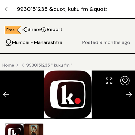
9930151235 &quot; kuku fm &quot;
Share
Report
Free
Mumbai - Maharashtra
Posted 9 months ago
Home
9930151235 " kuku fm "