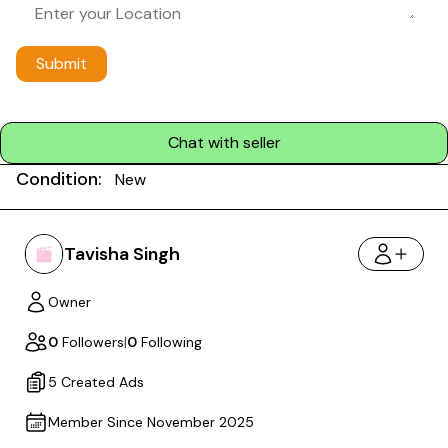
Submit
Chat with seller
Condition:
New
Tavisha Singh
Owner
0
Followers
|
0
Following
5 Created Ads
Member Since November 2025