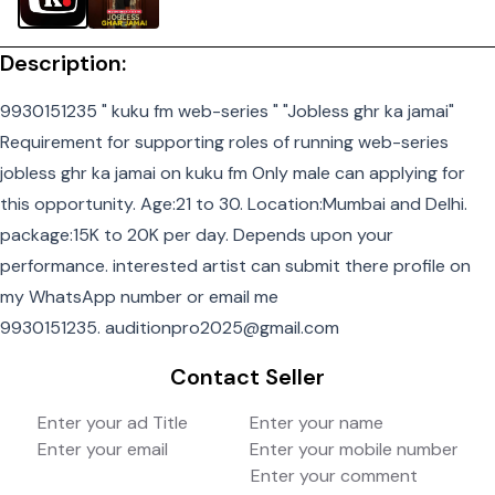
Description:
9930151235 " kuku fm web-series " "Jobless ghr ka jamai"
Requirement for supporting roles of running web-series
jobless ghr ka jamai on kuku fm Only male can applying for
this opportunity. Age:21 to 30. Location:Mumbai and Delhi.
package:15K to 20K per day. Depends upon your
performance. interested artist can submit there profile on
my WhatsApp number or email me
9930151235. auditionpro2025@gmail.com
Contact Seller