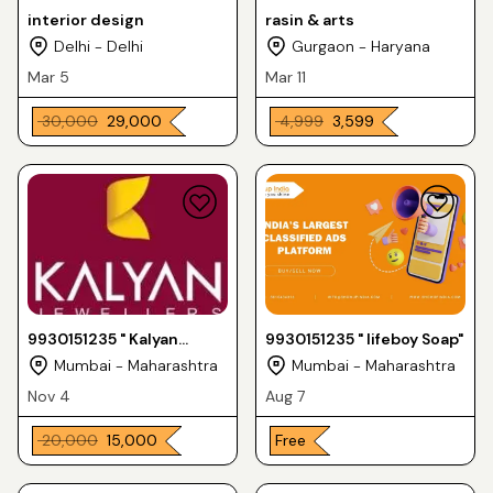
interior design
rasin & arts
Delhi - Delhi
Gurgaon - Haryana
Mar 5
Mar 11
₹ 30,000
₹ 29,000
₹ 4,999
₹ 3,599
9930151235 " Kalyan
9930151235 " lifeboy Soap"
jewellery "
Mumbai - Maharashtra
Mumbai - Maharashtra
Nov 4
Aug 7
₹ 20,000
₹ 15,000
Free