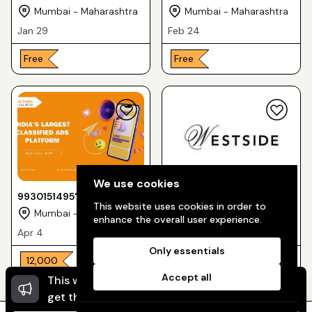
Niwas"
printshoot for Westside
Mumbai - Maharashtra
Mumbai - Maharashtra
clothing brand "
Jan 29
Feb 24
Free
Free
We use cookies
9930151495"Mirzapur
9137738334 "Brand
This website uses cookies in order to
upcoming Web-series"
printshoot "
Mumbai - Maharashtra
Mumbai - Maharashtra
enhance the overall user experience.
Apr 4
May 4
Only essentials
₹ 12,000
₹ 10,000
₹ 8,000
Accept all
This website uses cookies to ensure you
Dismi
get the best experience on our website.