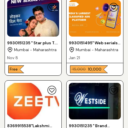
9930151235 " Star plus T.V
9930151495" Web serials
serial "
amazon prime "
Mumbai - Maharashtra
Mumbai - Maharashtra
Nov 8
Jan 21
Free
₹ 15,000
₹ 10,000
8369915538"Lakshmi
9930151235 " Brand